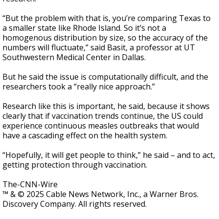
“But the problem with that is, you’re comparing Texas to
a smaller state like Rhode Island. So it’s not a
homogenous distribution by size, so the accuracy of the
numbers will fluctuate,” said Basit, a professor at UT
Southwestern Medical Center in Dallas.
But he said the issue is computationally difficult, and the
researchers took a “really nice approach.”
Research like this is important, he said, because it shows
clearly that if vaccination trends continue, the US could
experience continuous measles outbreaks that would
have a cascading effect on the health system.
“Hopefully, it will get people to think,” he said – and to act,
getting protection through vaccination.
The-CNN-Wire
™ & © 2025 Cable News Network, Inc., a Warner Bros.
Discovery Company. All rights reserved.