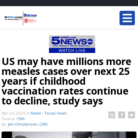
US may have millions more
measles cases over next 25
years if childhood
vaccination rates continue
to decline, study says
Apr 24, 2025
in
News - Texas news
Source:
CNN
By:
Jen Christensen, CNN