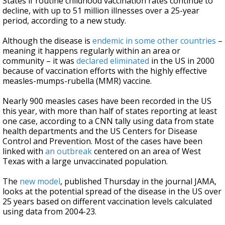
States if routine childhood vaccination rates continue to
decline, with up to 51 million illnesses over a 25-year
period, according to a new study.
Although the disease is
endemic in some other countries
–
meaning it happens regularly within an area or
community – it was
declared eliminated
in the US in 2000
because of vaccination efforts with the highly effective
measles-mumps-rubella (MMR) vaccine.
Nearly 900 measles cases have been recorded in the US
this year, with more than half of states reporting at least
one case, according to a CNN tally using data from state
health departments and the US Centers for Disease
Control and Prevention. Most of the cases have been
linked with
an outbreak
centered on an area of West
Texas with a large unvaccinated population.
The
new model
, published Thursday in the journal JAMA,
looks at the potential spread of the disease in the US over
25 years based on different vaccination levels calculated
using data from 2004-23.