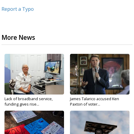
Report a Typo
More News
Lack of broadband service,
James Talarico accused Ken
funding gives rise...
Paxton of voter...