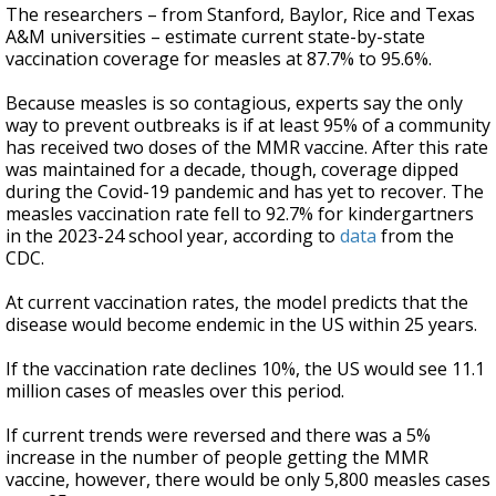
The researchers – from Stanford, Baylor, Rice and Texas
A&M universities – estimate current state-by-state
vaccination coverage for measles at 87.7% to 95.6%.
Because measles is so contagious, experts say the only
way to prevent outbreaks is if at least 95% of a community
has received two doses of the MMR vaccine. After this rate
was maintained for a decade, though, coverage dipped
during the Covid-19 pandemic and has yet to recover. The
measles vaccination rate fell to 92.7% for kindergartners
in the 2023-24 school year, according to
data
from the
CDC.
At current vaccination rates, the model predicts that the
disease would become endemic in the US within 25 years.
If the vaccination rate declines 10%, the US would see 11.1
million cases of measles over this period.
If current trends were reversed and there was a 5%
increase in the number of people getting the MMR
vaccine, however, there would be only 5,800 measles cases