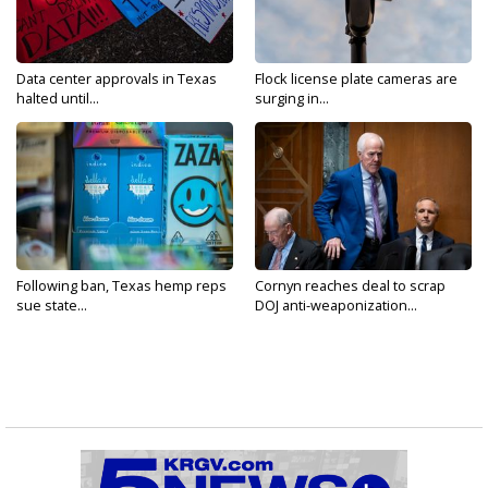
Data center approvals in Texas
Flock license plate cameras are
halted until...
surging in...
Following ban, Texas hemp reps
Cornyn reaches deal to scrap
sue state...
DOJ anti-weaponization...