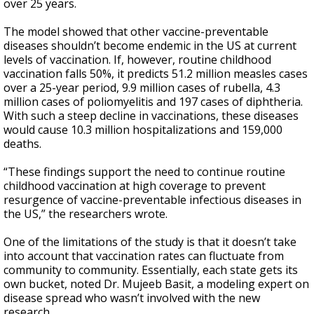
over 25 years.
The model showed that other vaccine-preventable
diseases shouldn’t become endemic in the US at current
levels of vaccination. If, however, routine childhood
vaccination falls 50%, it predicts 51.2 million measles cases
over a 25-year period, 9.9 million cases of rubella, 4.3
million cases of poliomyelitis and 197 cases of diphtheria.
With such a steep decline in vaccinations, these diseases
would cause 10.3 million hospitalizations and 159,000
deaths.
“These findings support the need to continue routine
childhood vaccination at high coverage to prevent
resurgence of vaccine-preventable infectious diseases in
the US,” the researchers wrote.
One of the limitations of the study is that it doesn’t take
into account that vaccination rates can fluctuate from
community to community. Essentially, each state gets its
own bucket, noted Dr. Mujeeb Basit, a modeling expert on
disease spread who wasn’t involved with the new
research.