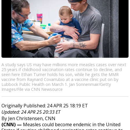
A study says US may have millions more measles cases over next
25 years if childhood vaccination rates continue to decline, and
seen here Ethan Turner holds his son, while he gets the MMR
vaccine from Raynard Covarrubio at a vaccine clinic put on by
Lubbock Public Health on March 1. Jan Sonnenmair/Getty
Images/File via CNN Newsource
Originally Published: 24 APR 25 18:19 ET
Updated: 24 APR 25 20:33 ET
By Jen Christensen, CNN
(CNN) —
Measles could become endemic in the United