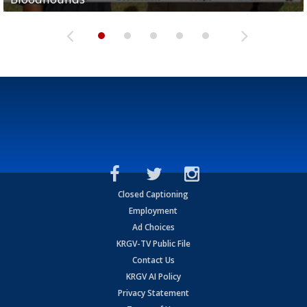
Closed Captioning
Employment
Ad Choices
KRGV-TV Public File
Contact Us
KRGV AI Policy
Privacy Statement