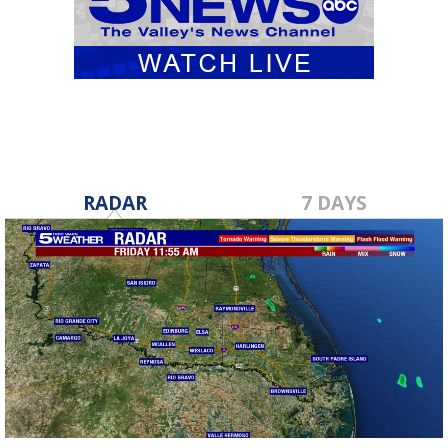
RADAR
7 DAYS