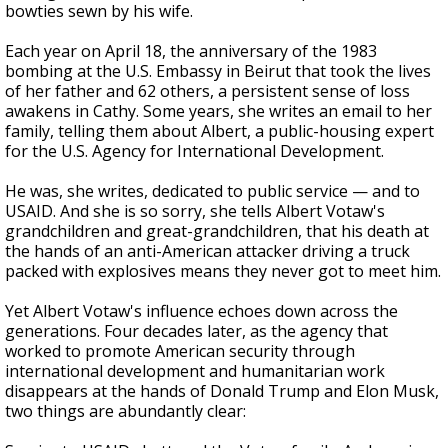
bowties sewn by his wife.
Each year on April 18, the anniversary of the 1983
bombing at the U.S. Embassy in Beirut that took the lives
of her father and 62 others, a persistent sense of loss
awakens in Cathy. Some years, she writes an email to her
family, telling them about Albert, a public-housing expert
for the U.S. Agency for International Development.
He was, she writes, dedicated to public service — and to
USAID. And she is so sorry, she tells Albert Votaw's
grandchildren and great-grandchildren, that his death at
the hands of an anti-American attacker driving a truck
packed with explosives means they never got to meet him.
Yet Albert Votaw's influence echoes down across the
generations. Four decades later, as the agency that
worked to promote American security through
international development and humanitarian work
disappears at the hands of Donald Trump and Elon Musk,
two things are abundantly clear: