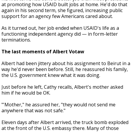
at promoting how USAID built jobs at home. He'd do that
again in his second term, she figured, increasing public
support for an agency few Americans cared about.
As it turned out, her job ended when USAID's life as a
functioning independent agency did — in form-letter
terminations.
The last moments of Albert Votaw
Albert had been jittery about his assignment to Beirut in a
way he'd never been before. Still, he reassured his family,
the U.S. government knew what it was doing.
Just before he left, Cathy recalls, Albert's mother asked
him if he would be OK.
"'Mother," he assured her, "they would not send me
anywhere that was not safe."
Eleven days after Albert arrived, the truck bomb exploded
at the front of the U.S. embassy there. Many of those