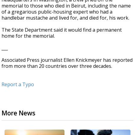
memorial to those who died in Beirut, including the name
of a gregarious public-housing expert who had a
handlebar mustache and lived for, and died for, his work.
The State Department said it would find a permanent
home for the memorial.
___
Associated Press journalist Ellen Knickmeyer has reported
from more than 20 countries over three decades.
Report a Typo
More News