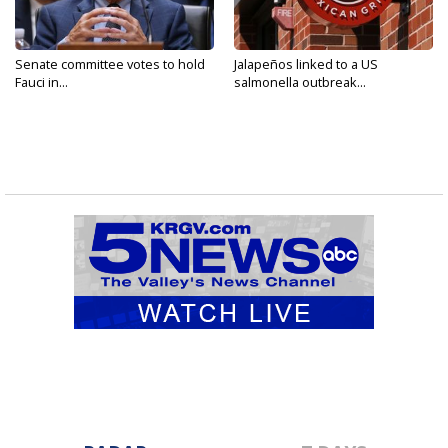
Senate committee votes to hold
Jalapeños linked to a US
Fauci in...
salmonella outbreak...