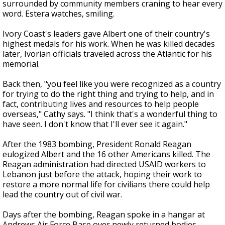
surrounded by community members craning to hear every
word. Estera watches, smiling.
Ivory Coast's leaders gave Albert one of their country's
highest medals for his work. When he was killed decades
later, Ivorian officials traveled across the Atlantic for his
memorial.
Back then, "you feel like you were recognized as a country
for trying to do the right thing and trying to help, and in
fact, contributing lives and resources to help people
overseas," Cathy says. "I think that's a wonderful thing to
have seen. I don't know that I'll ever see it again."
After the 1983 bombing, President Ronald Reagan
eulogized Albert and the 16 other Americans killed. The
Reagan administration had directed USAID workers to
Lebanon just before the attack, hoping their work to
restore a more normal life for civilians there could help
lead the country out of civil war.
Days after the bombing, Reagan spoke in a hangar at
Andrews Air Force Base over newly returned bodies.