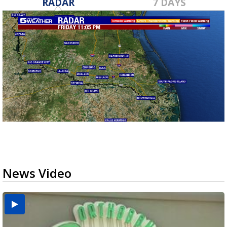
RADAR
7 DAYS
News Video