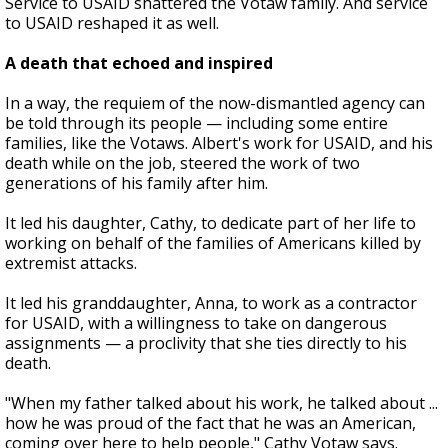
Service to USAID shattered the Votaw family. And service
to USAID reshaped it as well.
A death that echoed and inspired
In a way, the requiem of the now-dismantled agency can
be told through its people — including some entire
families, like the Votaws. Albert's work for USAID, and his
death while on the job, steered the work of two
generations of his family after him.
It led his daughter, Cathy, to dedicate part of her life to
working on behalf of the families of Americans killed by
extremist attacks.
It led his granddaughter, Anna, to work as a contractor
for USAID, with a willingness to take on dangerous
assignments — a proclivity that she ties directly to his
death.
"When my father talked about his work, he talked about ...
how he was proud of the fact that he was an American,
coming over here to help people," Cathy Votaw says.