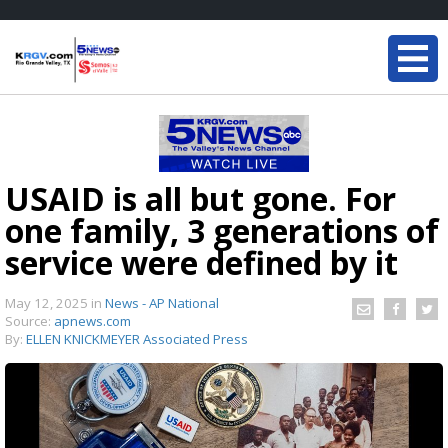
USAID is all but gone. For
one family, 3 generations of
service were defined by it
May 12, 2025
in
News - AP National
Source:
apnews.com
By:
ELLEN KNICKMEYER Associated Press