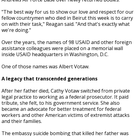
"The best way for us to show our love and respect for our
fellow countrymen who died in Beirut this week is to carry
on with their task," Reagan said. "And that's exactly what
we're doing."
Over the years, the names of 98 USAID and other foreign
assistance colleagues were placed on a memorial wall
inside USAID headquarters in Washington, D.C.
One of those names was Albert Votaw.
A legacy that transcended generations
After her father died, Cathy Votaw switched from private
legal practice to working as a federal prosecutor. It paid
tribute, she felt, to his government service. She also
became an advocate for better treatment for federal
workers and other American victims of extremist attacks
and their families.
The embassy suicide bombing that killed her father was