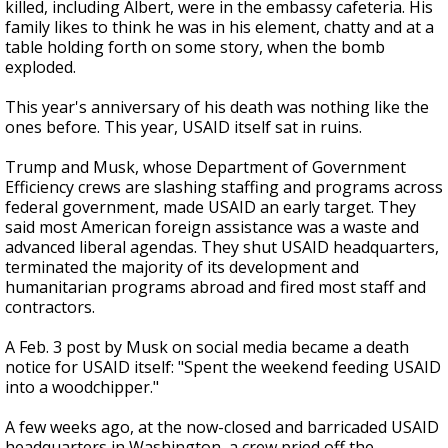
killed, including Albert, were in the embassy cafeteria. His
family likes to think he was in his element, chatty and at a
table holding forth on some story, when the bomb
exploded.
This year's anniversary of his death was nothing like the
ones before. This year, USAID itself sat in ruins.
Trump and Musk, whose Department of Government
Efficiency crews are slashing staffing and programs across
federal government, made USAID an early target. They
said most American foreign assistance was a waste and
advanced liberal agendas. They shut USAID headquarters,
terminated the majority of its development and
humanitarian programs abroad and fired most staff and
contractors.
A Feb. 3 post by Musk on social media became a death
notice for USAID itself: "Spent the weekend feeding USAID
into a woodchipper."
A few weeks ago, at the now-closed and barricaded USAID
headquarters in Washington, a crew pried off the