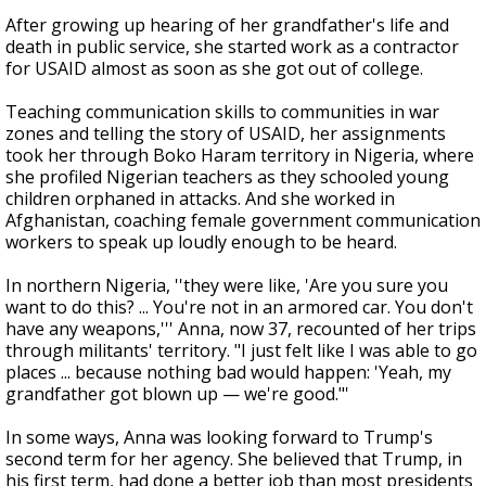
After growing up hearing of her grandfather's life and
death in public service, she started work as a contractor
for USAID almost as soon as she got out of college.
Teaching communication skills to communities in war
zones and telling the story of USAID, her assignments
took her through Boko Haram territory in Nigeria, where
she profiled Nigerian teachers as they schooled young
children orphaned in attacks. And she worked in
Afghanistan, coaching female government communication
workers to speak up loudly enough to be heard.
In northern Nigeria, ''they were like, 'Are you sure you
want to do this? ... You're not in an armored car. You don't
have any weapons,''' Anna, now 37, recounted of her trips
through militants' territory. "I just felt like I was able to go
places ... because nothing bad would happen: 'Yeah, my
grandfather got blown up — we're good."'
In some ways, Anna was looking forward to Trump's
second term for her agency. She believed that Trump, in
his first term, had done a better job than most presidents