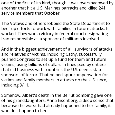
one of the first of its kind, though it was overshadowed by
another that hit a U.S. Marines barracks and killed 241
service members that October.
The Votaws and others lobbied the State Department to
beef up efforts to work with families in future attacks. It
worked: They won a victory in federal court designating
Iran responsible as a sponsor of militants involved.
And in the biggest achievement of all, survivors of attacks
and relatives of victims, including Cathy, successfully
pushed Congress to set up a fund for them and future
victims, using billions of dollars in fines paid by entities
that did business with countries the U.S. deems state
sponsors of terror. That helped spur compensation for
victims and family members in attacks on the U.S. since,
including 9/11.
Somehow, Albert's death in the Beirut bombing gave one
of his granddaughters, Anna Eisenberg, a deep sense that
because the worst had already happened to her family, it
wouldn't happen to her.