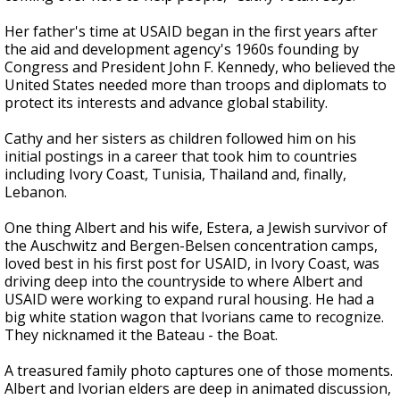
Her father's time at USAID began in the first years after
the aid and development agency's 1960s founding by
Congress and President John F. Kennedy, who believed the
United States needed more than troops and diplomats to
protect its interests and advance global stability.
Cathy and her sisters as children followed him on his
initial postings in a career that took him to countries
including Ivory Coast, Tunisia, Thailand and, finally,
Lebanon.
One thing Albert and his wife, Estera, a Jewish survivor of
the Auschwitz and Bergen-Belsen concentration camps,
loved best in his first post for USAID, in Ivory Coast, was
driving deep into the countryside to where Albert and
USAID were working to expand rural housing. He had a
big white station wagon that Ivorians came to recognize.
They nicknamed it the Bateau - the Boat.
A treasured family photo captures one of those moments.
Albert and Ivorian elders are deep in animated discussion,