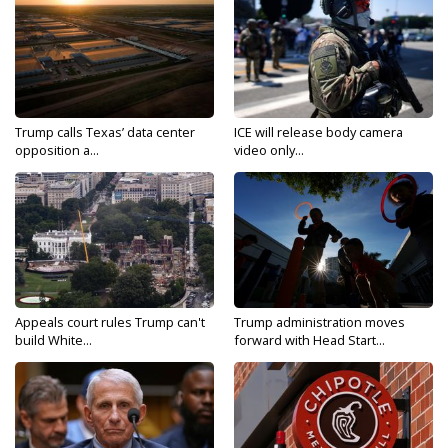
Trump calls Texas’ data center
ICE will release body camera
opposition a...
video only...
Appeals court rules Trump can't
Trump administration moves
build White...
forward with Head Start...