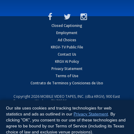
Closed Captioning
Employment
Ad Choices
KRGV-TV Public File
Contact Us
KRGV AI Policy
Privacy Statement
Terms of Use
Contrato de Terminos y Coniciones de Uso
Copyright
2026
MOBILE VIDEO TAPES, INC. (dba KRGV), 900 East
Expressway, Weslaco, TX 78596.
Our site uses cookies and tracking technologies for web
All Rights Reserved. Powered by:
Ruby Shore Software
statistics and ads as outlined in our
Privacy Statement
. By
clicking "OK", you consent to our use of these technologies and
agree to be bound by our Terms of Service (including its Texas
choice of law and exclusive venue provisions).