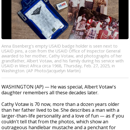
Anna Eisenberg's empty USAID badge holder is seen next to
USAID pins, a coin from the USAID Office of Inspector General
awarded to her mother, Cathy Votaw, and photographs of her
grandfather, Albert Votaw, and his family during his service with
USAID in West Africa circa 1968, Thursday, Feb. 27, 2025, in
Washington. (AP Photo/Jacquelyn Martin)
WASHINGTON (AP) — He was special, Albert Votaw's
daughter remembers all these decades later.
Cathy Votaw is 70 now, more than a dozen years older
than her father lived to be. She describes a man with a
larger-than-life personality and a love of fun — as if you
couldn't tell that from the photos, which show an
outrageous handlebar mustache and a penchant for