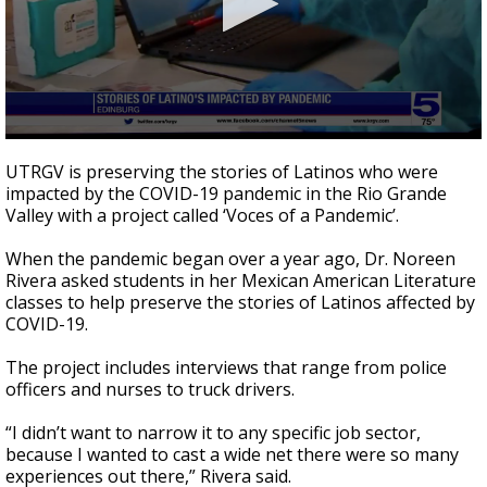
0
seconds
UTRGV is preserving the stories of Latinos who were
of
impacted by the COVID-19 pandemic in the Rio Grande
2
Valley with a project called ‘Voces of a Pandemic’.
minutes,
37
seconds
When the pandemic began over a year ago, Dr. Noreen
Rivera asked students in her Mexican American Literature
classes to help preserve the stories of Latinos affected by
COVID-19.
The project includes interviews that range from police
officers and nurses to truck drivers.
“I didn’t want to narrow it to any specific job sector,
because I wanted to cast a wide net there were so many
experiences out there,” Rivera said.