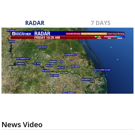
RADAR
7 DAYS
News Video