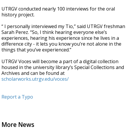
UTRGV conducted nearly 100 interviews for the oral
history project.
“ I personally interviewed my Tio,” said UTRGV freshman
Sarah Perez. “So, I think hearing everyone else’s
experiences, hearing his experience since he lives in a
difference city - it lets you know you’re not alone in the
things that you’ve experienced.”
UTRGV Voces will become a part of a digital collection
housed in the university library’s Special Collections and
Archives and can be found at
scholarworks.utrgv.edu/voces/
Report a Typo
More News