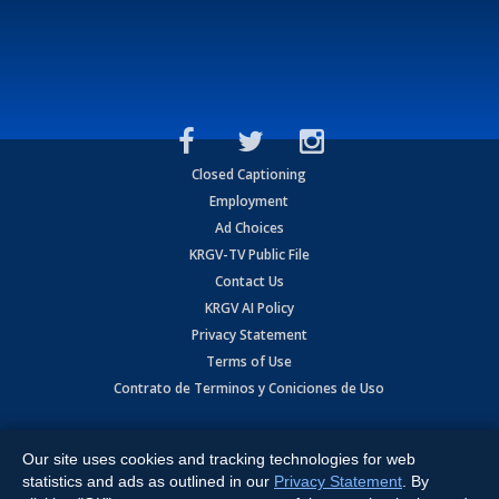
Closed Captioning
Employment
Ad Choices
KRGV-TV Public File
Contact Us
KRGV AI Policy
Privacy Statement
Terms of Use
Contrato de Terminos y Coniciones de Uso
Copyright
2026
MOBILE VIDEO TAPES, INC. (dba KRGV), 900 East
Expressway, Weslaco, TX 78596.
Our site uses cookies and tracking technologies for web
statistics and ads as outlined in our
Privacy Statement
. By
All Rights Reserved. Powered by:
Ruby Shore Software