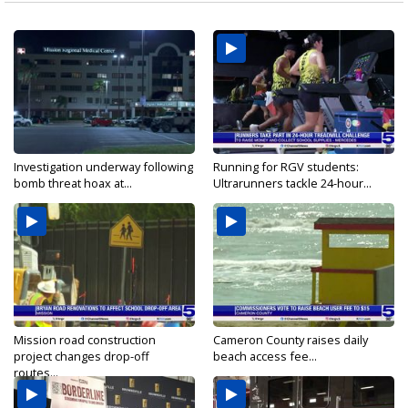
Investigation underway following
Running for RGV students:
bomb threat hoax at...
Ultrarunners tackle 24-hour...
Mission road construction
Cameron County raises daily
project changes drop-off
beach access fee...
routes...