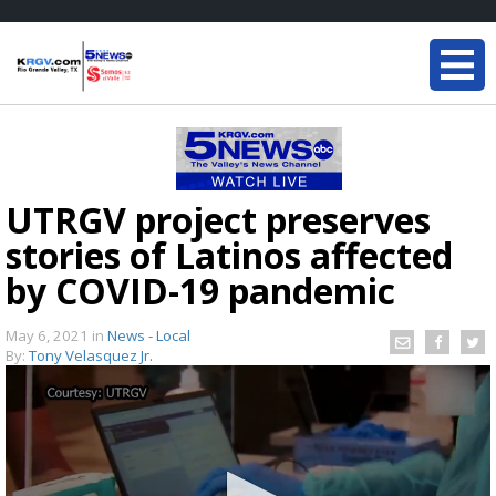
UTRGV project preserves
stories of Latinos affected
by COVID-19 pandemic
May 6, 2021
in
News - Local
By:
Tony Velasquez Jr.