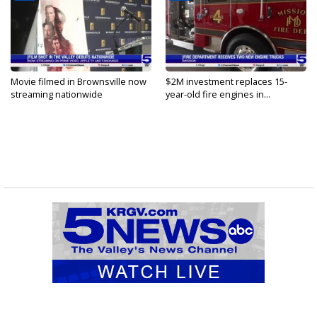
Movie filmed in Brownsville now
$2M investment replaces 15-
streaming nationwide
year-old fire engines in...