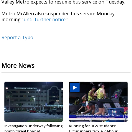
Valley Metro expects to resume bus service on Tuesday.
Metro McAllen also suspended bus service Monday
morning "
until further notice
."
Report a Typo
More News
Investigation underway following
Running for RGV students:
bomb threat hoax at...
Ultrarunners tackle 24-hour...