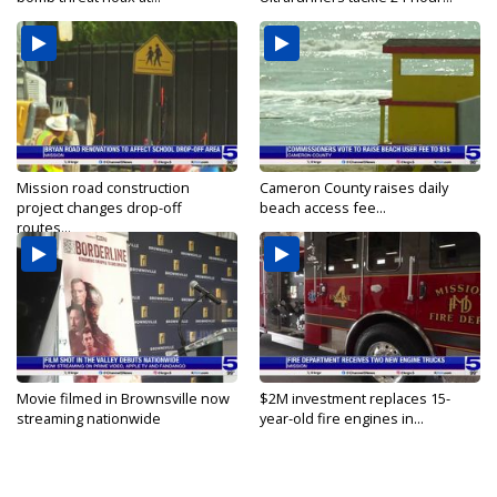
Mission road construction
Cameron County raises daily
project changes drop-off
beach access fee...
routes...
Movie filmed in Brownsville now
$2M investment replaces 15-
streaming nationwide
year-old fire engines in...