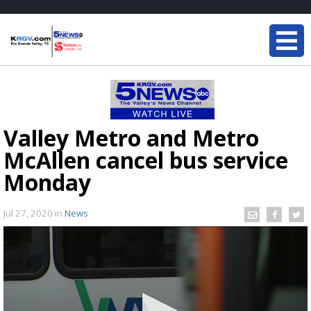
Valley Metro and Metro
McAllen cancel bus service
Monday
Jul 27, 2020
in
News