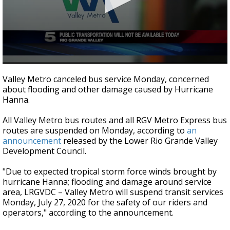
0
seconds
Valley Metro canceled bus service Monday, concerned
of
about flooding and other damage caused by Hurricane
14
Hanna.
seconds
All Valley Metro bus routes and all RGV Metro Express bus
routes are suspended on Monday, according to
an
announcement
released by the Lower Rio Grande Valley
Development Council.
"Due to expected tropical storm force winds brought by
hurricane Hanna; flooding and damage around service
area, LRGVDC – Valley Metro will suspend transit services
Monday, July 27, 2020 for the safety of our riders and
operators," according to the announcement.