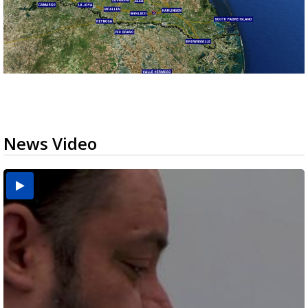
News Video