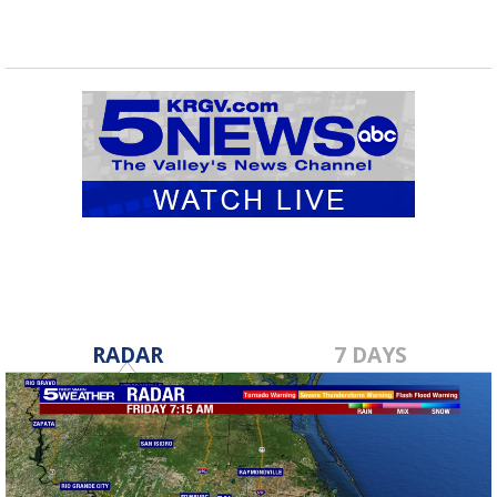
RADAR
7 DAYS