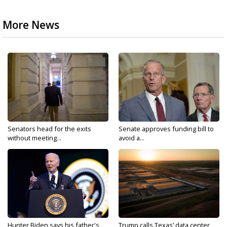
More News
Senators head for the exits
Senate approves funding bill to
without meeting...
avoid a...
Hunter Biden says his father's
Trump calls Texas’ data center