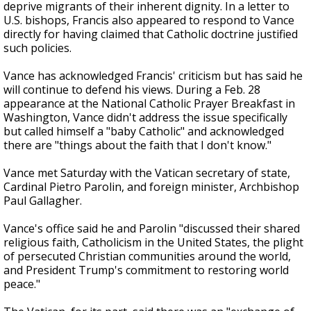
deprive migrants of their inherent dignity. In a letter to
U.S. bishops, Francis also appeared to respond to Vance
directly for having claimed that Catholic doctrine justified
such policies.
Vance has acknowledged Francis' criticism but has said he
will continue to defend his views. During a Feb. 28
appearance at the National Catholic Prayer Breakfast in
Washington, Vance didn't address the issue specifically
but called himself a "baby Catholic" and acknowledged
there are "things about the faith that I don't know."
Vance met Saturday with the Vatican secretary of state,
Cardinal Pietro Parolin, and foreign minister, Archbishop
Paul Gallagher.
Vance's office said he and Parolin "discussed their shared
religious faith, Catholicism in the United States, the plight
of persecuted Christian communities around the world,
and President Trump's commitment to restoring world
peace."