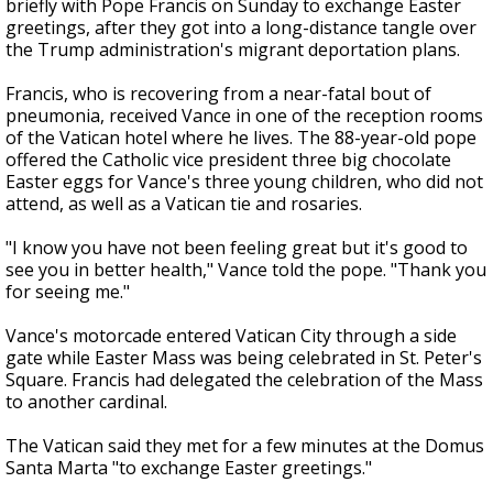
briefly with Pope Francis on Sunday to exchange Easter
greetings, after they got into a long-distance tangle over
the Trump administration's migrant deportation plans.
Francis, who is recovering from a near-fatal bout of
pneumonia, received Vance in one of the reception rooms
of the Vatican hotel where he lives. The 88-year-old pope
offered the Catholic vice president three big chocolate
Easter eggs for Vance's three young children, who did not
attend, as well as a Vatican tie and rosaries.
"I know you have not been feeling great but it's good to
see you in better health," Vance told the pope. "Thank you
for seeing me."
Vance's motorcade entered Vatican City through a side
gate while Easter Mass was being celebrated in St. Peter's
Square. Francis had delegated the celebration of the Mass
to another cardinal.
The Vatican said they met for a few minutes at the Domus
Santa Marta "to exchange Easter greetings."