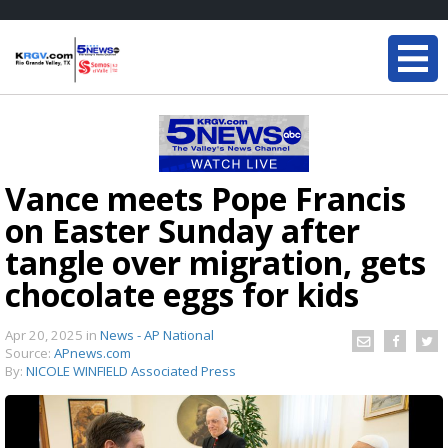
Vance meets Pope Francis
on Easter Sunday after
tangle over migration, gets
chocolate eggs for kids
Apr 20, 2025
in
News - AP National
Source:
APnews.com
By:
NICOLE WINFIELD Associated Press