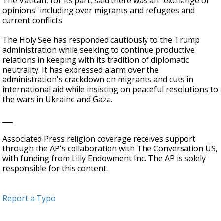
The Vatican, for its part, said there was an "exchange of
opinions" including over migrants and refugees and
current conflicts.
The Holy See has responded cautiously to the Trump
administration while seeking to continue productive
relations in keeping with its tradition of diplomatic
neutrality. It has expressed alarm over the
administration's crackdown on migrants and cuts in
international aid while insisting on peaceful resolutions to
the wars in Ukraine and Gaza.
___
Associated Press religion coverage receives support
through the AP's collaboration with The Conversation US,
with funding from Lilly Endowment Inc. The AP is solely
responsible for this content.
Report a Typo