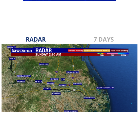
RADAR
7 DAYS