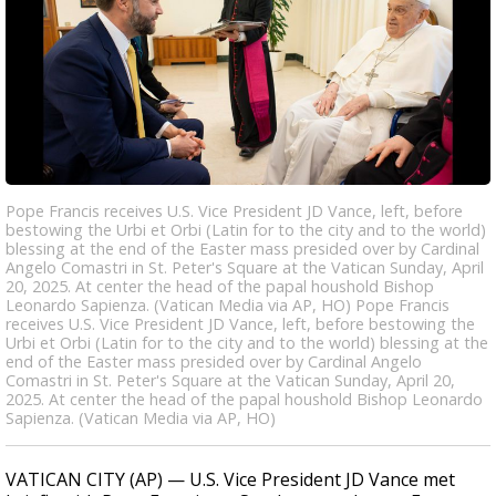
Pope Francis receives U.S. Vice President JD Vance, left, before
bestowing the Urbi et Orbi (Latin for to the city and to the world)
blessing at the end of the Easter mass presided over by Cardinal
Angelo Comastri in St. Peter's Square at the Vatican Sunday, April
20, 2025. At center the head of the papal houshold Bishop
Leonardo Sapienza. (Vatican Media via AP, HO) Pope Francis
receives U.S. Vice President JD Vance, left, before bestowing the
Urbi et Orbi (Latin for to the city and to the world) blessing at the
end of the Easter mass presided over by Cardinal Angelo
Comastri in St. Peter's Square at the Vatican Sunday, April 20,
2025. At center the head of the papal houshold Bishop Leonardo
Sapienza. (Vatican Media via AP, HO)
VATICAN CITY (AP) — U.S. Vice President JD Vance met