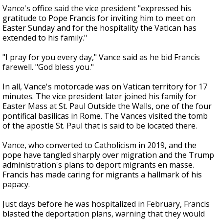
Vance's office said the vice president "expressed his
gratitude to Pope Francis for inviting him to meet on
Easter Sunday and for the hospitality the Vatican has
extended to his family."
"I pray for you every day," Vance said as he bid Francis
farewell. "God bless you."
In all, Vance's motorcade was on Vatican territory for 17
minutes. The vice president later joined his family for
Easter Mass at St. Paul Outside the Walls, one of the four
pontifical basilicas in Rome. The Vances visited the tomb
of the apostle St. Paul that is said to be located there.
Vance, who converted to Catholicism in 2019, and the
pope have tangled sharply over migration and the Trump
administration's plans to deport migrants en masse.
Francis has made caring for migrants a hallmark of his
papacy.
Just days before he was hospitalized in February, Francis
blasted the deportation plans, warning that they would