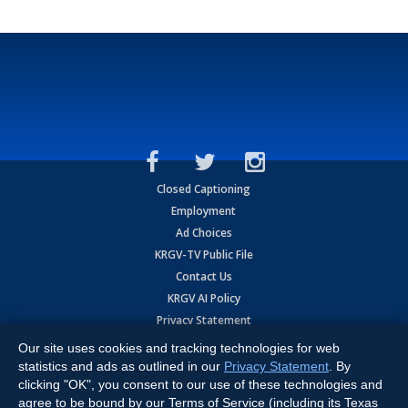
Closed Captioning
Employment
Ad Choices
KRGV-TV Public File
Contact Us
KRGV AI Policy
Privacy Statement
Terms of Use
Our site uses cookies and tracking technologies for web
Contrato de Terminos y Coniciones de Uso
statistics and ads as outlined in our
Privacy Statement
. By
clicking "OK", you consent to our use of these technologies and
agree to be bound by our Terms of Service (including its Texas
Copyright
2026
MOBILE VIDEO TAPES, INC. (dba KRGV), 900 East