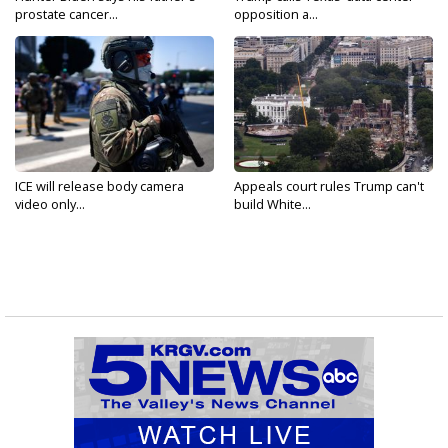
prostate cancer...
opposition a...
ICE will release body camera
Appeals court rules Trump can't
video only...
build White...