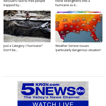
Rescuers race to free people
Hone strengthens into a
trapped by...
hurricane as it...
Just a Category 1 hurricane?
Weather Service issues
Don't be...
‘particularly dangerous situation’
tornado...