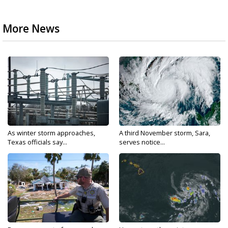
More News
As winter storm approaches,
A third November storm, Sara,
Texas officials say...
serves notice...