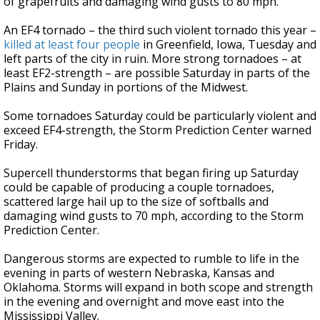
of grapefruits and damaging wind gusts to 80 mph.
An EF4 tornado – the third such violent tornado this year –
killed at least four people
in Greenfield, Iowa, Tuesday and
left parts of the city in ruin. More strong tornadoes – at
least EF2-strength – are possible Saturday in parts of the
Plains and Sunday in portions of the Midwest.
Some tornadoes Saturday could be particularly violent and
exceed EF4-strength, the Storm Prediction Center warned
Friday.
Supercell thunderstorms that began firing up Saturday
could be capable of producing a couple tornadoes,
scattered large hail up to the size of softballs and
damaging wind gusts to 70 mph, according to the Storm
Prediction Center.
Dangerous storms are expected to
rumble to life in the
evening in parts of western Nebraska, Kansas and
Oklahoma. Storms will expand in both scope and strength
in the evening and overnight and move east into the
Mississippi Valley.