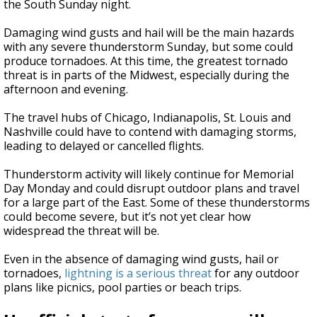
the South Sunday night.
Damaging wind gusts and hail will be the main hazards
with any severe thunderstorm Sunday, but some could
produce tornadoes. At this time, the greatest tornado
threat is in parts of the Midwest, especially during the
afternoon and evening.
The travel hubs of Chicago, Indianapolis, St. Louis and
Nashville could have to contend with damaging storms,
leading to delayed or cancelled flights.
Thunderstorm activity will likely continue for Memorial
Day Monday and could disrupt outdoor plans and travel
for a large part of the East. Some of these thunderstorms
could become severe, but it’s not yet clear how
widespread the threat will be.
Even in the absence of damaging wind gusts, hail or
tornadoes,
lightning is a serious threat
for any outdoor
plans like picnics, pool parties or beach trips.