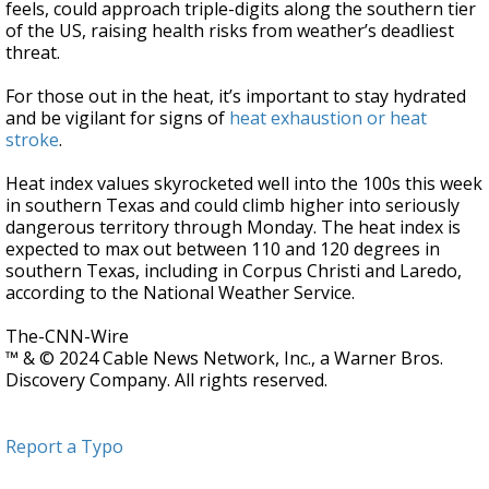
feels, could approach triple-digits along the southern tier
of the US, raising health risks from weather’s deadliest
threat.
For those out in the heat, it’s important to stay hydrated
and be vigilant for signs of
heat exhaustion or heat
stroke
.
Heat index values skyrocketed well into the 100s this week
in southern Texas and could climb higher into seriously
dangerous territory through Monday. The heat index is
expected to max out between 110 and 120 degrees in
southern Texas, including in Corpus Christi and Laredo,
according to the National Weather Service.
The-CNN-Wire
™ & © 2024 Cable News Network, Inc., a Warner Bros.
Discovery Company. All rights reserved.
Report a Typo