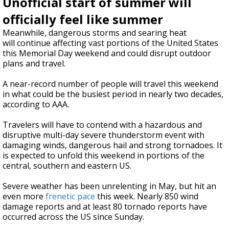
Unofficial start of summer will
officially feel like summer
Meanwhile, dangerous storms and searing heat
will
continue affecting vast portions of the United States
this Memorial Day weekend and could disrupt outdoor
plans and travel.
A near-record number of people will travel this weekend
in what could be the busiest period in nearly two decades,
according to AAA.
Travelers will have to contend with a hazardous and
disruptive multi-day severe thunderstorm event with
damaging winds, dangerous hail and strong tornadoes. It
is expected to unfold this weekend in portions of the
central, southern and eastern US.
Severe weather has been unrelenting in May, but hit an
even more
frenetic pace
this week. Nearly 850 wind
damage reports and at least 80 tornado reports have
occurred across the US since Sunday.