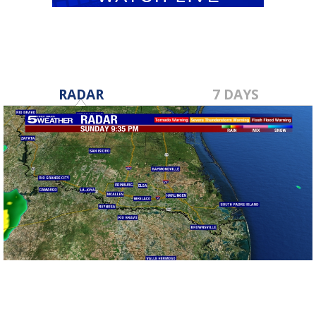
RADAR
7 DAYS