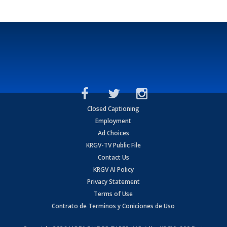
Closed Captioning
Employment
Ad Choices
KRGV-TV Public File
Contact Us
KRGV AI Policy
Privacy Statement
Terms of Use
Contrato de Terminos y Coniciones de Uso