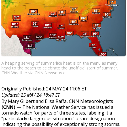
A heaping serving of summerlike heat is on the menu as many
head to the beach to celebrate the unofficial start of summer.
CNN Weather via CNN Newsource
Originally Published: 24 MAY 24 11:06 ET
Updated: 25 MAY 24 18:47 ET
By Mary Gilbert and Elisa Raffa, CNN Meteorologists
(CNN) —
The National Weather Service has issued a
tornado watch for parts of three states, labeling it a
“particularly dangerous situation,” a rare designation
indicating the possibility of exceptionally strong storms.