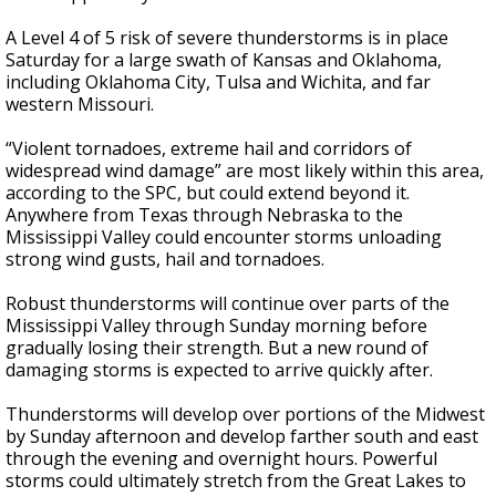
A Level 4 of 5 risk of severe thunderstorms is in place
Saturday for a large swath of Kansas and Oklahoma,
including Oklahoma City, Tulsa and Wichita, and far
western Missouri.
“Violent tornadoes, extreme hail and corridors of
widespread wind damage” are most likely within this area,
according to the SPC, but could extend beyond it.
Anywhere from Texas through Nebraska to the
Mississippi Valley could encounter storms unloading
strong wind gusts, hail and tornadoes.
Robust thunderstorms will continue over parts of the
Mississippi Valley through Sunday morning before
gradually losing their strength. But a new round of
damaging storms is expected to arrive quickly after.
Thunderstorms will develop over portions of the Midwest
by Sunday afternoon and develop farther south and east
through the evening and overnight hours. Powerful
storms could ultimately stretch from the Great Lakes to