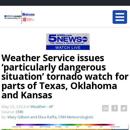
Weather Service issues
‘particularly dangerous
situation’ tornado watch for
parts of Texas, Oklahoma
and Kansas
May 25, 2024
in
Weather - AP
Source:
CNN
By:
Mary Gilbert and Elisa Raffa, CNN Meteorologists