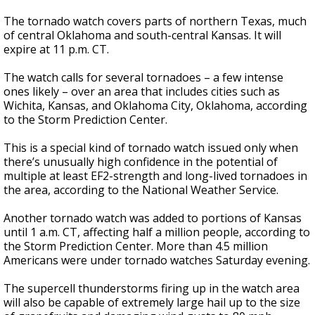
The tornado watch covers parts of northern Texas, much
of central Oklahoma and south-central Kansas. It will
expire at 11 p.m. CT.
The watch calls for several tornadoes – a few intense
ones likely – over an area that includes cities such as
Wichita, Kansas, and Oklahoma City, Oklahoma, according
to the Storm Prediction Center.
This is a special kind of tornado watch issued only when
there’s unusually high confidence in the potential of
multiple at least EF2-strength and long-lived tornadoes in
the area, according to the National Weather Service.
Another tornado watch was added to portions of Kansas
until 1 a.m. CT, affecting half a million people, according to
the Storm Prediction Center. More than 4.5 million
Americans were under tornado watches Saturday evening.
The supercell thunderstorms firing up in the watch area
will also be capable of extremely large hail up to the size