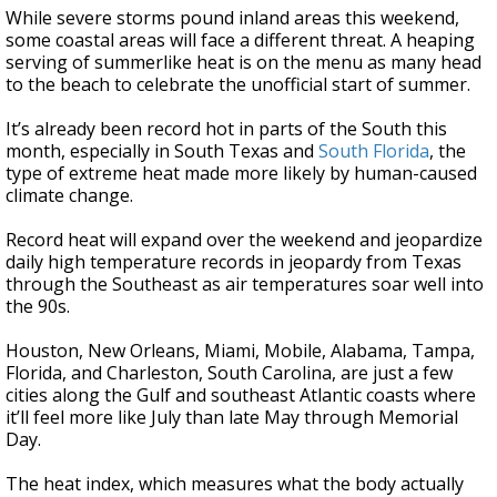
While severe storms pound inland areas this weekend,
some coastal areas will face a different threat. A heaping
serving of summerlike heat is on the menu as many head
to the beach to celebrate the unofficial start of summer.
It’s already been record hot in parts of the South this
month, especially in South Texas and
South Florida
, the
type of extreme heat made more likely by human-caused
climate change.
Record heat will expand over the weekend and jeopardize
daily high temperature records in jeopardy from Texas
through the Southeast as air temperatures soar well into
the 90s.
Houston, New Orleans, Miami, Mobile, Alabama, Tampa,
Florida, and Charleston, South Carolina, are just a few
cities along the Gulf and southeast Atlantic coasts where
it’ll feel more like July than late May through Memorial
Day.
The heat index, which measures what the body actually