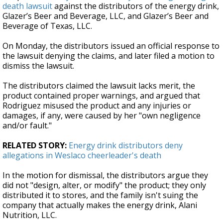
death lawsuit
against the distributors of the energy drink,
Glazer’s Beer and Beverage, LLC, and Glazer’s Beer and
Beverage of Texas, LLC.
On Monday, the distributors issued an official response to
the lawsuit denying the claims, and later filed a motion to
dismiss the lawsuit.
The distributors claimed the lawsuit lacks merit, the
product contained proper warnings, and argued that
Rodriguez misused the product and any injuries or
damages, if any, were caused by her "own negligence
and/or fault."
RELATED STORY:
Energy drink distributors deny
allegations in Weslaco cheerleader's death
In the motion for dismissal, the distributors argue they
did not "design, alter, or modify" the product; they only
distributed it to stores, and the family isn't suing the
company that actually makes the energy drink, Alani
Nutrition, LLC.