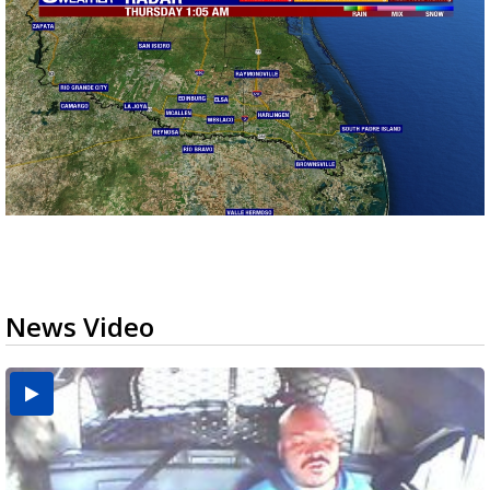
News Video