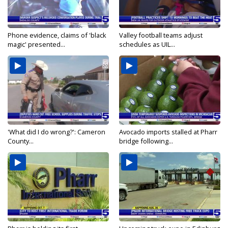
Phone evidence, claims of 'black
Valley football teams adjust
magic' presented...
schedules as UIL...
'What did I do wrong?': Cameron
Avocado imports stalled at Pharr
County...
bridge following...