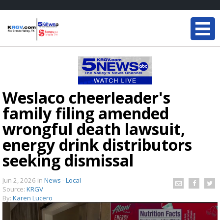
Weslaco cheerleader's
family filing amended
wrongful death lawsuit,
energy drink distributors
seeking dismissal
Jun 2, 2026
in
News - Local
Source:
KRGV
By:
Karen Lucero