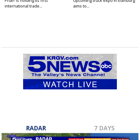
Pharr is holding its first
Upcoming truck expo in Edinburg
international trade...
aims to...
RADAR
7 DAYS