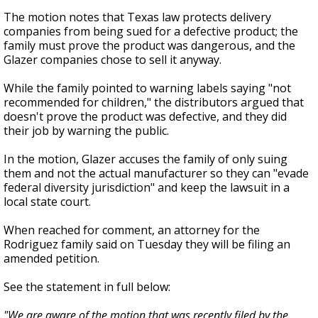
The motion notes that Texas law protects delivery
companies from being sued for a defective product; the
family must prove the product was dangerous, and the
Glazer companies chose to sell it anyway.
While the family pointed to warning labels saying "not
recommended for children," the distributors argued that
doesn't prove the product was defective, and they did
their job by warning the public.
In the motion, Glazer accuses the family of only suing
them and not the actual manufacturer so they can "evade
federal diversity jurisdiction" and keep the lawsuit in a
local state court.
When reached for comment, an attorney for the
Rodriguez family said on Tuesday they will be filing an
amended petition.
See the statement in full below:
"We are aware of the motion that was recently filed by the