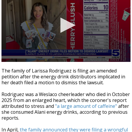
0
seconds
The family of Larissa Rodriguez is filing an amended
of
petition after the energy drink distributors implicated in
41
her death filed a motion to dismiss the lawsuit.
seconds
Rodriguez was a Weslaco cheerleader who died in October
2025 from an enlarged heart, which the coroner's report
attributed to stress and
"a large amount of caffeine"
after
she consumed Alani energy drinks, according to previous
reports.
In April,
the family announced they were filing a wrongful