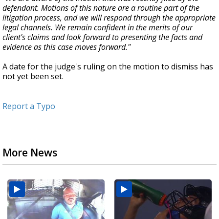
defendant. Motions of this nature are a routine part of the
litigation process, and we will respond through the appropriate
legal channels. We remain confident in the merits of our
client's claims and look forward to presenting the facts and
evidence as this case moves forward."
A date for the judge's ruling on the motion to dismiss has
not yet been set.
Report a Typo
More News