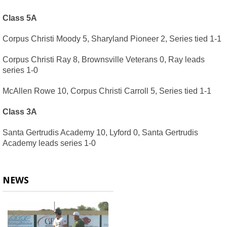
Class 5A
Corpus Christi Moody 5, Sharyland Pioneer 2, Series tied 1-1
Corpus Christi Ray 8, Brownsville Veterans 0, Ray leads 
series 1-0
McAllen Rowe 10, Corpus Christi Carroll 5, Series tied 1-1
Class 3A
Santa Gertrudis Academy 10, Lyford 0, Santa Gertrudis 
Academy leads series 1-0
NEWS