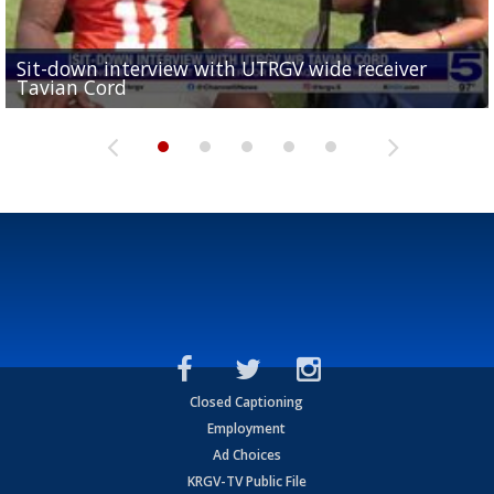
Sit-down interview with UTRGV wide receiver
UTRGV football ranks fourth in SLC preseason poll
Tavian Cord
Two-a-Day Tour 2026: Raymondville Bearkats
Two-a-Day Tour 2026: Port Isabel Tarpons
and receiving votes in...
Two-a-Day Tour 2026: Santa Rosa Warriors
Closed Captioning
Employment
Ad Choices
KRGV-TV Public File