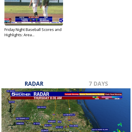
Friday Night Baseball Scores and
Highlights: Area...
May 13, 2022
RADAR
7 DAYS