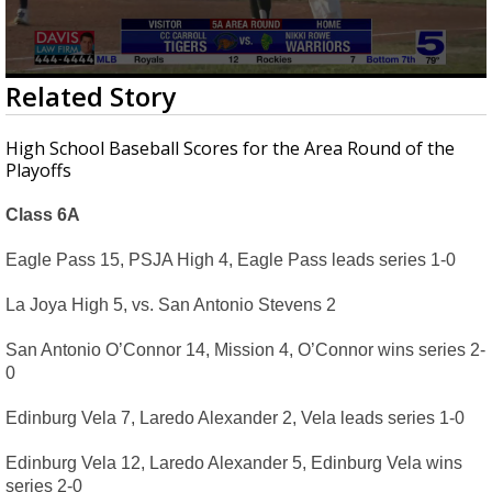
0
Related Story
seconds
of
3
High School Baseball Scores for the Area Round of the
minutes,
Playoffs
39
seconds
Class 6A
Eagle Pass 15, PSJA High 4, Eagle Pass leads series 1-0
La Joya High 5, vs. San Antonio Stevens 2
San Antonio O’Connor 14, Mission 4, O’Connor wins series 2-
0
Edinburg Vela 7, Laredo Alexander 2, Vela leads series 1-0
Edinburg Vela 12, Laredo Alexander 5, Edinburg Vela wins 
series 2-0