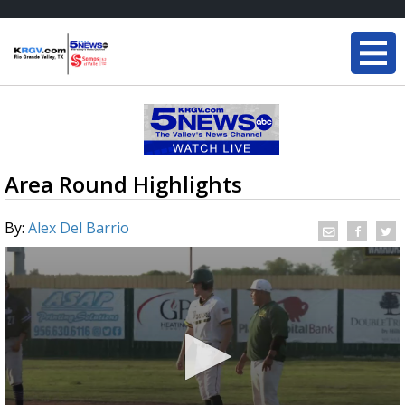
Area Round Highlights
By:
Alex Del Barrio