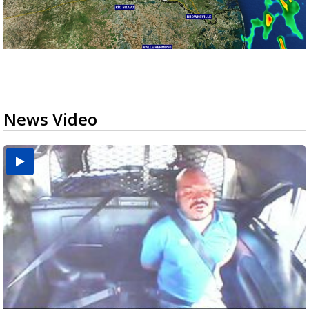
News Video