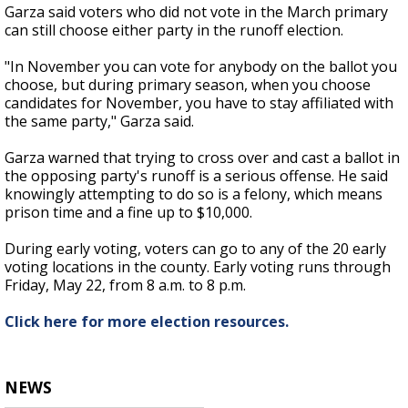
Garza said voters who did not vote in the March primary
can still choose either party in the runoff election.
"In November you can vote for anybody on the ballot you
choose, but during primary season, when you choose
candidates for November, you have to stay affiliated with
the same party," Garza said.
Garza warned that trying to cross over and cast a ballot in
the opposing party's runoff is a serious offense. He said
knowingly attempting to do so is a felony, which means
prison time and a fine up to $10,000.
During early voting, voters can go to any of the 20 early
voting locations in the county. Early voting runs through
Friday, May 22, from 8 a.m. to 8 p.m.
Click here for more election resources.
NEWS