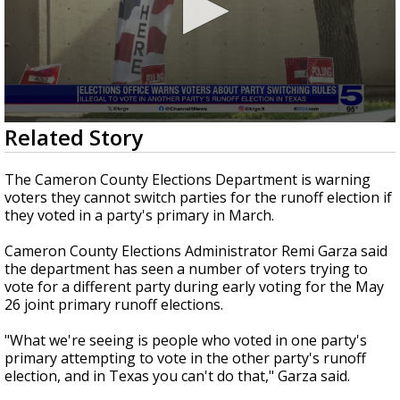
0
Related Story
seconds
of
1
The Cameron County Elections Department is warning
minute,
voters they cannot switch parties for the runoff election if
46
they voted in a party's primary in March.
seconds
Cameron County Elections Administrator Remi Garza said
the department has seen a number of voters trying to
vote for a different party during early voting for the May
26 joint primary runoff elections.
"What we're seeing is people who voted in one party's
primary attempting to vote in the other party's runoff
election, and in Texas you can't do that," Garza said.