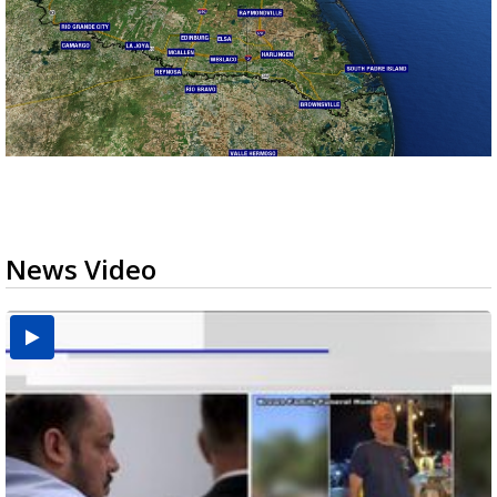
News Video