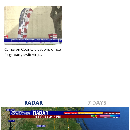
Cameron County elections office
flags party switching...
May 19, 2026
RADAR
7 DAYS