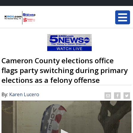
Cameron County elections office
flags party switching during primary
elections as a felony offense
By:
Karen Lucero