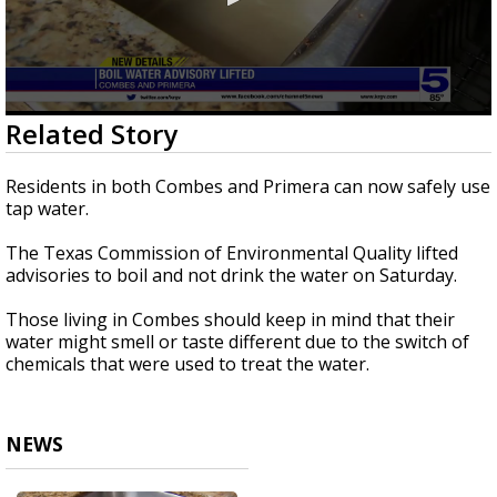
0
Related Story
seconds
of
23
Residents in both Combes and Primera can now safely use
seconds
tap water.
The Texas Commission of Environmental Quality lifted
advisories to boil and not drink the water on Saturday.
Those living in Combes should keep in mind that their
water might smell or taste different due to the switch of
chemicals that were used to treat the water.
NEWS