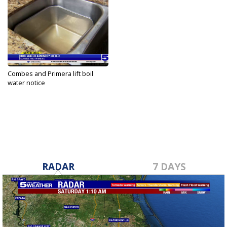
Combes and Primera lift boil
water notice
Aug 7, 2022
RADAR
7 DAYS