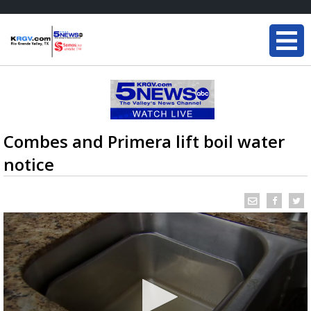
Combes and Primera lift boil water
notice