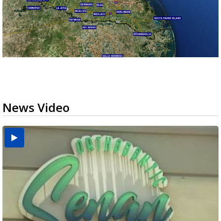
News Video