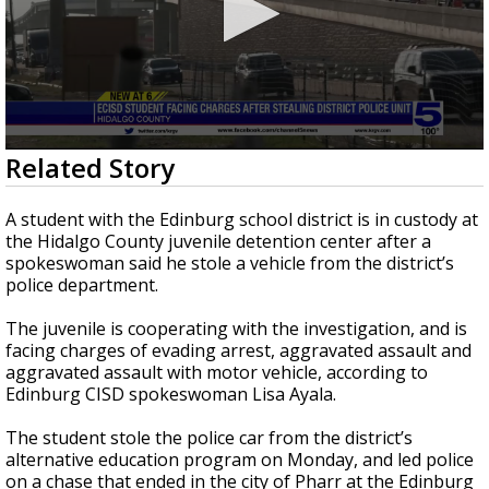
0
Related Story
seconds
of
31
A student with the Edinburg school district is in custody at
seconds
the Hidalgo County juvenile detention center after a
spokeswoman said he stole a vehicle from the district’s
police department.
The juvenile is cooperating with the investigation, and is
facing charges of evading arrest, aggravated assault and
aggravated assault with motor vehicle, according to
Edinburg CISD spokeswoman Lisa Ayala.
The student stole the police car from the district’s
alternative education program on Monday, and led police
on a chase that ended in the city of Pharr at the Edinburg