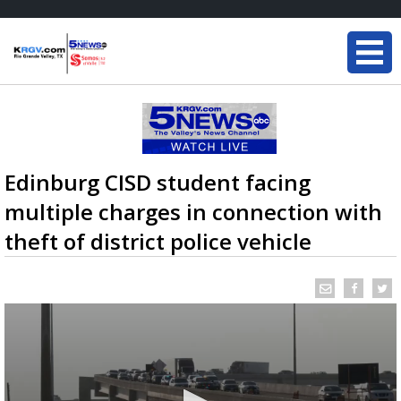
Edinburg CISD student facing
multiple charges in connection with
theft of district police vehicle