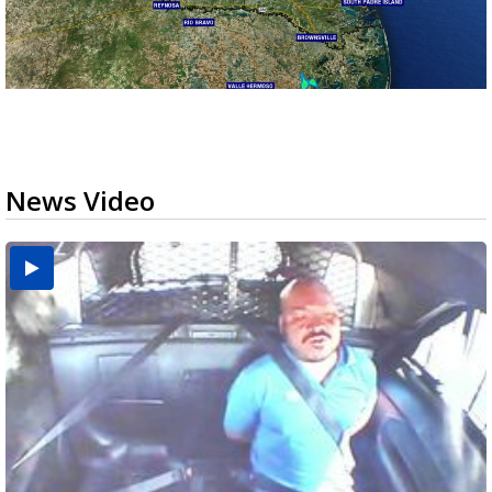
News Video