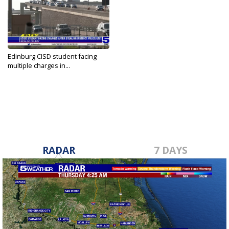
Edinburg CISD student facing
multiple charges in...
Sep 12, 2023
RADAR
7 DAYS