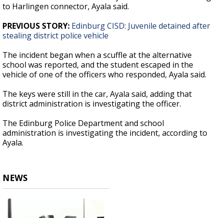
to Harlingen connector, Ayala said.
PREVIOUS STORY:
Edinburg CISD: Juvenile detained after
stealing district police vehicle
The incident began when a scuffle at the alternative
school was reported, and the student escaped in the
vehicle of one of the officers who responded, Ayala said.
The keys were still in the car, Ayala said, adding that
district administration is investigating the officer.
The Edinburg Police Department and school
administration is investigating the incident, according to
Ayala.
NEWS