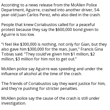
Accoridng to a news release from the McAllen Police
Department, Aguirre, crashed into another driver, 54-
year-old Juan Carlos Perez, who also died in the crash.
People that knew Coriabustos called for a peaceful
protest because they say the $600,000 bond given to
Aguirre is too low.
"I feel like $300,000 is nothing, not only for Gian, but they
also gave him $300,000 for the man, Juan," Francis Gina
Tobias said. "They could've given him $1 million, $2
million, $3 million for him not to get out."
McAllen police say Aguirre was speeding and under the
influence of alcohol at the time of the crash.
The friends of Coriabustos say they want justice for him,
and they're pushing for stricter penalties.
McAllen police say the cause of the crash is still under
investigation.