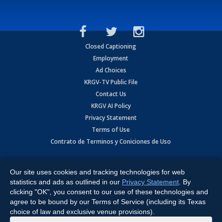
Closed Captioning
Employment
Ad Choices
KRGV-TV Public File
Contact Us
KRGV AI Policy
Privacy Statement
Terms of Use
Contrato de Terminos y Coniciones de Uso
Copyright
2026
MOBILE VIDEO TAPES, INC. (dba KRGV), 900 East
Expressway, Weslaco, TX 78596.
Our site uses cookies and tracking technologies for web
statistics and ads as outlined in our
Privacy Statement
. By
All Rights Reserved. Powered by:
Ruby Shore Software
clicking "OK", you consent to our use of these technologies and
agree to be bound by our Terms of Service (including its Texas
choice of law and exclusive venue provisions).