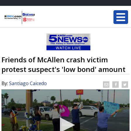
Friends of McAllen crash victim
protest suspect's 'low bond' amount
By:
Santiago Caicedo