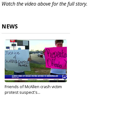
Watch the video above for the full story.
NEWS
Friends of McAllen crash victim
protest suspect's...
May 24, 2025