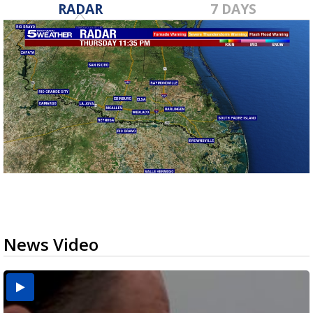
RADAR
7 DAYS
News Video