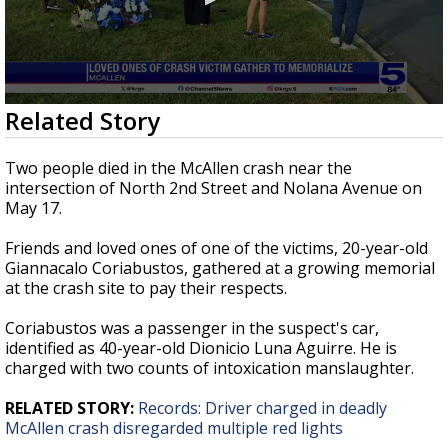
0
Related Story
seconds
of
2
Two people died in the McAllen crash near the
minutes,
intersection of North 2nd Street and Nolana Avenue on
53
May 17.
seconds
Friends and loved ones of one of the victims, 20-year-old
Giannacalo Coriabustos, gathered at a growing memorial
at the crash site to pay their respects.
Coriabustos was a passenger in the suspect's car,
identified as 40-year-old Dionicio Luna Aguirre. He is
charged with two counts of intoxication manslaughter.
RELATED STORY:
Records: Driver charged in deadly
McAllen crash disregarded multiple red lights