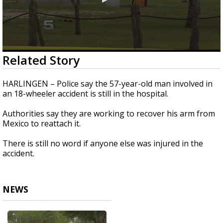
0
Related Story
seconds
of
25
HARLINGEN – Police say the 57-year-old man involved in
seconds
an 18-wheeler accident is still in the hospital.
Authorities say they are working to recover his arm from
Mexico to reattach it.
There is still no word if anyone else was injured in the
accident.
NEWS