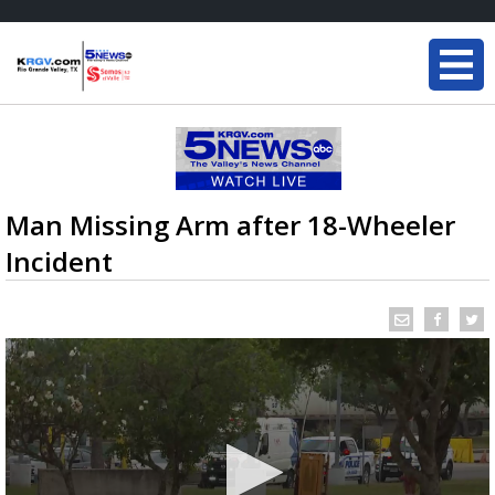
Man Missing Arm after 18-Wheeler
Incident