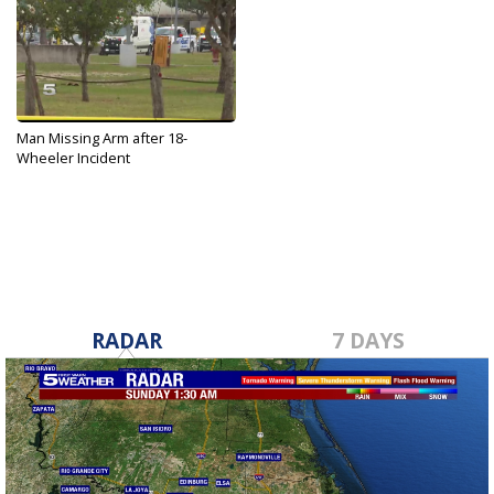
Man Missing Arm after 18-
Wheeler Incident
Apr 18, 2019
RADAR
7 DAYS