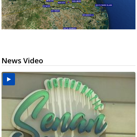
News Video