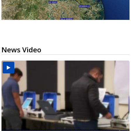
News Video