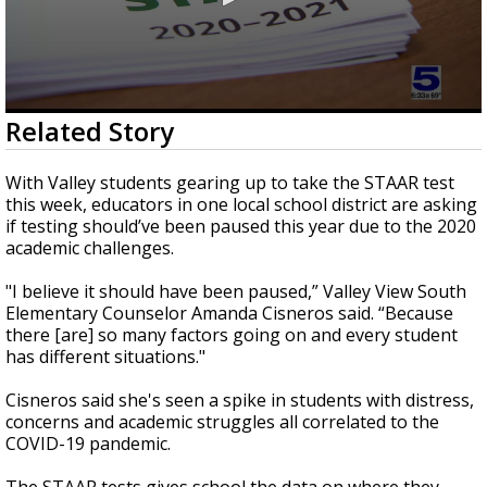
0
Related Story
seconds
of
3
With Valley students gearing up to take the STAAR test
minutes,
this week, educators in one local school district are asking
0
if testing should’ve been paused this year due to the 2020
academic challenges.
"I believe it should have been paused,” Valley View South
Elementary Counselor Amanda Cisneros said. “Because
there [are] so many factors going on and every student
has different situations."
Cisneros said she's seen a spike in students with distress,
concerns and academic struggles all correlated to the
COVID-19 pandemic.