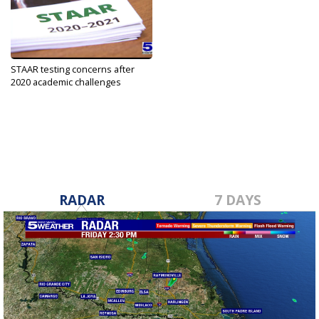
STAAR testing concerns after
2020 academic challenges
May 13, 2021
RADAR
7 DAYS