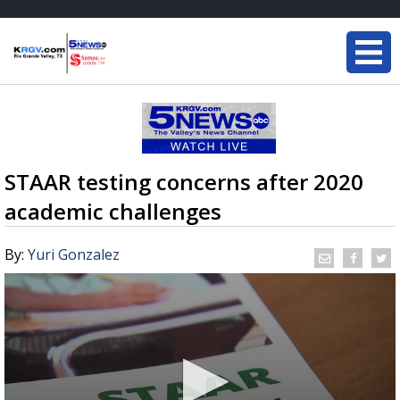
STAAR testing concerns after 2020
academic challenges
By:
Yuri Gonzalez