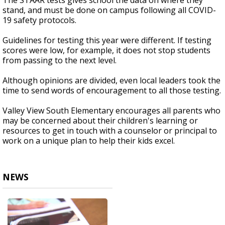
The STAAR tests gives school the data on where they
stand, and must be done on campus following all COVID-
19 safety protocols.
Guidelines for testing this year were different. If testing
scores were low, for example, it does not stop students
from passing to the next level.
Although opinions are divided, even local leaders took the
time to send words of encouragement to all those testing.
Valley View South Elementary encourages all parents who
may be concerned about their children's learning or
resources to get in touch with a counselor or principal to
work on a unique plan to help their kids excel.
NEWS