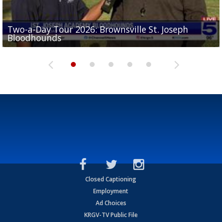
Two-a-Day Tour 2026: Brownsville St. Joseph
Two-a-Day Tour 2026: St. Joseph Academy
Sit-down interview with UTRGV wide receiver
Bloodhounds
Bloodhounds
Two-a-Day Tour 2026: Sharyland Rattlers
Tavian Cord
Two-a-Day Tour 2026: Raymondville Bearkats
Closed Captioning
Employment
Ad Choices
KRGV-TV Public File