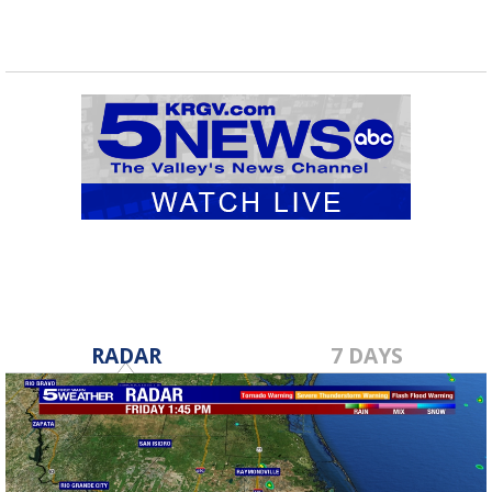
RADAR
7 DAYS