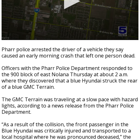
0
seconds
Pharr police arrested the driver of a vehicle they say
of
caused an early morning crash that left one person dead.
29
seconds
Officers with the Pharr Police Department responded to
the 900 block of east Nolana Thursday at about 2 a.m.
where they discovered that a blue Hyundai struck the rear
of a blue GMC Terrain.
The GMC Terrain was traveling at a slow pace with hazard
lights, according to a news release from the Pharr Police
Department.
“As a result of the collision, the front passenger in the
Blue Hyundai was critically injured and transported to a
local hospital where he was pronounced deceased,” the