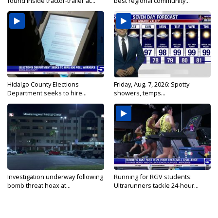
found inside tractor-trailer at...
best regional community...
Hidalgo County Elections
Friday, Aug. 7, 2026: Spotty
Department seeks to hire...
showers, temps...
Investigation underway following
Running for RGV students:
bomb threat hoax at...
Ultrarunners tackle 24-hour...