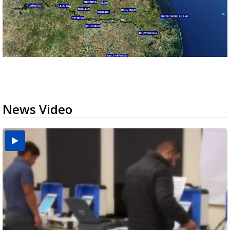
News Video