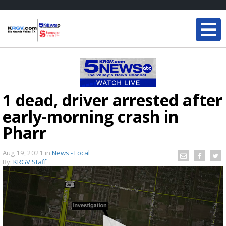
1 dead, driver arrested after
early-morning crash in
Pharr
Aug 19, 2021
in
News - Local
By:
KRGV Staff