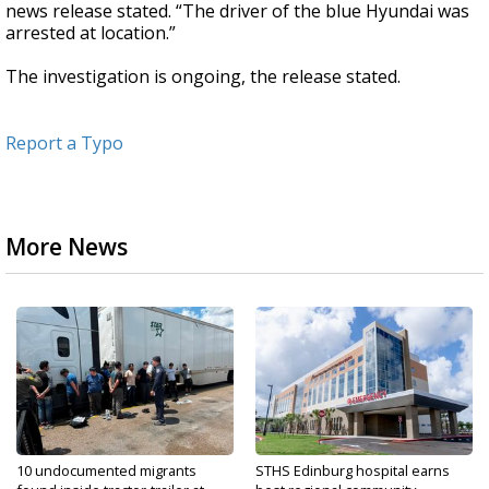
news release stated. “The driver of the blue Hyundai was
arrested at location.”
The investigation is ongoing, the release stated.
Report a Typo
More News
10 undocumented migrants
STHS Edinburg hospital earns