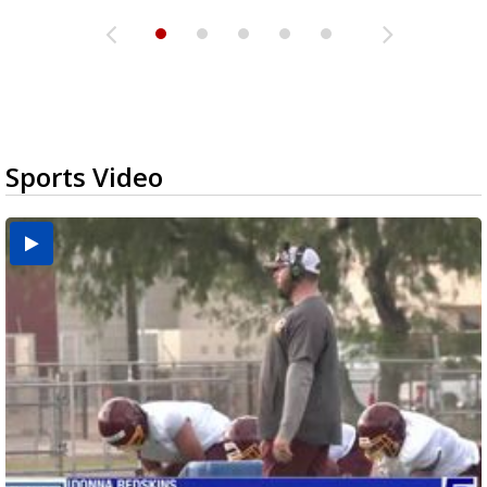
Sports Video