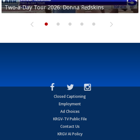
Two-a-Day Tour 2026: Brownsville St. Joseph
Two-a-Day Tour 2026: Donna Redskins
Two-a-Day Tour 2026: Brownsville Pace Vikings
Two-a-Day Tour 2026: La Joya Coyotes
Two-a-Day Tour 2026: Rio Hondo Bobcats
Bloodhounds
Closed Captioning
Employment
Ad Choices
KRGV-TV Public File
Contact Us
KRGV AI Policy