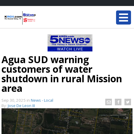
Agua SUD warning
customers of water
shutdown in rural Mission
area
Sep 30, 2025
in
News - Local
By:
Jose De Leon III