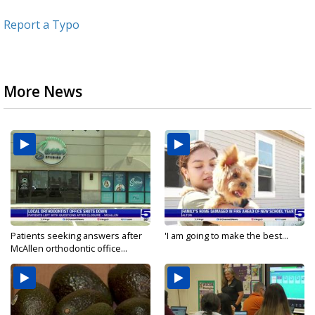
Report a Typo
More News
Patients seeking answers after
'I am going to make the best...
McAllen orthodontic office...