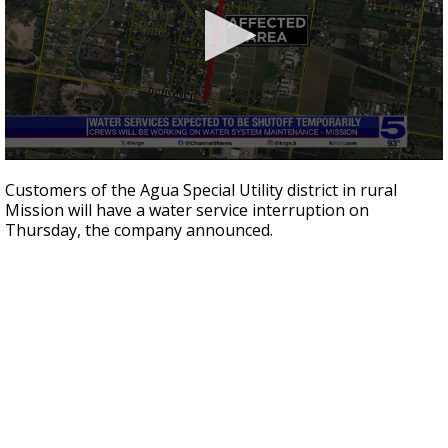
0
seconds
Customers of the Agua Special Utility district in rural
of
Mission will have a water service interruption on
19
Thursday, the company announced.
seconds