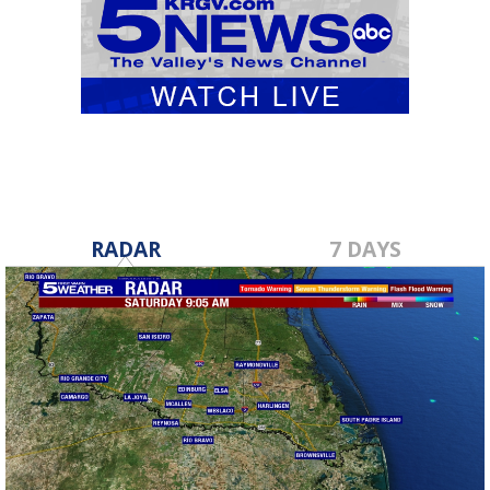
RADAR
7 DAYS