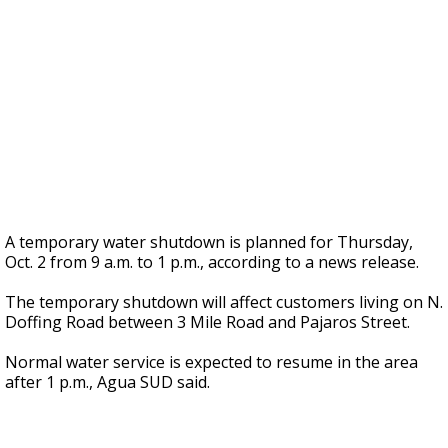
A temporary water shutdown is planned for Thursday,
Oct. 2 from 9 a.m. to 1 p.m., according to a news release.
The temporary shutdown will affect customers living on N.
Doffing Road between 3 Mile Road and Pajaros Street.
Normal water service is expected to resume in the area
after 1 p.m., Agua SUD said.