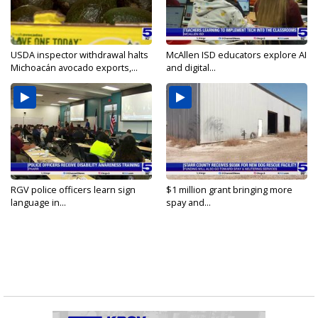
USDA inspector withdrawal halts
McAllen ISD educators explore AI
Michoacán avocado exports,...
and digital...
RGV police officers learn sign
$1 million grant bringing more
language in...
spay and...