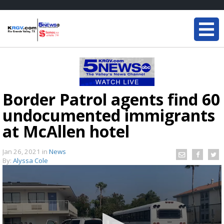
Border Patrol agents find 60
undocumented immigrants
at McAllen hotel
Jan 26, 2021
in
News
By:
Alyssa Cole