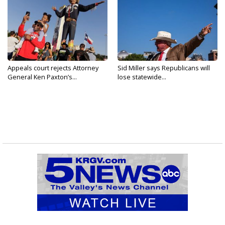
Appeals court rejects Attorney
Sid Miller says Republicans will
General Ken Paxton’s...
lose statewide...