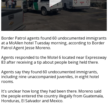
0
seconds
Border Patrol agents found 60 undocumented immigrants
of
at a McAllen hotel Tuesday morning, according to Border
11
Patrol Agent Jesse Moreno.
seconds
Agents responded to the Motel 6 located near Expressway
83 after receiving a tip about people being held there.
Agents say they found 60 undocumented immigrants,
including nine unaccompanied juveniles, in eight hotel
rooms.
It's unclear how long they had been there. Moreno said
the people entered the country illegally from Guatemala,
Honduras, El Salvador and Mexico.