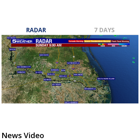
RADAR
7 DAYS
News Video