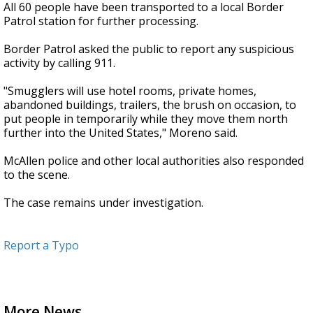
All 60 people have been transported to a local Border
Patrol station for further processing.
Border Patrol asked the public to report any suspicious
activity by calling 911.
"Smugglers will use hotel rooms, private homes,
abandoned buildings, trailers, the brush on occasion, to
put people in temporarily while they move them north
further into the United States," Moreno said.
McAllen police and other local authorities also responded
to the scene.
The case remains under investigation.
Report a Typo
More News