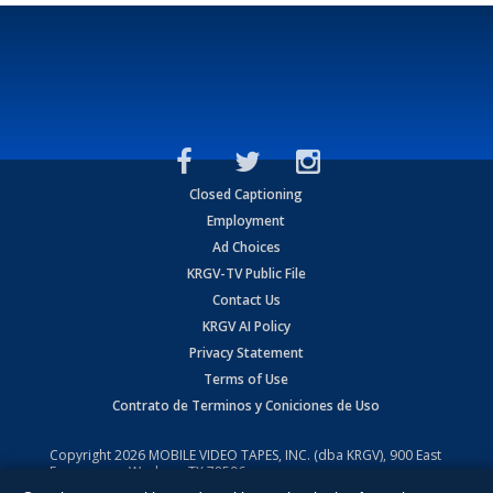
Closed Captioning
Employment
Ad Choices
KRGV-TV Public File
Contact Us
KRGV AI Policy
Privacy Statement
Terms of Use
Contrato de Terminos y Coniciones de Uso
Copyright
2026
MOBILE VIDEO TAPES, INC. (dba KRGV), 900 East
Expressway, Weslaco, TX 78596.