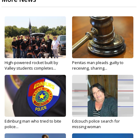
High-powered rocket built by
Penitas man pleads guilty to
Valley students completes...
receiving, sharing...
Edinburg man who tried to bite
Edcouch police search for
police...
missing woman