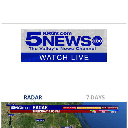
RADAR
7 DAYS