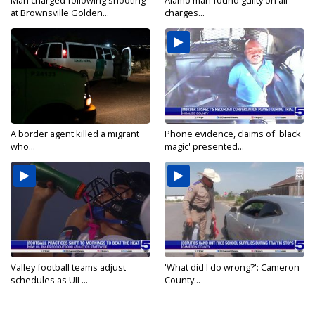
Man charged following shooting
Alamo man found guilty on all
at Brownsville Golden...
charges...
A border agent killed a migrant
Phone evidence, claims of 'black
who...
magic' presented...
Valley football teams adjust
'What did I do wrong?': Cameron
schedules as UIL...
County...