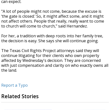
can expect.
"A lot of people might not come, because the excuse is
‘the gate is closed.’ So, it might affect some, and it might
not affect others. People that really, really want to come
to church will come to church," said Hernandez.
For her, a tradition with deep roots into her family tree,
the decision is easy. She says she will continue going.
The Texas Civil Rights Project attorneys said they will
continue litigating for their clients who own property
affected by Wednesday's decision. They are concerned
with just compensation and clarity on who exactly owns all
the land.
Report a Typo
Related Stories