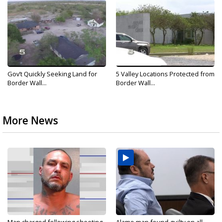
Gov’t Quickly Seeking Land for
5 Valley Locations Protected from
Border Wall...
Border Wall...
More News