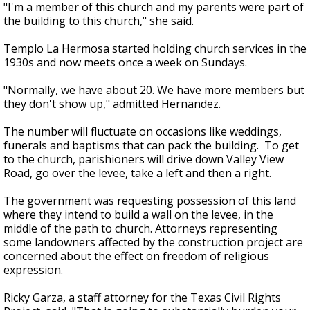
"I'm a member of this church and my parents were part of
the building to this church," she said.
Templo La Hermosa started holding church services in the
1930s and now meets once a week on Sundays.
"Normally, we have about 20. We have more members but
they don't show up," admitted Hernandez.
The number will fluctuate on occasions like weddings,
funerals and baptisms that can pack the building. To get
to the church, parishioners will drive down Valley View
Road, go over the levee, take a left and then a right.
The government was requesting possession of this land
where they intend to build a wall on the levee, in the
middle of the path to church. Attorneys representing
some landowners affected by the construction project are
concerned about the effect on freedom of religious
expression.
Ricky Garza, a staff attorney for the Texas Civil Rights