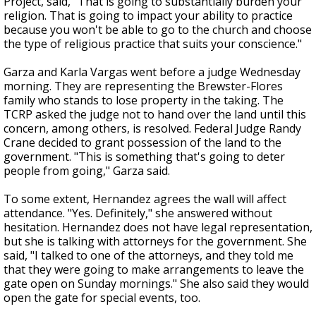
Project, said, "That is going to substantially burden your
religion. That is going to impact your ability to practice
because you won't be able to go to the church and choose
the type of religious practice that suits your conscience."
Garza and Karla Vargas went before a judge Wednesday
morning. They are representing the Brewster-Flores
family who stands to lose property in the taking. The
TCRP asked the judge not to hand over the land until this
concern, among others, is resolved. Federal Judge Randy
Crane decided to grant possession of the land to the
government. "This is something that's going to deter
people from going," Garza said.
To some extent, Hernandez agrees the wall will affect
attendance. "Yes. Definitely," she answered without
hesitation. Hernandez does not have legal representation,
but she is talking with attorneys for the government. She
said, "I talked to one of the attorneys, and they told me
that they were going to make arrangements to leave the
gate open on Sunday mornings." She also said they would
open the gate for special events, too.