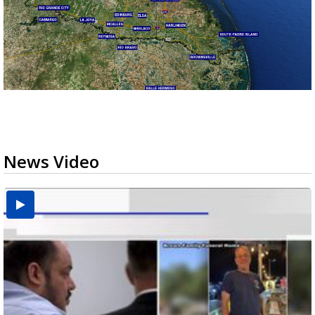
News Video