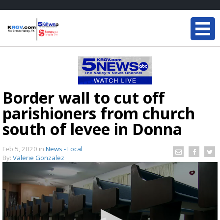
Border wall to cut off
parishioners from church
south of levee in Donna
Feb 5, 2020
in
News - Local
By:
Valerie Gonzalez