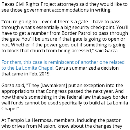
Texas Civil Rights Project attorneys said they would like to
see those government accommodations in writing.
"You're going to – even if there's a gate – have to pass
through what's essentially a big security checkpoint. You'll
have to get a number from Border Patrol to pass through
the gate. You'll be unsure if that gate is going to open or
not. Whether if the power goes out if something is going
to block that church from being accessed," said Garza.
For them, this case is reminiscent of another one related
to the La Lomita Chapel.
Garza summarized a decision
that came in Feb. 2019.
Garza said, "They [lawmakers] put an exception into the
appropriations that Congress passed the next year. And
now there's something in the federal law that says border
wall funds cannot be used specifically to build at La Lomita
Chapel."
At Templo La Hermosa, members, including the pastor
who drives from Mission, know about the changes they