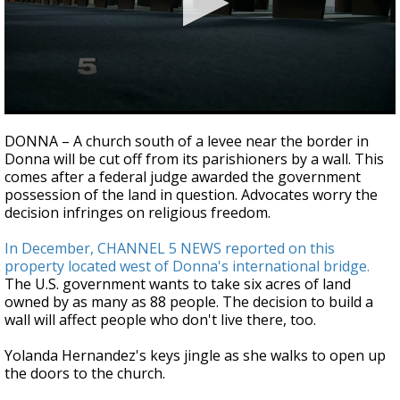
0
seconds
DONNA – A church south of a levee near the border in
of
Donna will be cut off from its parishioners by a wall. This
4
comes after a federal judge awarded the government
minutes,
6
possession of the land in question. Advocates worry the
seconds
decision infringes on religious freedom.
In December, CHANNEL 5 NEWS reported on this
property located west of Donna's international bridge.
The U.S. government wants to take six acres of land
owned by as many as 88 people. The decision to build a
wall will affect people who don't live there, too.
Yolanda Hernandez's keys jingle as she walks to open up
the doors to the church.