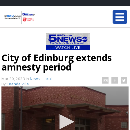
City of Edinburg extends
amnesty period
Mar 30, 2023
in
News - Local
By:
Brenda Villa