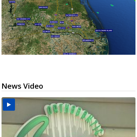
News Video