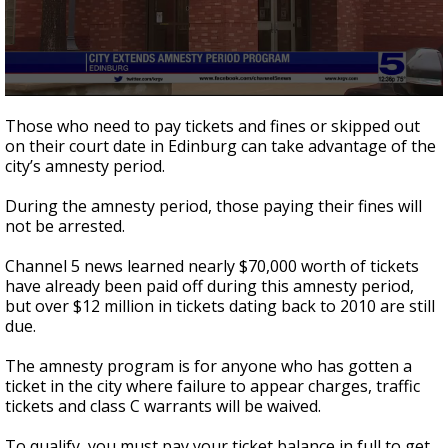
0
seconds
Those who need to pay tickets and fines or skipped out
of
on their court date in Edinburg can take advantage of the
1
city’s amnesty period.
minute,
23
seconds
During the amnesty period, those paying their fines will
not be arrested.
Channel 5 news learned nearly $70,000 worth of tickets
have already been paid off during this amnesty period,
but over $12 million in tickets dating back to 2010 are still
due.
The amnesty program is for anyone who has gotten a
ticket in the city where failure to appear charges, traffic
tickets and class C warrants will be waived.
To qualify, you must pay your ticket balance in full to get