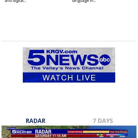
and digital...
language in...
RADAR
7 DAYS