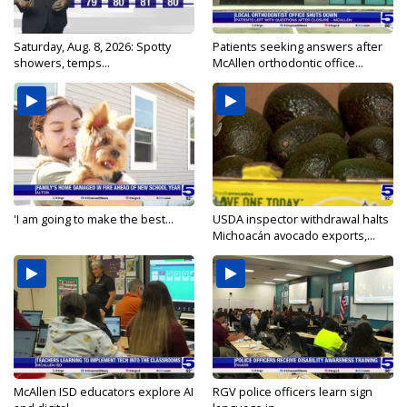
Saturday, Aug. 8, 2026: Spotty
Patients seeking answers after
showers, temps...
McAllen orthodontic office...
'I am going to make the best...
USDA inspector withdrawal halts
Michoacán avocado exports,...
McAllen ISD educators explore AI
RGV police officers learn sign