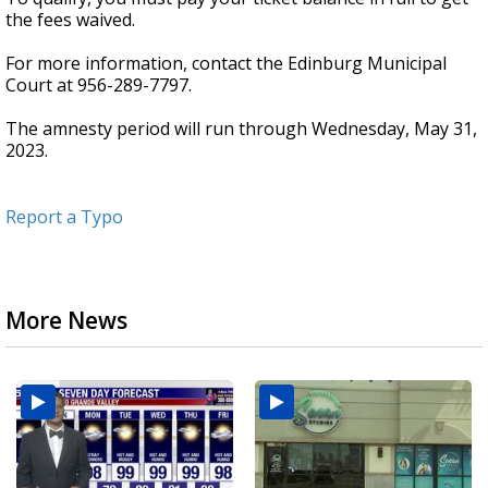
the fees waived.
For more information, contact the Edinburg Municipal
Court at 956-289-7797.
The amnesty period will run through Wednesday, May 31,
2023.
Report a Typo
More News