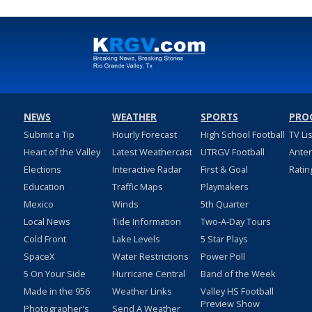
NEWS
WEATHER
SPORTS
PRO
Submit a Tip
Hourly Forecast
High School Football
TV Li
Heart of the Valley
Latest Weathercast
UTRGV Football
Ante
Elections
Interactive Radar
First & Goal
Ratin
Education
Traffic Maps
Playmakers
Mexico
Winds
5th Quarter
Local News
Tide Information
Two-A-Day Tours
Cold Front
Lake Levels
5 Star Plays
SpaceX
Water Restrictions
Power Poll
5 On Your Side
Hurricane Central
Band of the Week
Made in the 956
Weather Links
Valley HS Football
Preview Show
Photographer's
Send A Weather