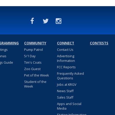
GRAMMING
COMMUNITY
CONNECT
CONTESTS
stings
Pump Patrol
Contact Us
nnas
5/1 Day
Advertising
Information
gs Guide
Tim's Coats
FCC Reports
Zoo Guest
Frequently Asked
Pet of the Week
Questions
Student of the
Jobs at KRGV
Week
News Staff
Sales Staff
Apps and Social
Media
Station Information