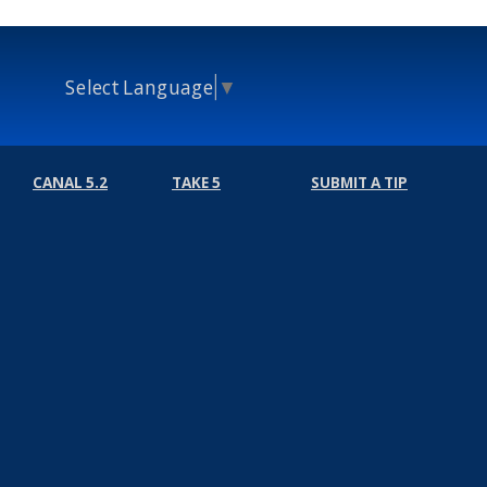
Select Language
▼
CANAL 5.2
TAKE 5
SUBMIT A TIP