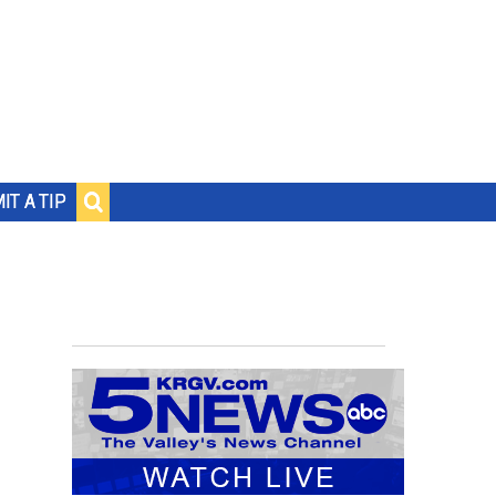
IT A TIP