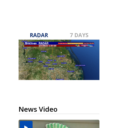
RADAR
7 DAYS
News Video