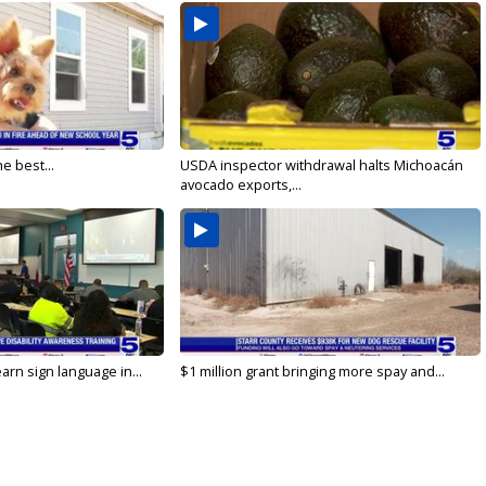
e best...
USDA inspector withdrawal halts Michoacán
avocado exports,...
arn sign language in...
$1 million grant bringing more spay and...