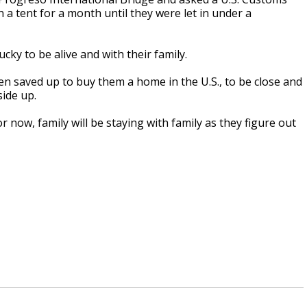
 a tent for a month until they were let in under a
cky to be alive and with their family.
ren saved up to buy them a home in the U.S., to be close and
side up.
r now, family will be staying with family as they figure out