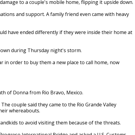
damage to a couple's mobile home, flipping it upside down.
ations and support. A family friend even came with heavy
ld have ended differently if they were inside their home at
down during Thursday night's storm.
ear in order to buy them a new place to call home, now
uth of Donna from Rio Bravo, Mexico.
. The couple said they came to the Rio Grande Valley
heir whereabouts.
randkids to avoid visiting them because of the threats.
 Progreso International Bridge and asked a U.S. Customs