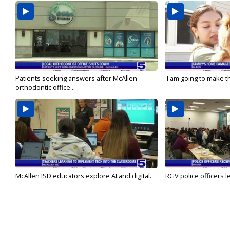
Patients seeking answers after McAllen
'I am going to make th
orthodontic office...
McAllen ISD educators explore AI and digital...
RGV police officers le