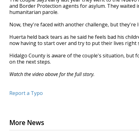
and Border Protection agents for asylum. They waited in
humanitarian parole.
Now, they're faced with another challenge, but they're lu
Huerta held back tears as he said he feels bad his child
now having to start over and try to put their lives right 
Hidalgo County is aware of the couple's situation, but fo
on the next steps.
Watch the video above for the full story.
Report a Typo
More News