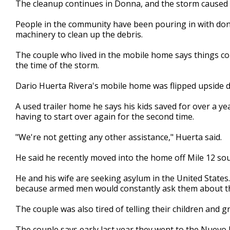
The cleanup continues in Donna, and the storm caused 
of
2
People in the community have been pouring in with don
minutes,
16
machinery to clean up the debris.
seconds
Volume
90%
The couple who lived in the mobile home says things cou
the time of the storm.
Dario Huerta Rivera's mobile home was flipped upside 
A used trailer home he says his kids saved for over a y
having to start over again for the second time.
"We're not getting any other assistance," Huerta said.
He said he recently moved into the home off Mile 12 so
He and his wife are seeking asylum in the United States
because armed men would constantly ask them about t
The couple was also tired of telling their children and g
The couple says early last year they went to the Nuevo