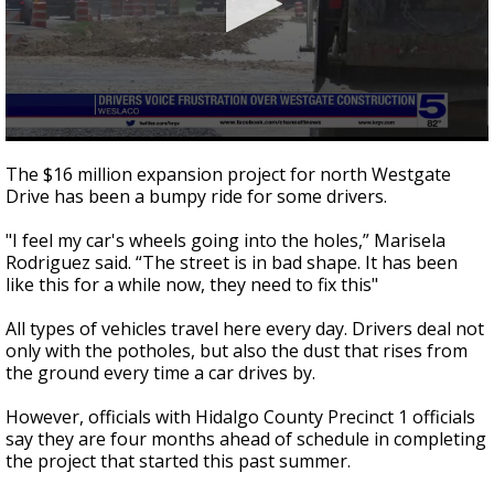
0
seconds
The $16 million expansion project for north Westgate
of
Drive has been a bumpy ride for some drivers.
2
minutes,
9
"I feel my car's wheels going into the holes,” Marisela
seconds
Rodriguez said. “The street is in bad shape. It has been
like this for a while now, they need to fix this"
All types of vehicles travel here every day. Drivers deal not
only with the potholes, but also the dust that rises from
the ground every time a car drives by.
However, officials with Hidalgo County Precinct 1 officials
say they are four months ahead of schedule in completing
the project that started this past summer.