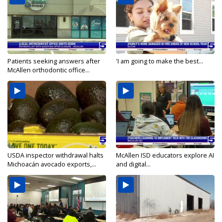
Patients seeking answers after
'I am going to make the best...
McAllen orthodontic office...
USDA inspector withdrawal halts
McAllen ISD educators explore AI
Michoacán avocado exports,...
and digital...