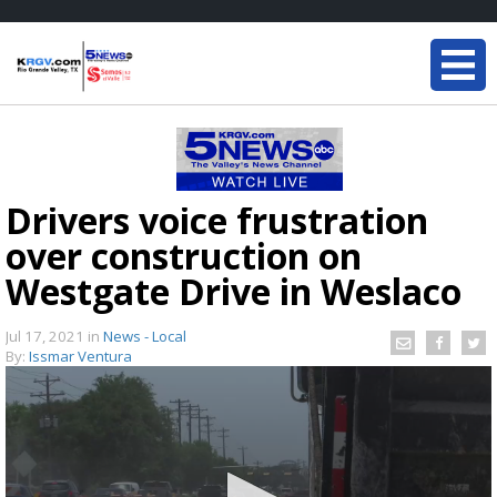
Drivers voice frustration
over construction on
Westgate Drive in Weslaco
Jul 17, 2021
in
News - Local
By:
Issmar Ventura