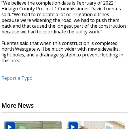
"We believe the completion date is February of 2022,”
Hidalgo County Precinct 1 Commissioner David Fuentes
said. “We had to relocate a lot or irrigation ditches
because were widening the road, we had to push them
back and that caused the longest part of the construction
because we had to coordinate the utility work."
Fuentes said that when this construction is completed,
north Westgate will be much wider with new sidewalks,
light poles, and a drainage system to prevent flooding in
this area.
Report a Typo
More News