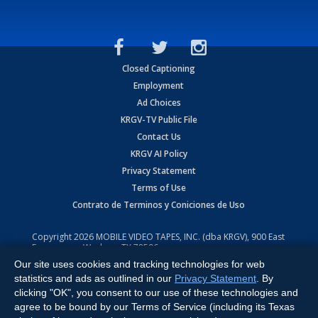
Closed Captioning
Employment
Ad Choices
KRGV-TV Public File
Contact Us
KRGV AI Policy
Privacy Statement
Terms of Use
Contrato de Terminos y Coniciones de Uso
Copyright
2026
MOBILE VIDEO TAPES, INC. (dba KRGV), 900 East
Expressway, Weslaco, TX 78596.
Our site uses cookies and tracking technologies for web
All Rights Reserved. Powered by:
Ruby Shore Software
statistics and ads as outlined in our
Privacy Statement
. By
clicking "OK", you consent to our use of these technologies and
agree to be bound by our Terms of Service (including its Texas