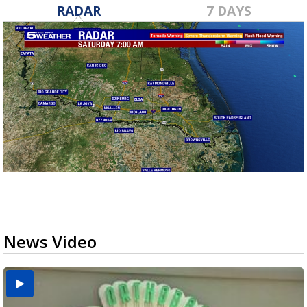
RADAR
7 DAYS
News Video