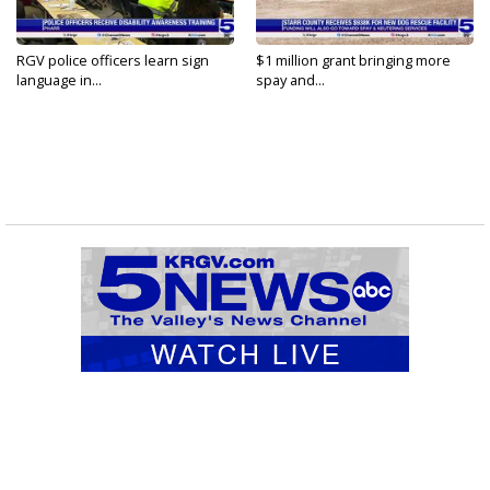
RGV police officers learn sign
$1 million grant bringing more
language in...
spay and...