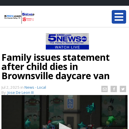
Family issues statement
after child dies in
Brownsville daycare van
Jul 2, 2025
in
News - Local
By:
Jose De Leon III