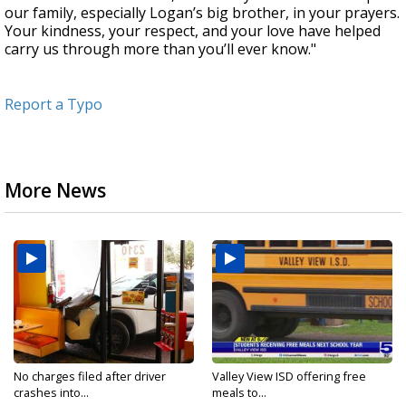
our family, especially Logan’s big brother, in your prayers.
Your kindness, your respect, and your love have helped
carry us through more than you’ll ever know."
Report a Typo
More News
No charges filed after driver
Valley View ISD offering free
crashes into...
meals to...