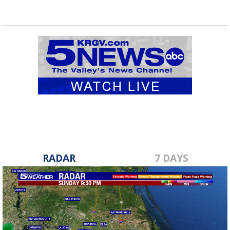
RADAR
7 DAYS