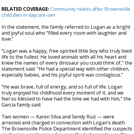
RELATED COVERAGE:
Community reacts after Brownsville
child dies in daycare van
In the statement, the family referred to Logan as a bright
and joyful soul who “filled every room with laughter and
love.”
“Logan was a happy, free-spirited little boy who truly lived
life to the fullest. He loved animals with all his heart and
knew the names of every dinosaur you could think of,” the
statement said. “He had a special way with other children,
especially babies, and his joyful spirit was contagious.”
“He was brave, full of energy, and so full of life. Logan
truly enjoyed his childhood every moment of it, and we
feel so blessed to have had the time we had with him,” the
Garcia family said.
Two women — Karen Silva and Sendy Ruiz — were
arrested and charged in connection with Logan’s death.
The Brownsville Police Department identified the suspects