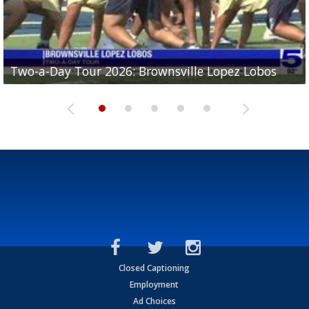
Two-a-Day Tour 2026: Brownsville Lopez Lobos
Two-a-Day Tour 2026: Mercedes Tigers
Two-a-Day Tour 2026: Progreso Red Ants
Two-a-Day Tour 2026: Donna Redskins
Two-a-Day Tour 2026: Brownsville Pace Vikings
Closed Captioning
Employment
Ad Choices