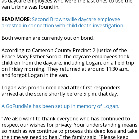
as daycare employees who were the last ones to use the
van Urbina was found in.
READ MORE:
Second Brownsville daycare employee
arrested in connection with child death investigation
Both women are currently out on bond.
According to Cameron County Precinct 2 Justice of the
Peace Mary Esther Sorola, the daycare employees took
children from the daycare, including Logan, on a field trip
on Friday morning. They returned at around 11:30 a.m.,
and forgot Logan in the van.
Logan was pronounced dead after first responders
arrived at the scene shortly before 5 p.m. that day.
A GoFundMe has been set up in memory of Logan.
“We also want to thank everyone who has continued to
respect our wishes for privacy. Your understanding means
so much as we continue to process this deep loss and take
the time we need to heal,” the family said. “Please keep