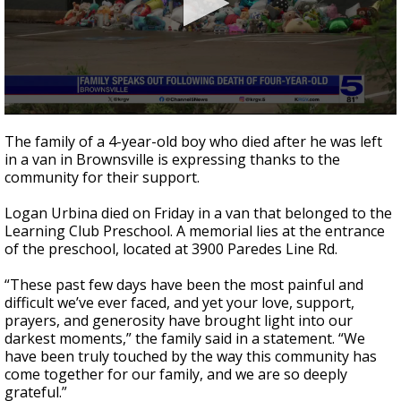
0
seconds
The family of a 4-year-old boy who died after he was left
of
in a van in Brownsville is expressing thanks to the
43
community for their support.
seconds
Logan Urbina died on Friday in a van that belonged to the
Learning Club Preschool. A memorial lies at the entrance
of the preschool, located at 3900 Paredes Line Rd.
“These past few days have been the most painful and
difficult we’ve ever faced, and yet your love, support,
prayers, and generosity have brought light into our
darkest moments,” the family said in a statement. “We
have been truly touched by the way this community has
come together for our family, and we are so deeply
grateful.”