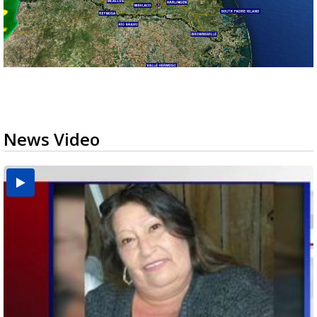
News Video