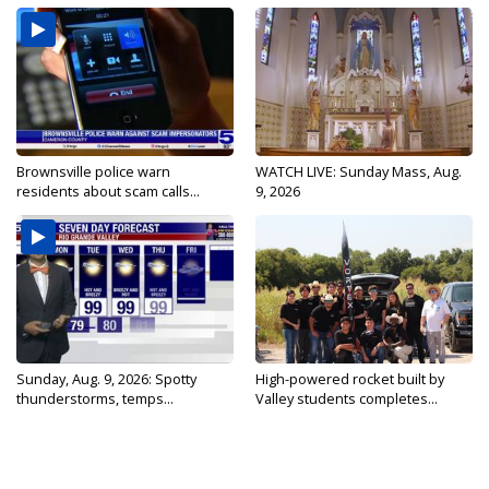
Brownsville police warn
WATCH LIVE: Sunday Mass, Aug.
residents about scam calls...
9, 2026
Sunday, Aug. 9, 2026: Spotty
High-powered rocket built by
thunderstorms, temps...
Valley students completes...