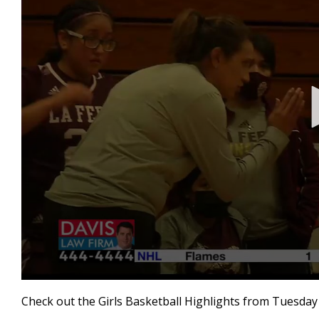
0
seconds
Check out the Girls Basketball Highlights from Tuesday 
of
2