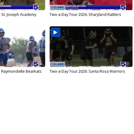
: St. Joseph Academy
Two-a-Day Tour 2026: Sharyland Rattlers
: Raymondville Bearkats
Two-a-Day Tour 2026: Santa Rosa Warriors