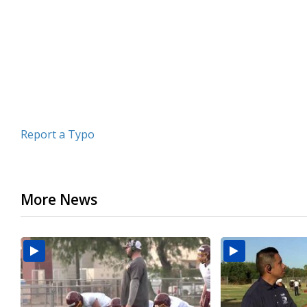
minutes,
26
seconds
Volume
90%
Report a Typo
More News