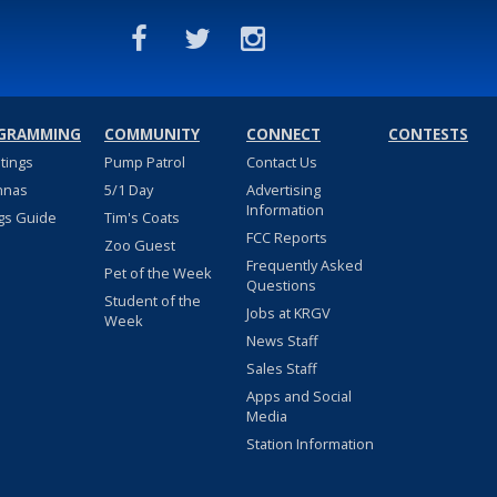
GRAMMING
COMMUNITY
CONNECT
CONTESTS
stings
Pump Patrol
Contact Us
nnas
5/1 Day
Advertising
Information
gs Guide
Tim's Coats
FCC Reports
Zoo Guest
Frequently Asked
Pet of the Week
Questions
Student of the
Jobs at KRGV
Week
News Staff
Sales Staff
Apps and Social
Media
Station Information