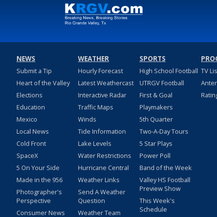
NEWS
WEATHER
SPORTS
PRO
Submit a Tip
Hourly Forecast
High School Football
TV Li
Heart of the Valley
Latest Weathercast
UTRGV Football
Ante
Elections
Interactive Radar
First & Goal
Ratin
Education
Traffic Maps
Playmakers
Mexico
Winds
5th Quarter
Local News
Tide Information
Two-A-Day Tours
Cold Front
Lake Levels
5 Star Plays
SpaceX
Water Restrictions
Power Poll
5 On Your Side
Hurricane Central
Band of the Week
Made in the 956
Weather Links
Valley HS Football
Preview Show
Photographer's
Send A Weather
Perspective
Question
This Week's
Schedule
Consumer News
Weather Team