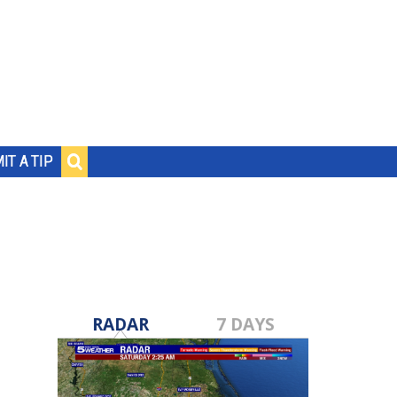
IT A TIP
RADAR
7 DAYS