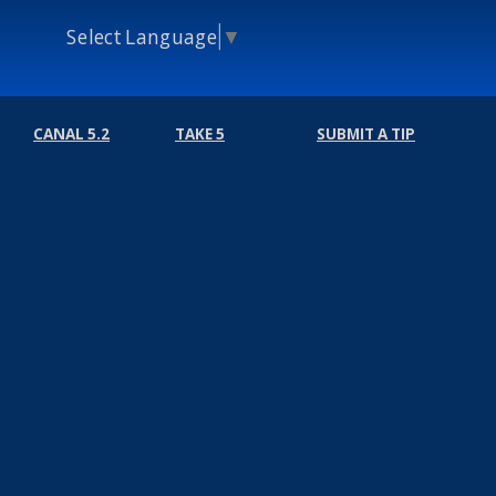
Select Language
▼
CANAL 5.2
TAKE 5
SUBMIT A TIP