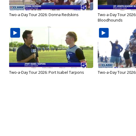
Two-a-Day Tour 2026: Donna Redskins
Two-a-Day Tour 2026
Bloodhounds
Two-a-Day Tour 2026: Port Isabel Tarpons
Two-a-Day Tour 2026