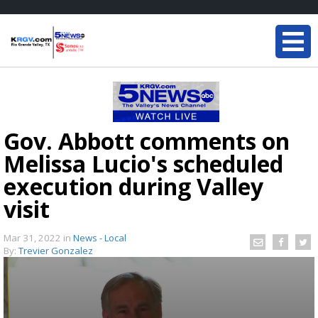
Gov. Abbott comments on
Melissa Lucio's scheduled
execution during Valley
visit
Mar 31, 2022
in
News - Local
By:
Trevier Gonzalez