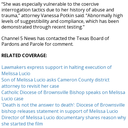
“She was especially vulnerable to the coercive
interrogation tactics due to her history of abuse and
trauma,” attorney Vanessa Potkin said. “Abnormally high
levels of suggestibility and compliance, which has been
demonstrated through recent testing."
Channel 5 News has contacted the Texas Board of
Pardons and Parole for comment.
RELATED COVERAGE:
Lawmakers express support in halting execution of
Melissa Lucio
Son of Melissa Lucio asks Cameron County district
attorney to revisit her case
Catholic Diocese of Brownsville Bishop speaks on Melissa
Lucio case
'Death is not the answer to death': Diocese of Brownsville
bishop releases statement in support of Melissa Lucio
Director of Melissa Lucio documentary shares reason why
she started the film