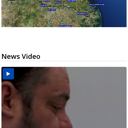
News Video