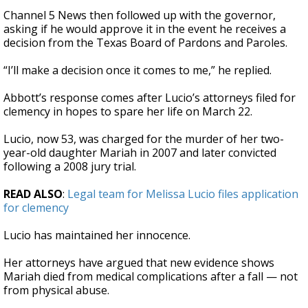
Channel 5 News then followed up with the governor,
asking if he would approve it in the event he receives a
decision from the Texas Board of Pardons and Paroles.
“I’ll make a decision once it comes to me,” he replied.
Abbott’s response comes after Lucio’s attorneys filed for
clemency in hopes to spare her life on March 22.
Lucio, now 53, was charged for the murder of her two-
year-old daughter Mariah in 2007 and later convicted
following a 2008 jury trial.
READ ALSO
:
Legal team for Melissa Lucio files application
for clemency
Lucio has maintained her innocence.
Her attorneys have argued that new evidence shows
Mariah died from medical complications after a fall — not
from physical abuse.