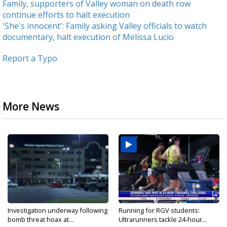
Family, supporters of Valley woman on death row
continue efforts to halt execution
'She's innocent': Family asking Valley officials to watch
documentary, halt execution of Melissa Lucio
Report a Typo
More News
Investigation underway following
Running for RGV students:
bomb threat hoax at...
Ultrarunners tackle 24-hour...