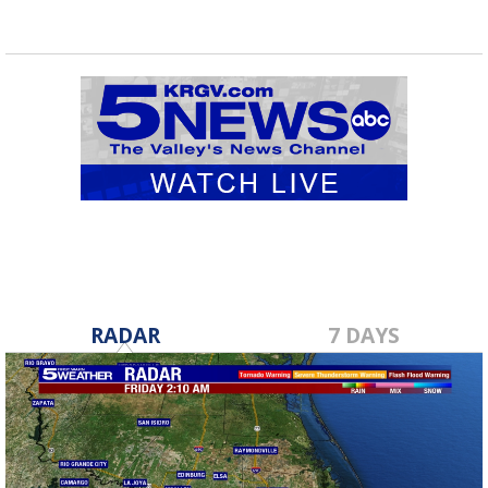
RADAR
7 DAYS