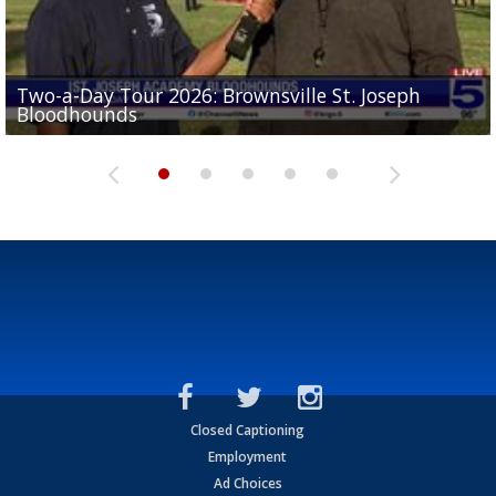
Two-a-Day Tour 2026: Brownsville St. Joseph
Two-a-Day Tour 2026: St. Joseph Academy
Sit-down interview with UTRGV wide receiver
Bloodhounds
Bloodhounds
Two-a-Day Tour 2026: Sharyland Rattlers
Tavian Cord
Two-a-Day Tour 2026: Raymondville Bearkats
Closed Captioning
Employment
Ad Choices