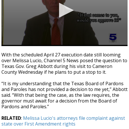
0
seconds
With the scheduled April 27 execution date still looming
of
over Melissa Lucio, Channel 5 News posed the question to
1
Texas Gov. Greg Abbott during his visit to Cameron
minute,
16
County Wednesday if he plans to put a stop to it.
seconds
“It is my understanding that the Texas Board of Pardons
and Paroles has not provided a decision to me yet,” Abbott
said. “With that being the case, as the law requires, the
governor must await for a decision from the Board of
Pardons and Paroles.”
RELATED
:
Melissa Lucio's attorneys file complaint against
state over First Amendment rights