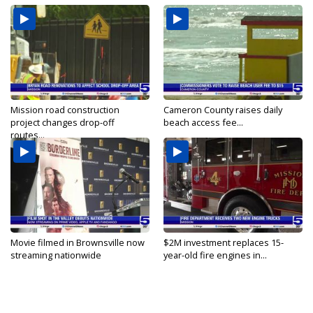
Mission road construction
Cameron County raises daily
project changes drop-off
beach access fee...
routes...
Movie filmed in Brownsville now
$2M investment replaces 15-
streaming nationwide
year-old fire engines in...