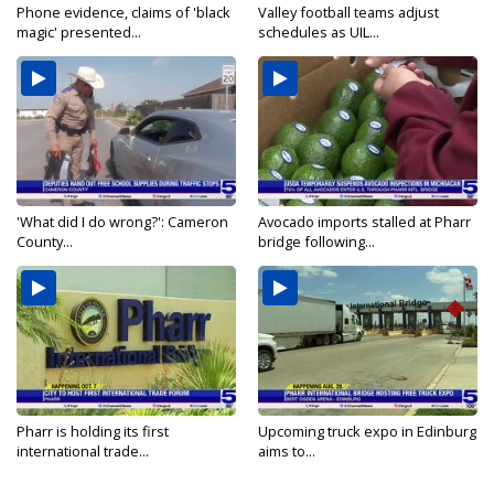
Phone evidence, claims of 'black
Valley football teams adjust
magic' presented...
schedules as UIL...
'What did I do wrong?': Cameron
Avocado imports stalled at Pharr
County...
bridge following...
Pharr is holding its first
Upcoming truck expo in Edinburg
international trade...
aims to...