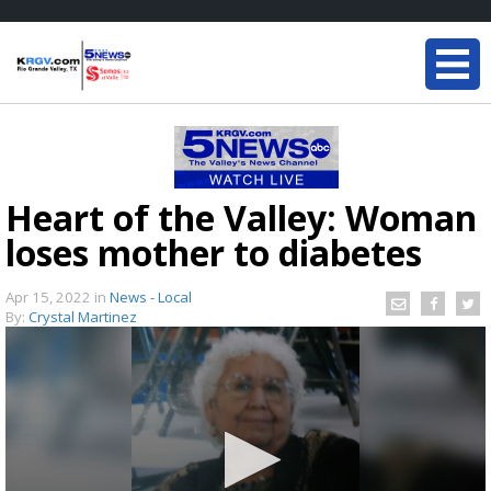
Heart of the Valley: Woman
loses mother to diabetes
Apr 15, 2022
in
News - Local
By:
Crystal Martinez