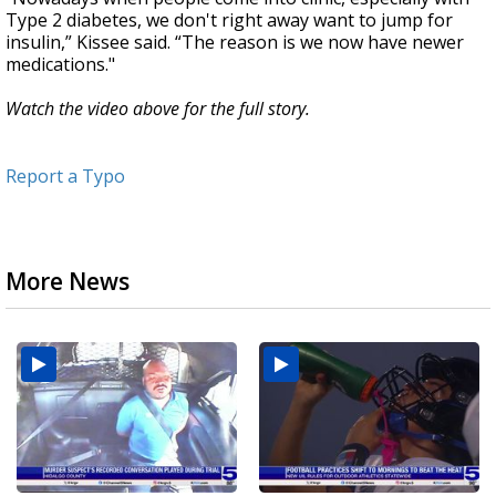
Type 2 diabetes, we don't right away want to jump for
insulin,” Kissee said. “The reason is we now have newer
medications."
Watch the video above for the full story.
Report a Typo
More News