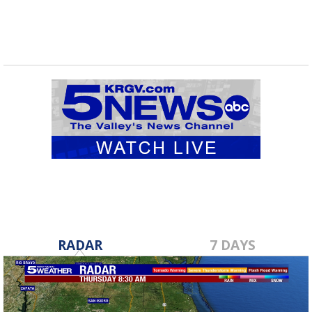
RADAR
7 DAYS