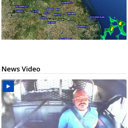
News Video