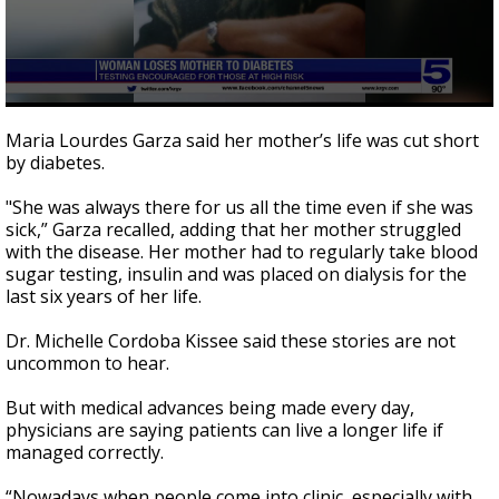
0
seconds
Maria Lourdes Garza said her mother’s life was cut short
of
by diabetes.
1
minute,
59
"She was always there for us all the time even if she was
seconds
sick,” Garza recalled, adding that her mother struggled
with the disease. Her mother had to regularly take blood
sugar testing, insulin and was placed on dialysis for the
last six years of her life.
Dr. Michelle Cordoba Kissee said these stories are not
uncommon to hear.
But with medical advances being made every day,
physicians are saying patients can live a longer life if
managed correctly.
“Nowadays when people come into clinic, especially with