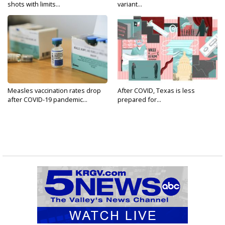
shots with limits...
variant...
Measles vaccination rates drop
After COVID, Texas is less
after COVID-19 pandemic...
prepared for...