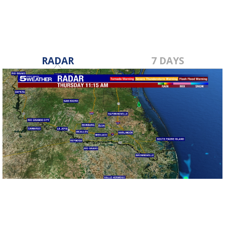
RADAR
7 DAYS