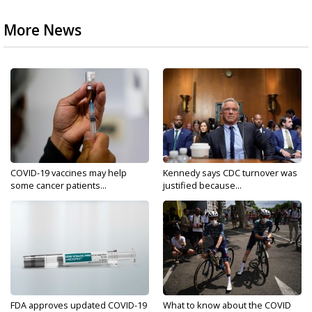
More News
COVID-19 vaccines may help
Kennedy says CDC turnover was
some cancer patients...
justified because...
FDA approves updated COVID-19
What to know about the COVID