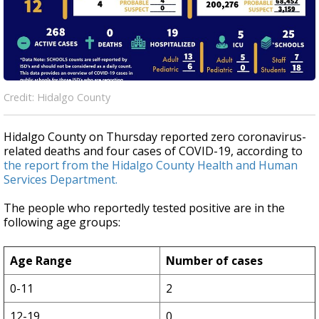
Credit: Hidalgo County
Hidalgo County on Thursday reported zero coronavirus-
related deaths and four cases of COVID-19, according to
the report from the Hidalgo County Health and Human
Services Department.
The people who reportedly tested positive are in the
following age groups:
Age Range
Number of cases
0-11
2
12-19
0