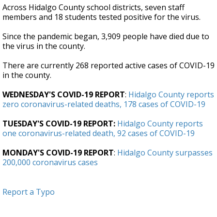
Across Hidalgo County school districts, seven staff
members and 18 students tested positive for the virus.
Since the pandemic began, 3,909 people have died due to
the virus in the county.
There are currently 268 reported active cases of COVID-19
in the county.
WEDNESDAY'S COVID-19 REPORT
:
Hidalgo County reports
zero coronavirus-related deaths, 178 cases of COVID-19
TUESDAY'S COVID-19 REPORT:
Hidalgo County reports
one coronavirus-related death, 92 cases of COVID-19
MONDAY'S COVID-19 REPORT
:
Hidalgo County surpasses
200,000 coronavirus cases
Report a Typo