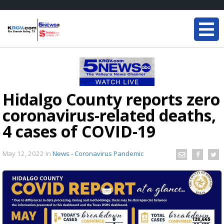
Hidalgo County reports zero
coronavirus-related deaths,
4 cases of COVID-19
May 12, 2022
in
News - Coronavirus Pandemic