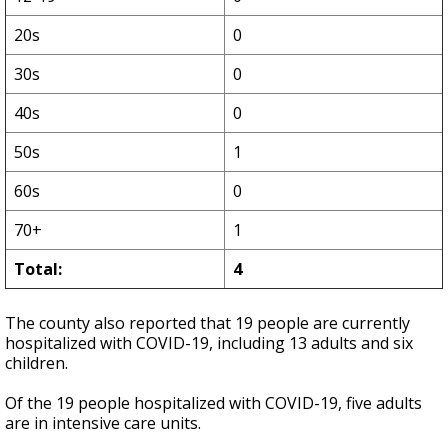
20s
0
30s
0
40s
0
50s
1
60s
0
70+
1
Total:
4
The county also reported that 19 people are currently
hospitalized with COVID-19, including 13 adults and six
children.
Of the 19 people hospitalized with COVID-19, five adults
are in intensive care units.