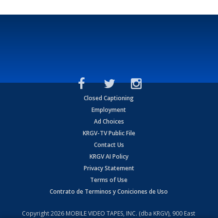
Closed Captioning
Employment
Ad Choices
KRGV-TV Public File
Contact Us
KRGV AI Policy
Privacy Statement
Terms of Use
Contrato de Terminos y Coniciones de Uso
Copyright
2026
MOBILE VIDEO TAPES, INC. (dba KRGV), 900 East