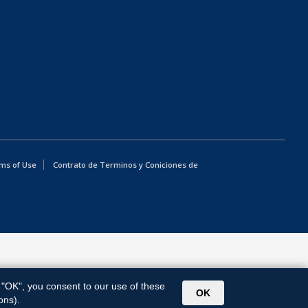
ms of Use
Contrato de Terminos y Coniciones de
g "OK", you consent to our use of these
OK
ons).