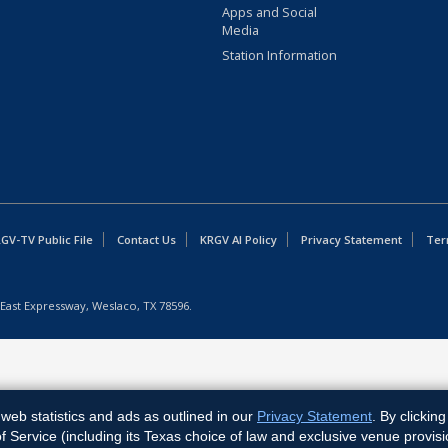
Apps and Social
Media
Station Information
GV-TV Public File
Contact Us
KRGV AI Policy
Privacy Statement
Ter
East Expressway, Weslaco, TX 78596.
web statistics and ads as outlined in our
Privacy Statement
. By clickin
Service (including its Texas choice of law and exclusive venue provisi