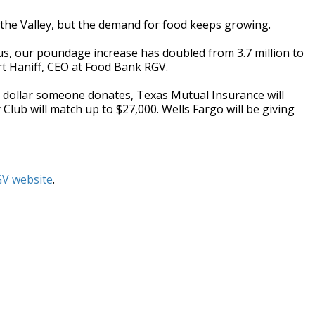
the Valley, but the demand for food keeps growing.
irus, our poundage increase has doubled from 3.7 million to
rt Haniff, CEO at Food Bank RGV.
ery dollar someone donates, Texas Mutual Insurance will
Club will match up to $27,000. Wells Fargo will be giving
V website
.