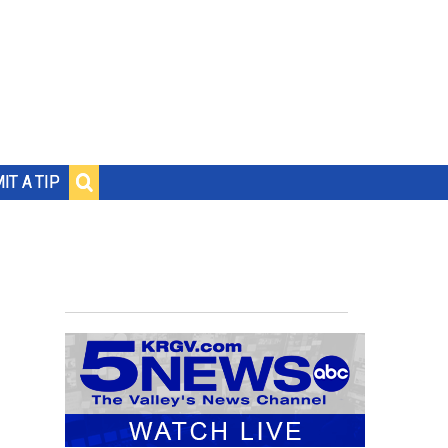
IT A TIP