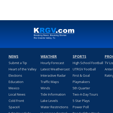
NEWS
WEATHER
SPORTS
PRO
Submit a Tip
Hourly Forecast
High School Football
TV Li
Heart of the Valley
Latest Weathercast
UTRGV Football
Ante
Elections
Interactive Radar
First & Goal
Ratin
Education
Traffic Maps
Playmakers
Mexico
Winds
5th Quarter
Local News
Tide Information
Two-A-Day Tours
Cold Front
Lake Levels
5 Star Plays
SpaceX
Water Restrictions
Power Poll