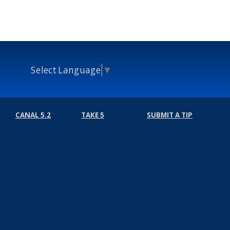
Select Language
▼
CANAL 5.2
TAKE 5
SUBMIT A TIP