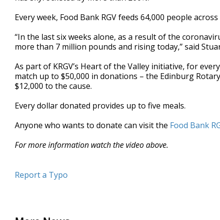
minutes,
28
Every week, Food Bank RGV feeds 64,000 people across 
seconds
Volume
90%
“In the last six weeks alone, as a result of the coronav
more than 7 million pounds and rising today,” said Stua
As part of KRGV’s Heart of the Valley initiative, for ev
match up to $50,000 in donations – the Edinburg Rotary 
$12,000 to the cause.
Every dollar donated provides up to five meals.
Anyone who wants to donate can visit the
Food Bank RG
For more information watch the video above.
Report a Typo