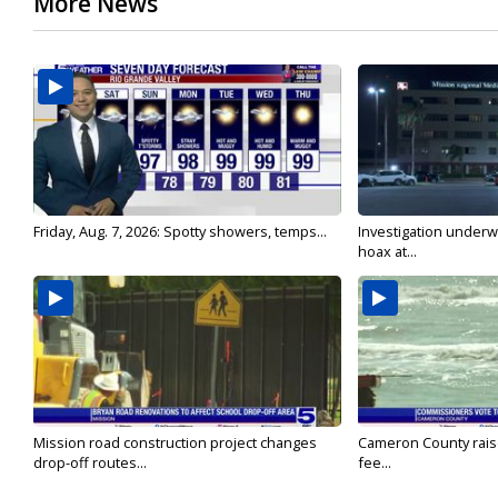
More News
Friday, Aug. 7, 2026: Spotty showers, temps...
Investigation underw
hoax at...
Mission road construction project changes
Cameron County rais
drop-off routes...
fee...