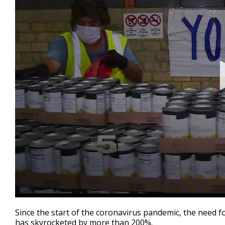
0
seconds
Since the start of the coronavirus pandemic, the need f
of
has skyrocketed by more than 200%.
3