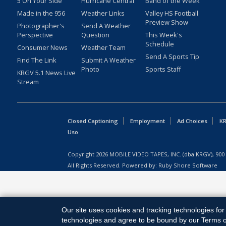
5 On Your Side
Hurricane Central
Band of the Week
Made in the 956
Weather Links
Valley HS Football
Preview Show
Photographer's
Send A Weather
Perspective
Question
This Week's
Schedule
Consumer News
Weather Team
Send A Sports Tip
Find The Link
Submit A Weather
Photo
Sports Staff
KRGV 5.1 News Live
Stream
Closed Captioning
Employment
Ad Choices
KR
Uso
Copyright
2026
MOBILE VIDEO TAPES, INC. (dba KRGV), 900 
All Rights Reserved. Powered by:
Ruby Shore Software
Our site uses cookies and tracking technologies for 
technologies and agree to be bound by our Terms of 