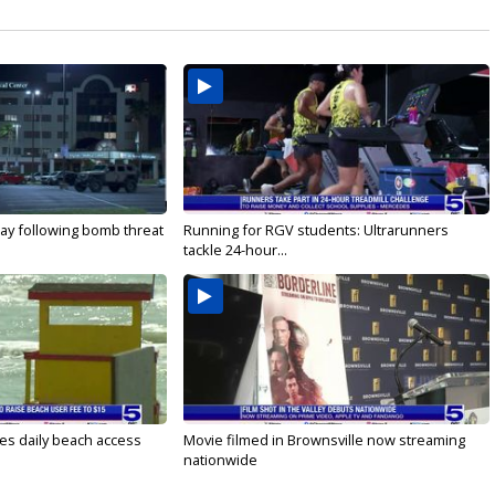
ay following bomb threat
Running for RGV students: Ultrarunners
tackle 24-hour...
es daily beach access
Movie filmed in Brownsville now streaming
nationwide