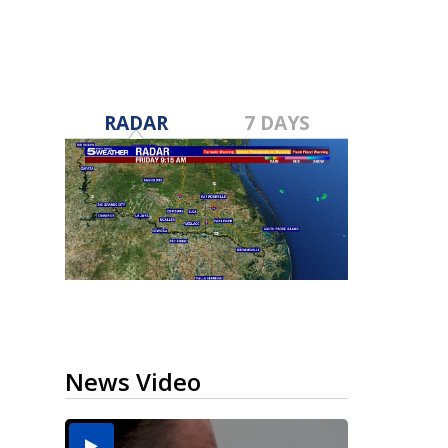
RADAR
7 DAYS
News Video