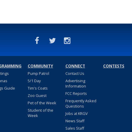
GRAMMING
COMMUNITY
CONNECT
CONTESTS
stings
Pump Patrol
Contact Us
nnas
5/1 Day
Advertising
Information
gs Guide
Tim's Coats
FCC Reports
Zoo Guest
Frequently Asked
Pet of the Week
Questions
Student of the
Jobs at KRGV
Week
News Staff
Sales Staff