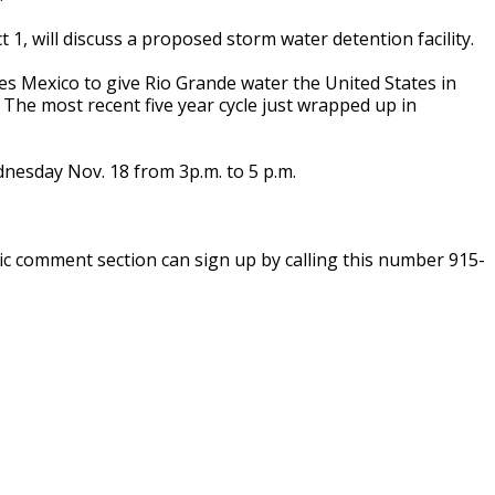
1, will discuss a proposed storm water detention facility.
es Mexico to give Rio Grande water the United States in
e. The most recent five year cycle just wrapped up in
dnesday Nov. 18 from 3p.m. to 5 p.m.
c comment section can sign up by calling this number 915-