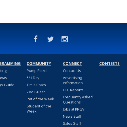
GRAMMING
COMMUNITY
CONNECT
CONTESTS
stings
Pump Patrol
Contact Us
nnas
5/1 Day
Advertising
Information
gs Guide
Tim's Coats
FCC Reports
Zoo Guest
Frequently Asked
Pet of the Week
Questions
Student of the
Jobs at KRGV
Week
News Staff
Sales Staff