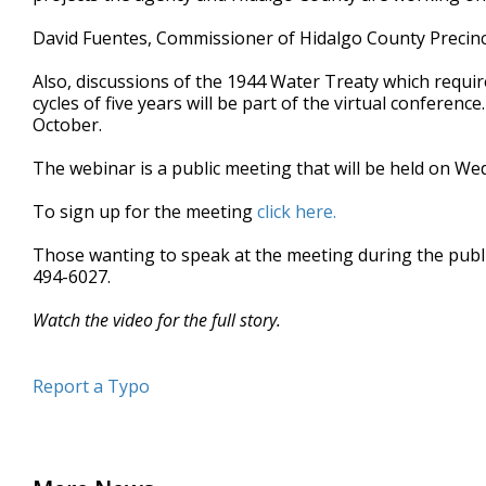
minute,
18
David Fuentes, Commissioner of Hidalgo County Precinct 
seconds
Volume
90%
Also, discussions of the 1944 Water Treaty which requir
cycles of five years will be part of the virtual conferenc
October.
The webinar is a public meeting that will be held on We
To sign up for the meeting
click here.
Those wanting to speak at the meeting during the publi
494-6027.
Watch the video for the full story.
Report a Typo