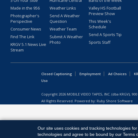
5 On Your Side
Hurricane Central
Band of the Week
Made in the 956
Weather Links
Valley HS Football
Preview Show
Photographer's
Send A Weather
Perspective
Question
This Week's
Schedule
Consumer News
Weather Team
Send A Sports Tip
Find The Link
Submit A Weather
Photo
Sports Staff
KRGV 5.1 News Live
Stream
Closed Captioning
Employment
Ad Choices
KR
Uso
Copyright
2026
MOBILE VIDEO TAPES, INC. (dba KRGV), 900 
All Rights Reserved. Powered by:
Ruby Shore Software
Our site uses cookies and tracking technologies for 
technologies and agree to be bound by our Terms of 