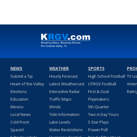
NEWS
WEATHER
SPORTS
PRO
Submit a Tip
Hourly Forecast
High School Football
TV Li
Heart of the Valley
Latest Weathercast
UTRGV Football
Ante
Elections
Interactive Radar
First & Goal
Ratin
Education
Traffic Maps
Playmakers
Mexico
Winds
5th Quarter
Local News
Tide Information
Two-A-Day Tours
Cold Front
Lake Levels
5 Star Plays
SpaceX
Water Restrictions
Power Poll