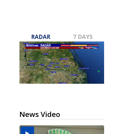
RADAR
7 DAYS
News Video