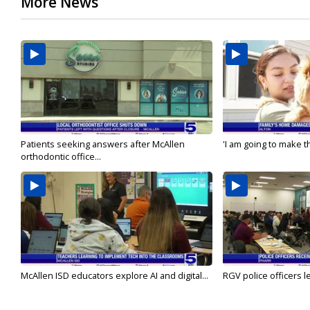
More News
Patients seeking answers after McAllen
'I am going to make th
orthodontic office...
McAllen ISD educators explore AI and digital...
RGV police officers le