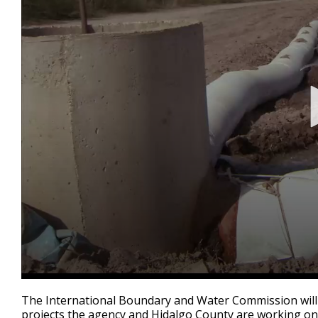
0
seconds
The International Boundary and Water Commission will 
of
projects the agency and Hidalgo County are working on
1