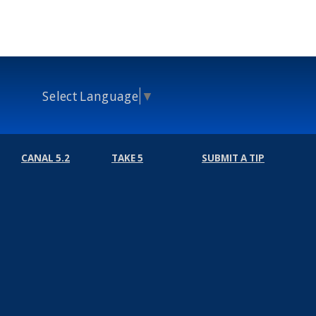
Select Language
▼
CANAL 5.2
TAKE 5
SUBMIT A TIP