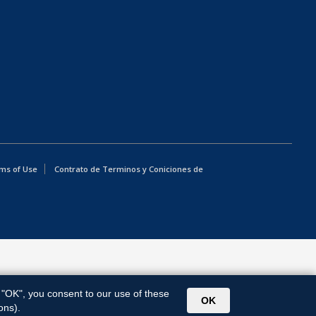
ms of Use
Contrato de Terminos y Coniciones de
g "OK", you consent to our use of these
OK
ons).