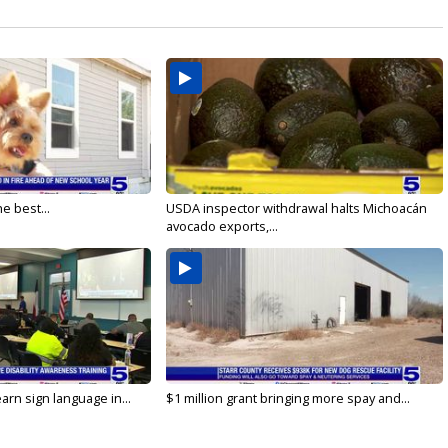
e best...
USDA inspector withdrawal halts Michoacán
avocado exports,...
arn sign language in...
$1 million grant bringing more spay and...