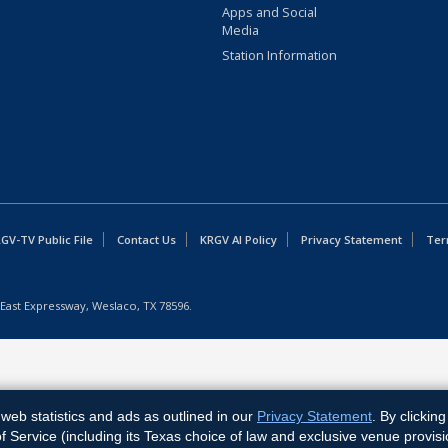
Apps and Social
Media
Station Information
GV-TV Public File
Contact Us
KRGV AI Policy
Privacy Statement
Ter
East Expressway, Weslaco, TX 78596.
web statistics and ads as outlined in our
Privacy Statement
. By clickin
Service (including its Texas choice of law and exclusive venue provisi