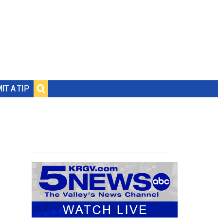
IT A TIP