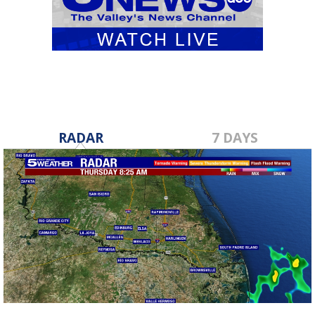
RADAR
7 DAYS