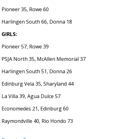
Pioneer 35, Rowe 60
Harlingen South 66, Donna 18
GIRLS:
Pioneer 57, Rowe 39
PSJA North 35, McAllen Memorial 37
Harlingen South 51, Donna 26
Edinburg Vela 35, Sharyland 44
La Villa 39, Agua Dulce 57
Economedes 21, Edinburg 60
Raymondville 40, Rio Hondo 73