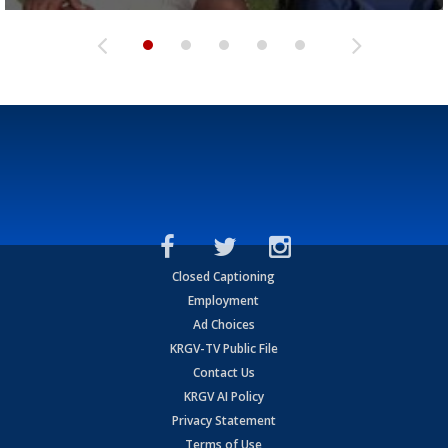
Closed Captioning
Employment
Ad Choices
KRGV-TV Public File
Contact Us
KRGV AI Policy
Privacy Statement
Terms of Use