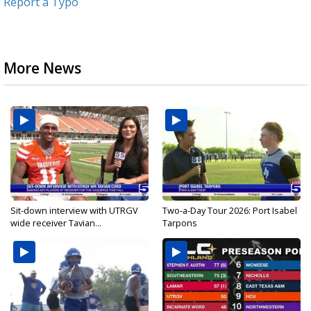
Report a Typo
More News
Sit-down interview with UTRGV
Two-a-Day Tour 2026: Port Isabel
wide receiver Tavian...
Tarpons