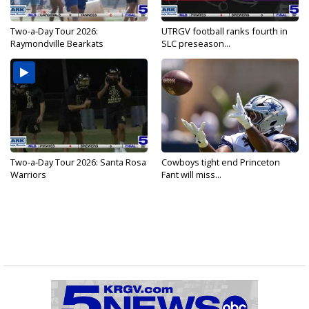
Two-a-Day Tour 2026:
UTRGV football ranks fourth in
Raymondville Bearkats
SLC preseason...
Two-a-Day Tour 2026: Santa Rosa
Cowboys tight end Princeton
Warriors
Fant will miss...