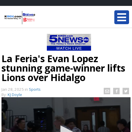
La Feria's Evan Lopez
stunning game-winner lifts
Lions over Hidalgo
Jan 28, 2025
in
Sports
By:
KJ Doyle