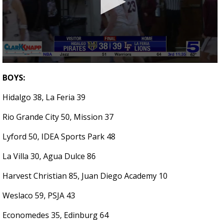
0
seconds
BOYS:
of
3
Hidalgo 38, La Feria 39
minutes,
10
seconds
Rio Grande City 50, Mission 37
Lyford 50, IDEA Sports Park 48
La Villa 30, Agua Dulce 86
Harvest Christian 85, Juan Diego Academy 10
Weslaco 59, PSJA 43
Economedes 35, Edinburg 64