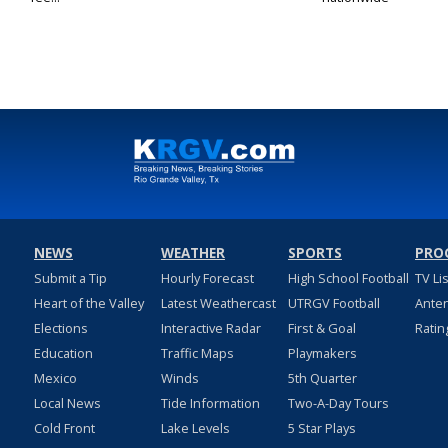
NEWS
WEATHER
SPORTS
PRO
Submit a Tip
Hourly Forecast
High School Football
TV Li
Heart of the Valley
Latest Weathercast
UTRGV Football
Ante
Elections
Interactive Radar
First & Goal
Ratin
Education
Traffic Maps
Playmakers
Mexico
Winds
5th Quarter
Local News
Tide Information
Two-A-Day Tours
Cold Front
Lake Levels
5 Star Plays