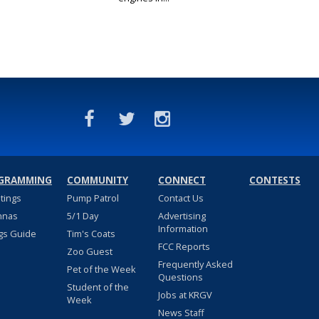
GRAMMING
COMMUNITY
CONNECT
CONTESTS
stings
Pump Patrol
Contact Us
nnas
5/1 Day
Advertising
Information
gs Guide
Tim's Coats
FCC Reports
Zoo Guest
Frequently Asked
Pet of the Week
Questions
Student of the
Jobs at KRGV
Week
News Staff