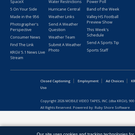
SpaceX
Water Restrictions
Power Poll
5 On Your Side
Hurricane Central
Band of the Week
Made in the 956
Weather Links
Valley HS Football
Preview Show
Photographer's
Send A Weather
Perspective
Question
This Week's
Schedule
Consumer News
Weather Team
Send A Sports Tip
Find The Link
Submit A Weather
Photo
Sports Staff
KRGV 5.1 News Live
Stream
Closed Captioning
Employment
Ad Choices
KR
Uso
Copyright
2026
MOBILE VIDEO TAPES, INC. (dba KRGV), 900 
All Rights Reserved. Powered by:
Ruby Shore Software
Our site uses cookies and tracking technologies for 