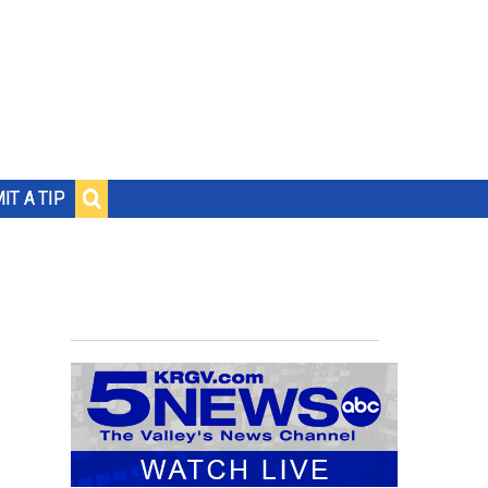
IT A TIP