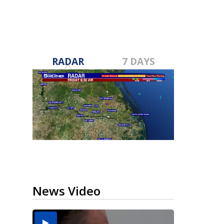
RADAR
7 DAYS
News Video