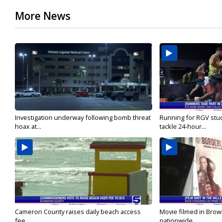
More News
Investigation underway following bomb threat
Running for RGV stu
hoax at...
tackle 24-hour...
Cameron County raises daily beach access
Movie filmed in Brow
fee...
nationwide