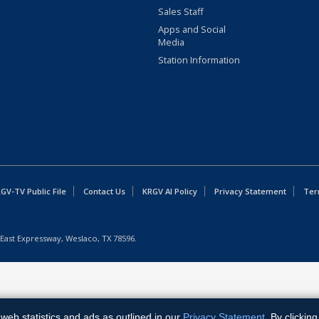
Sales Staff
Apps and Social
Media
Station Information
GV-TV Public File
Contact Us
KRGV AI Policy
Privacy Statement
Ter
East Expressway, Weslaco, TX 78596.
web statistics and ads as outlined in our
Privacy Statement
. By clickin