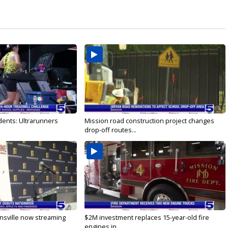
dents: Ultrarunners
Mission road construction project changes
drop-off routes...
nsville now streaming
$2M investment replaces 15-year-old fire
engines in...