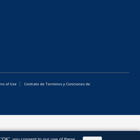
ms of Use
Contrato de Terminos y Coniciones de
g "OK", you consent to our use of these