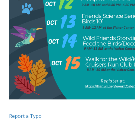
Report a Typo