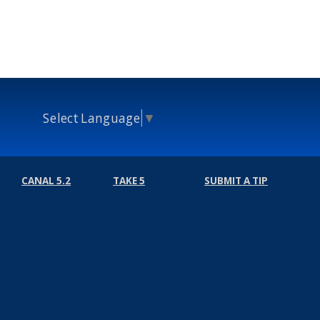
Select Language
▼
CANAL 5.2
TAKE 5
SUBMIT A TIP