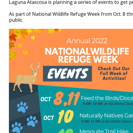
Laguna Atascosa is planning a series of events to get p
of
2
As part of National Wildlife Refuge Week from Oct. 8 thr
minutes,
57
public.
seconds
Volume
90%