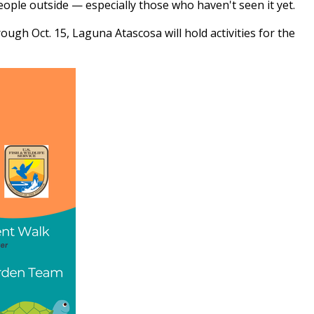
eople outside — especially those who haven't seen it yet.
ough Oct. 15, Laguna Atascosa will hold activities for the