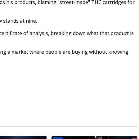
s his products, blaming "street-made" THC cartridges for
 stands at nine.
certificate of analysis, breaking down what that product is
ting a market where people are buying without knowing