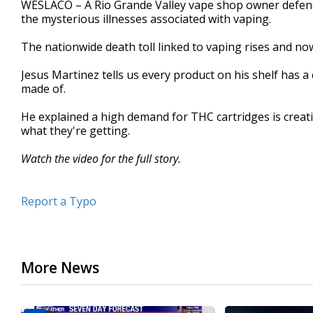
WESLACO – A Rio Grande Valley vape shop owner defend
of
the mysterious illnesses associated with vaping.
2
minutes,
23
The nationwide death toll linked to vaping rises and now
seconds
Volume
90%
Jesus Martinez tells us every product on his shelf has a 
made of.
He explained a high demand for THC cartridges is crea
what they're getting.
Watch the video for the full story.
Report a Typo
More News