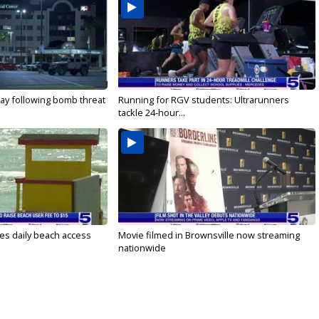
ay following bomb threat
Running for RGV students: Ultrarunners
tackle 24-hour...
es daily beach access
Movie filmed in Brownsville now streaming
nationwide