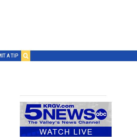
IT A TIP