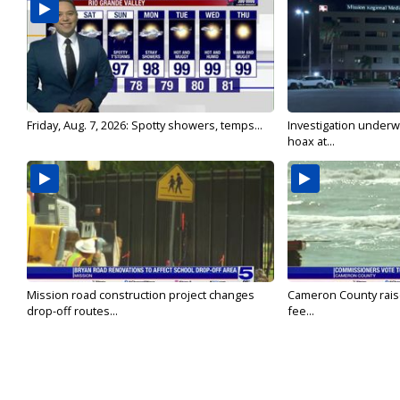
Friday, Aug. 7, 2026: Spotty showers, temps...
Investigation underw
hoax at...
Mission road construction project changes
Cameron County rais
drop-off routes...
fee...