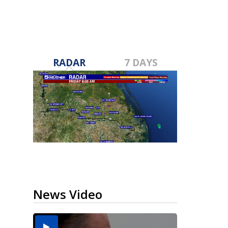
RADAR
7 DAYS
News Video