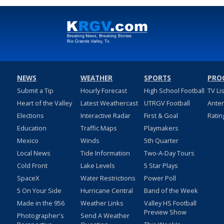
NEWS
WEATHER
SPORTS
PRO
Submit a Tip
Hourly Forecast
High School Football
TV Li
Heart of the Valley
Latest Weathercast
UTRGV Football
Ante
Elections
Interactive Radar
First & Goal
Ratin
Education
Traffic Maps
Playmakers
Mexico
Winds
5th Quarter
Local News
Tide Information
Two-A-Day Tours
Cold Front
Lake Levels
5 Star Plays
SpaceX
Water Restrictions
Power Poll
5 On Your Side
Hurricane Central
Band of the Week
Made in the 956
Weather Links
Valley HS Football
Preview Show
Photographer's
Send A Weather