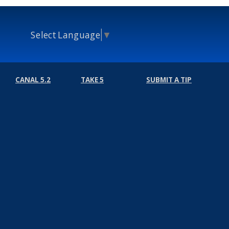
Select Language
▼
CANAL 5.2
TAKE 5
SUBMIT A TIP