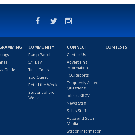
GRAMMING
COMMUNITY
CONNECT
CONTESTS
stings
Pump Patrol
Contact Us
nnas
5/1 Day
Advertising
Information
gs Guide
Tim's Coats
FCC Reports
Zoo Guest
Frequently Asked
Pet of the Week
Questions
Student of the
Jobs at KRGV
Week
News Staff
Sales Staff
Apps and Social
Media
Station Information