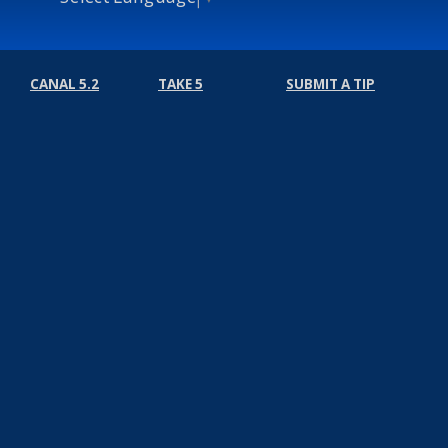
CANAL 5.2
TAKE 5
SUBMIT A TIP