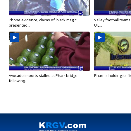
Phone evidence, claims of 'black magic'
Valley football team
presented...
UIL...
Avocado imports stalled at Pharr bridge
Pharr is holding its fi
following...