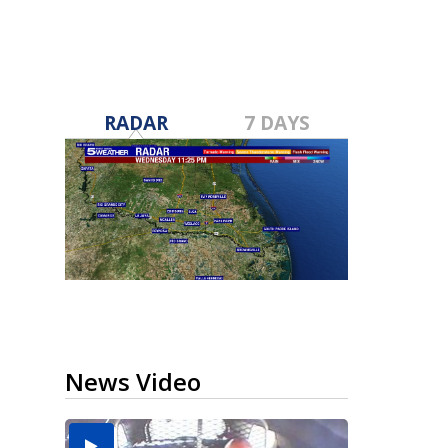
RADAR
7 DAYS
News Video