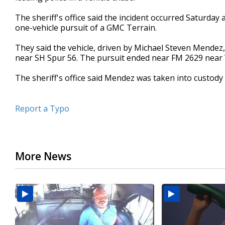
seconds
Volume
90%
The sheriff's office said the incident occurred Saturday 
one-vehicle pursuit of a GMC Terrain.
They said the vehicle, driven by Michael Steven Mendez,
near SH Spur 56. The pursuit ended near FM 2629 near 
The sheriff's office said Mendez was taken into custody
Report a Typo
More News