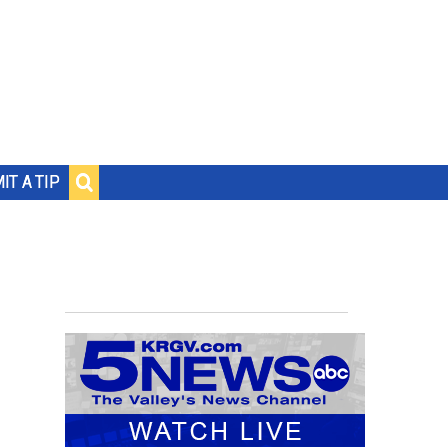
IT A TIP