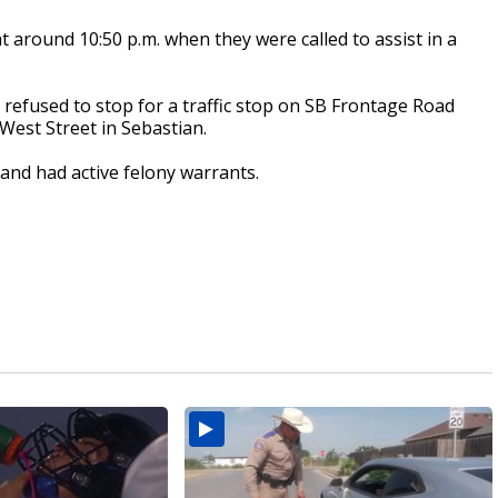
at around 10:50 p.m. when they were called to assist in a
 refused to stop for a traffic stop on SB Frontage Road
West Street in Sebastian.
 and had active felony warrants.