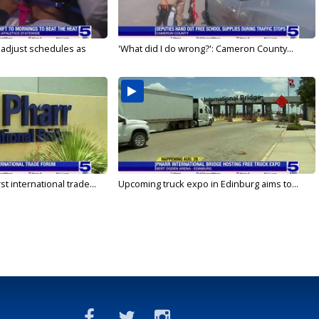
s adjust schedules as
'What did I do wrong?': Cameron County...
rst international trade...
Upcoming truck expo in Edinburg aims to...