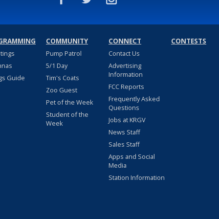
GRAMMING
COMMUNITY
CONNECT
CONTESTS
stings
Pump Patrol
Contact Us
nnas
5/1 Day
Advertising
Information
gs Guide
Tim's Coats
FCC Reports
Zoo Guest
Frequently Asked
Pet of the Week
Questions
Student of the
Jobs at KRGV
Week
News Staff
Sales Staff
Apps and Social
Media
Station Information