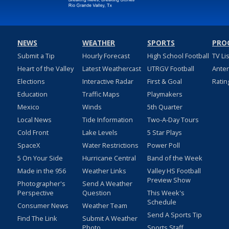
NEWS
WEATHER
SPORTS
PRO
Submit a Tip
Hourly Forecast
High School Football
TV Li
Heart of the Valley
Latest Weathercast
UTRGV Football
Ante
Elections
Interactive Radar
First & Goal
Ratin
Education
Traffic Maps
Playmakers
Mexico
Winds
5th Quarter
Local News
Tide Information
Two-A-Day Tours
Cold Front
Lake Levels
5 Star Plays
SpaceX
Water Restrictions
Power Poll
5 On Your Side
Hurricane Central
Band of the Week
Made in the 956
Weather Links
Valley HS Football
Preview Show
Photographer's
Send A Weather
Perspective
Question
This Week's
Schedule
Consumer News
Weather Team
Send A Sports Tip
Find The Link
Submit A Weather
Photo
Sports Staff