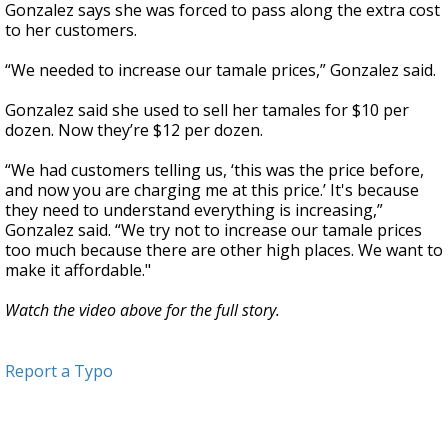
Gonzalez says she was forced to pass along the extra cost
to her customers.
“We needed to increase our tamale prices,” Gonzalez said.
Gonzalez said she used to sell her tamales for $10 per
dozen. Now they’re $12 per dozen.
“We had customers telling us, ‘this was the price before,
and now you are charging me at this price.’ It's because
they need to understand everything is increasing,”
Gonzalez said. “We try not to increase our tamale prices
too much because there are other high places. We want to
make it affordable."
Watch the video above for the full story.
Report a Typo