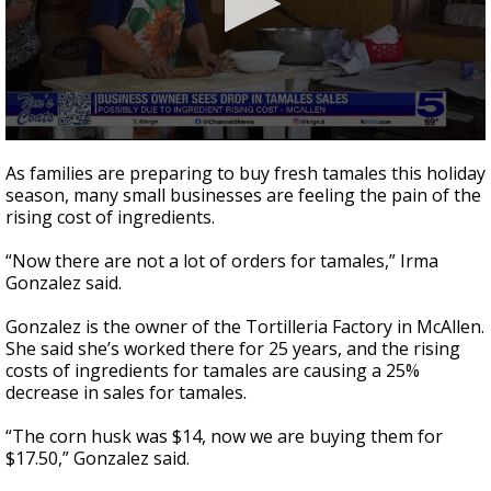
0
seconds
As families are preparing to buy fresh tamales this holiday
of
season, many small businesses are feeling the pain of the
1
rising cost of ingredients.
minute,
48
seconds
“Now there are not a lot of orders for tamales,” Irma
Gonzalez said.
Gonzalez is the owner of the Tortilleria Factory in McAllen.
She said she’s worked there for 25 years, and the rising
costs of ingredients for tamales are causing a 25%
decrease in sales for tamales.
“The corn husk was $14, now we are buying them for
$17.50,” Gonzalez said.