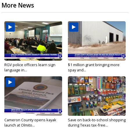
More News
RGV police officers learn sign
$1 million grant bringing more
language in...
spay and...
Cameron County opens kayak
Save on back-to-school shopping
launch at Olmito...
during Texas tax-free...