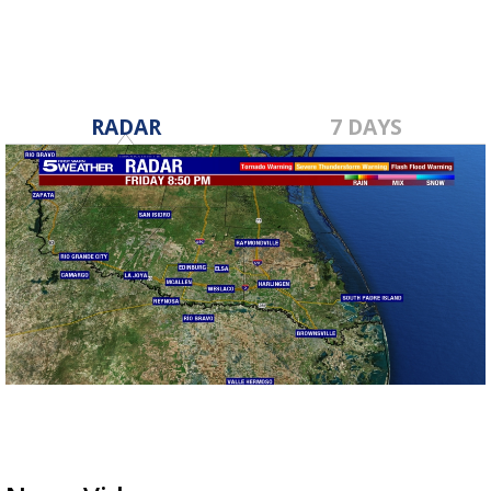
RADAR
7 DAYS