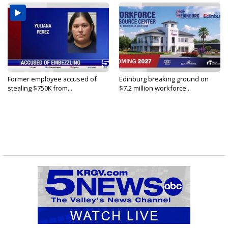
Former employee accused of
Edinburg breaking ground on
stealing $750K from...
$7.2 million workforce...