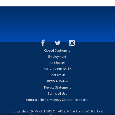
Closed Captioning
Employment
Ad Choices
KRGV-TV Public File
Contact Us
KRGV AI Policy
Privacy Statement
Terms of Use
Contrato de Terminos y Coniciones de Uso
Copyright
2026
MOBILE VIDEO TAPES, INC. (dba KRGV), 900 East