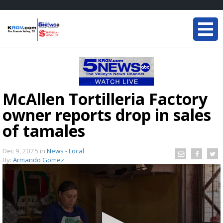
McAllen Tortilleria Factory
owner reports drop in sales
of tamales
Dec 9, 2025
in
News - Local
By:
Armando Gomez