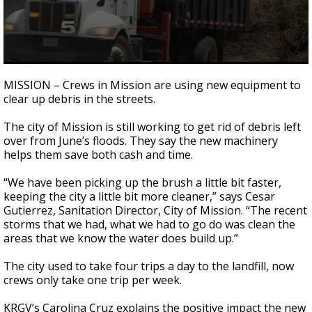
0
seconds
MISSION – Crews in Mission are using new equipment to
of
clear up debris in the streets.
2
minutes,
28
The city of Mission is still working to get rid of debris left
seconds
over from June’s floods. They say the new machinery
helps them save both cash and time.
“We have been picking up the brush a little bit faster,
keeping the city a little bit more cleaner,” says Cesar
Gutierrez, Sanitation Director, City of Mission. “The recent
storms that we had, what we had to go do was clean the
areas that we know the water does build up.”
The city used to take four trips a day to the landfill, now
crews only take one trip per week.
KRGV’s Carolina Cruz explains the positive impact the new