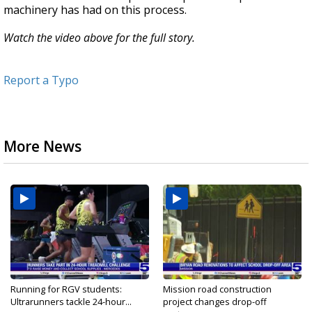
machinery has had on this process.
Watch the video above for the full story.
Report a Typo
More News
Running for RGV students:
Mission road construction
Ultrarunners tackle 24-hour...
project changes drop-off