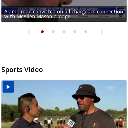
Alamo man convicted on all charges in connection
Running for RGV students: Ultrarunners tackle 24-
Mission road construction project changes drop-
Cameron County raises daily beach access fee to
Movie filmed in Brownsville now streaming
with McAllen Masonic lodge...
hour treadmill challenge at Top Gym...
off routes at Bryan Elementary
$15
nationwide
Sports Video