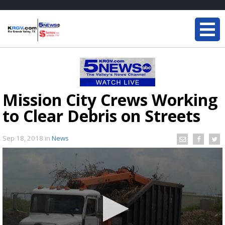
Mission City Crews Working
to Clear Debris on Streets
Sep 18, 2018
in
News