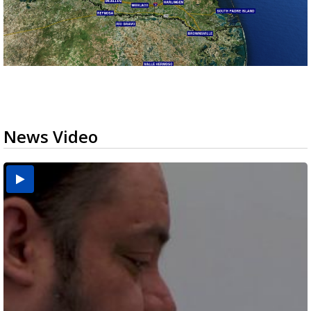
News Video