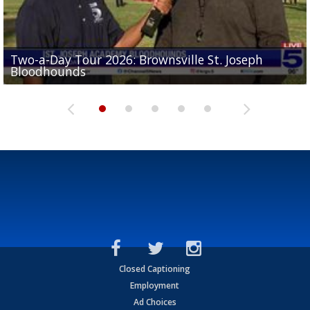
Two-a-Day Tour 2026: Brownsville St. Joseph
Two-a-Day Tour 2026: St. Joseph Academy
Sit-down interview with UTRGV wide receiver
Bloodhounds
Bloodhounds
Two-a-Day Tour 2026: Sharyland Rattlers
Tavian Cord
Two-a-Day Tour 2026: Raymondville Bearkats
Closed Captioning
Employment
Ad Choices