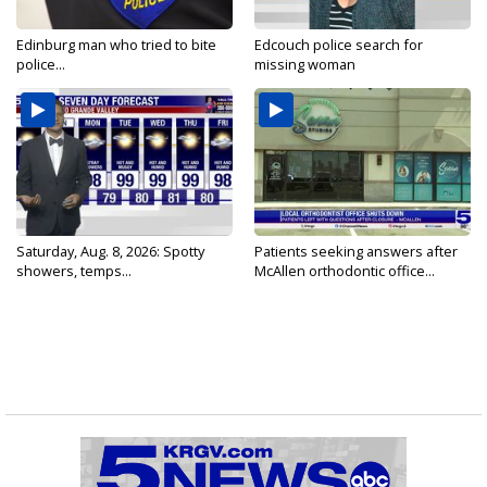
Edinburg man who tried to bite
Edcouch police search for
police...
missing woman
Saturday, Aug. 8, 2026: Spotty
Patients seeking answers after
showers, temps...
McAllen orthodontic office...