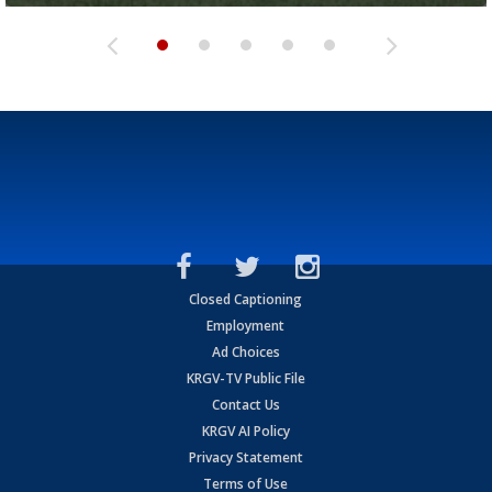
Closed Captioning
Employment
Ad Choices
KRGV-TV Public File
Contact Us
KRGV AI Policy
Privacy Statement
Terms of Use