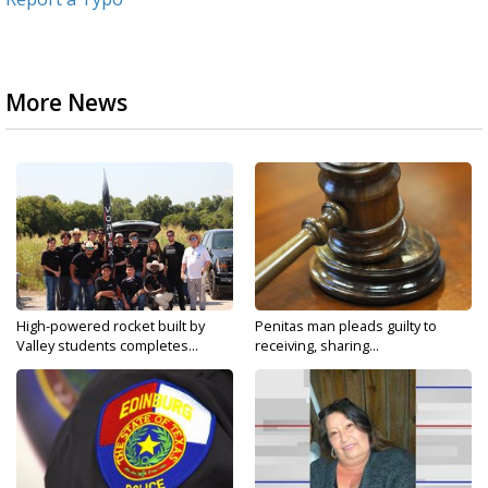
More News
High-powered rocket built by
Penitas man pleads guilty to
Valley students completes...
receiving, sharing...