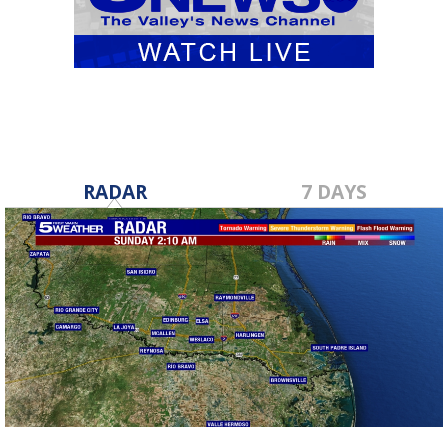
RADAR
7 DAYS