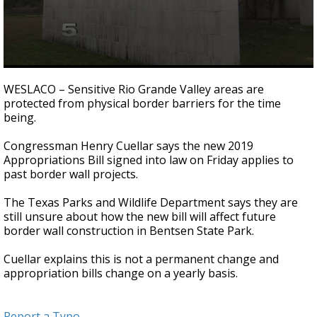
0
seconds
WESLACO – Sensitive Rio Grande Valley areas are
of
protected from physical border barriers for the time
1
being.
minute,
11
seconds
Congressman Henry Cuellar says the new 2019
Appropriations Bill signed into law on Friday applies to
past border wall projects.
The Texas Parks and Wildlife Department says they are
still unsure about how the new bill will affect future
border wall construction in Bentsen State Park.
Cuellar explains this is not a permanent change and
appropriation bills change on a yearly basis.
Report a Typo