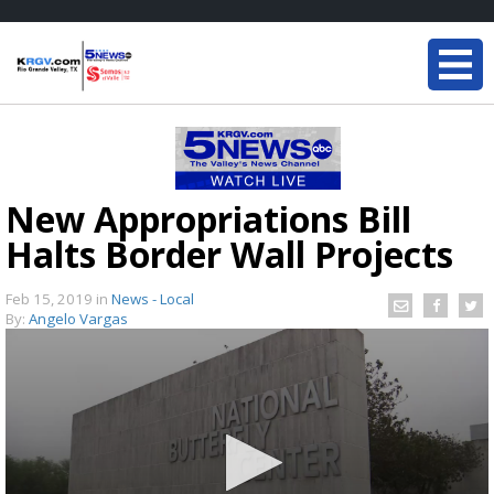
New Appropriations Bill
Halts Border Wall Projects
Feb 15, 2019
in
News - Local
By:
Angelo Vargas