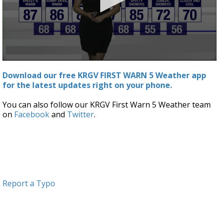
0
seconds
Download our free KRGV FIRST WARN 5 Weather app
of
for the latest updates right on your phone.
2
minutes,
59
You can also follow our KRGV First Warn 5 Weather team
seconds
on
Facebook
and
Twitter
.
Report a Typo