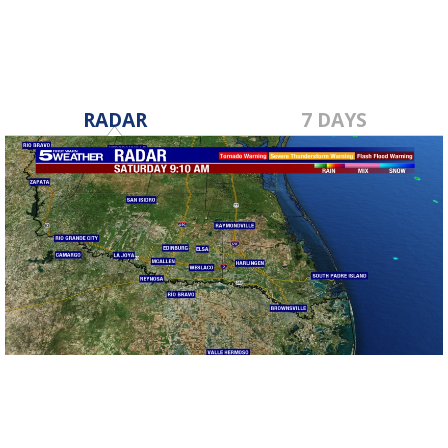
RADAR
7 DAYS