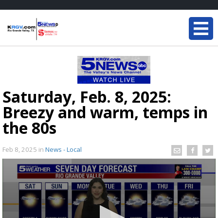
Saturday, Feb. 8, 2025:
Breezy and warm, temps in
the 80s
Feb 8, 2025
in
News - Local