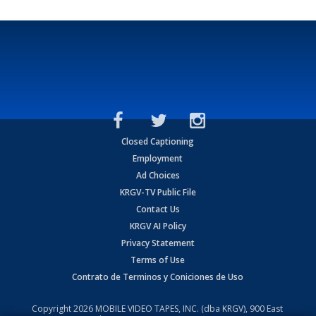
Closed Captioning
Employment
Ad Choices
KRGV-TV Public File
Contact Us
KRGV AI Policy
Privacy Statement
Terms of Use
Contrato de Terminos y Coniciones de Uso
Copyright
2026
MOBILE VIDEO TAPES, INC. (dba KRGV), 900 East