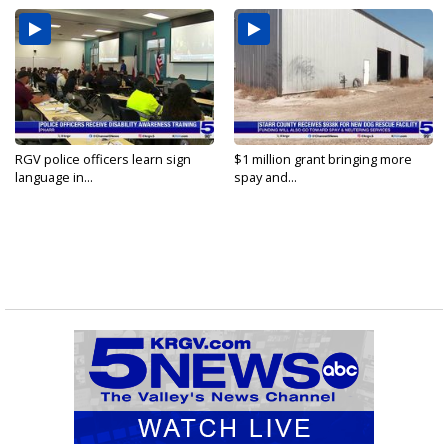
RGV police officers learn sign
$1 million grant bringing more
language in...
spay and...