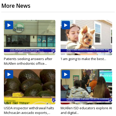
More News
Patients seeking answers after
'I am going to make the best...
McAllen orthodontic office...
USDA inspector withdrawal halts
McAllen ISD educators explore AI
Michoacán avocado exports,...
and digital...