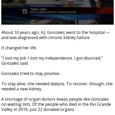
0
seconds
About 10 years ago, A.J. Gonzales went to the hospital —
of
and was diagnosed with chronic kidney failure.
2
minutes,
31
It changed her life.
seconds
"I lost my job. I lost my independence. I got divorced,"
Gonzales said.
Gonzales tried to stay positive.
To stay alive, she needed dialysis. To recover, though, she
needed a new kidney.
A shortage of organ donors keeps people like Gonzales
on waiting lists. Of the people who died in the Rio Grande
Valley in 2019, just 22 donated organs.