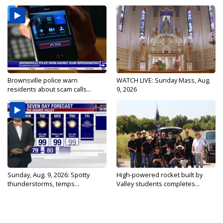
Brownsville police warn
WATCH LIVE: Sunday Mass, Aug.
residents about scam calls...
9, 2026
Sunday, Aug. 9, 2026: Spotty
High-powered rocket built by
thunderstorms, temps...
Valley students completes...