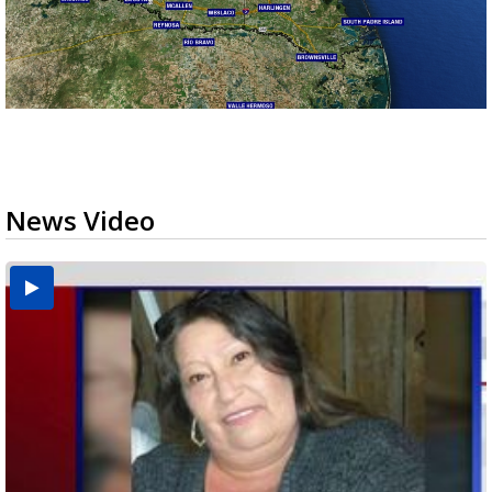
News Video