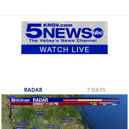
RADAR
7 DAYS