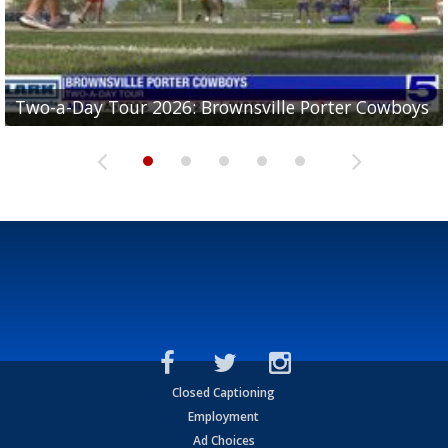
Two-a-Day Tour 2026: Brownsville Porter Cowboys
Two-a-Day Tour 2026: Brownsville Lopez Lobos
Two-a-Day Tour 2026: Mercedes Tigers
Two-a-Day Tour 2026: Progreso Red Ants
Two-a-Day Tour 2026: Donna Redskins
Closed Captioning
Employment
Ad Choices