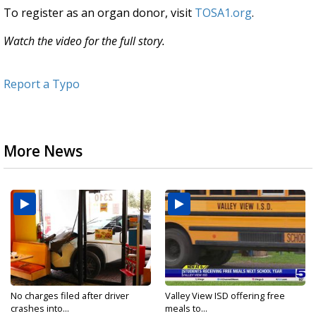
To register as an organ donor, visit
TOSA1.org
.
Watch the video for the full story.
Report a Typo
More News
No charges filed after driver
Valley View ISD offering free
crashes into...
meals to...