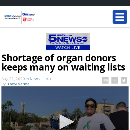
Shortage of organ donors
keeps many on waiting lists
Aug 22, 2020
in
News - Local
By:
Tanvi Varma