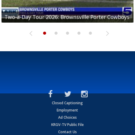
Two-a-Day Tour 2026: Brownsville Porter Cowboys
Two-a-Day Tour 2026: Brownsville Lopez Lobos
Two-a-Day Tour 2026: Mercedes Tigers
Two-a-Day Tour 2026: Progreso Red Ants
Two-a-Day Tour 2026: Donna Redskins
Closed Captioning
Employment
Ad Choices
KRGV-TV Public File
Contact Us