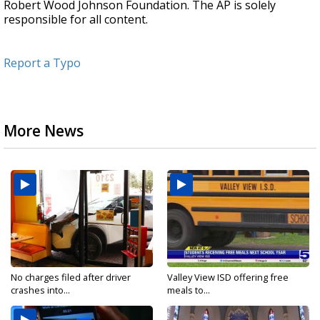
Robert Wood Johnson Foundation. The AP is solely
responsible for all content.
Report a Typo
More News
No charges filed after driver
Valley View ISD offering free
crashes into...
meals to...