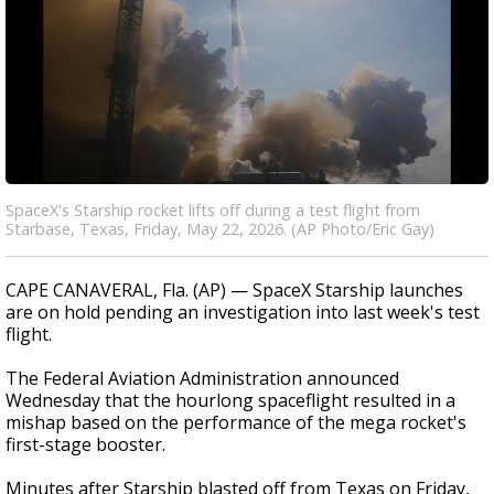
SpaceX's Starship rocket lifts off during a test flight from
Starbase, Texas, Friday, May 22, 2026. (AP Photo/Eric Gay)
CAPE CANAVERAL, Fla. (AP) — SpaceX Starship launches
are on hold pending an investigation into last week's test
flight.
The Federal Aviation Administration announced
Wednesday that the hourlong spaceflight resulted in a
mishap based on the performance of the mega rocket's
first-stage booster.
Minutes after Starship blasted off from Texas on Friday,