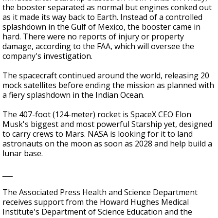
the booster separated as normal but engines conked out
as it made its way back to Earth. Instead of a controlled
splashdown in the Gulf of Mexico, the booster came in
hard. There were no reports of injury or property
damage, according to the FAA, which will oversee the
company's investigation.
The spacecraft continued around the world, releasing 20
mock satellites before ending the mission as planned with
a fiery splashdown in the Indian Ocean.
The 407-foot (124-meter) rocket is SpaceX CEO Elon
Musk's biggest and most powerful Starship yet, designed
to carry crews to Mars. NASA is looking for it to land
astronauts on the moon as soon as 2028 and help build a
lunar base.
___
The Associated Press Health and Science Department
receives support from the Howard Hughes Medical
Institute's Department of Science Education and the