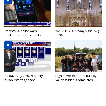
Brownsville police warn
WATCH LIVE: Sunday Mass, Aug.
residents about scam calls...
9, 2026
Sunday, Aug. 9, 2026: Spotty
High-powered rocket built by
thunderstorms, temps...
Valley students completes...