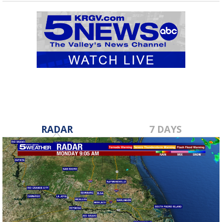
RADAR
7 DAYS