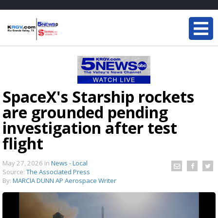
SpaceX's Starship rockets
are grounded pending
investigation after test
flight
May 27, 2026
in
News - Local
Source:
The Associated Press
By:
MARCIA DUNN AP Aerospace Writer