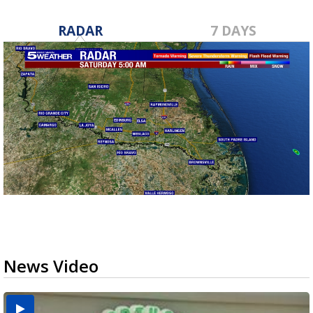
RADAR
7 DAYS
News Video