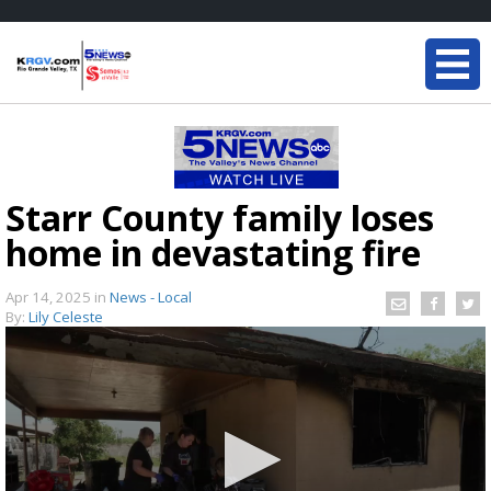
Starr County family loses
home in devastating fire
Apr 14, 2025
in
News - Local
By:
Lily Celeste