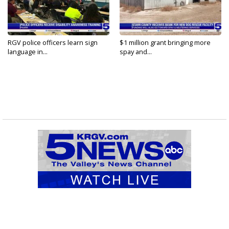
RGV police officers learn sign
$1 million grant bringing more
language in...
spay and...