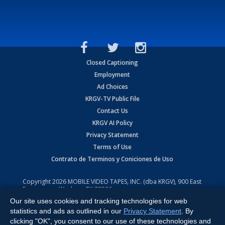
Closed Captioning
Employment
Ad Choices
KRGV-TV Public File
Contact Us
KRGV AI Policy
Privacy Statement
Terms of Use
Contrato de Terminos y Coniciones de Uso
Copyright
2026
MOBILE VIDEO TAPES, INC. (dba KRGV), 900 East
Expressway, Weslaco, TX 78596.
Our site uses cookies and tracking technologies for web
All Rights Reserved. Powered by:
Ruby Shore Software
statistics and ads as outlined in our
Privacy Statement
. By
clicking "OK", you consent to our use of these technologies and