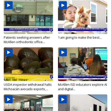
Patients seeking answers after
'I am going to make the best...
McAllen orthodontic office...
USDA inspector withdrawal halts
McAllen ISD educators explore AI
Michoacán avocado exports,...
and digital...