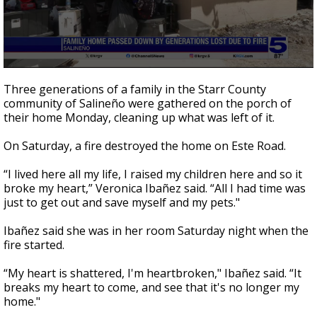
0
seconds
Three generations of a family in the Starr County
of
community of Salineño were gathered on the porch of
2
their home Monday, cleaning up what was left of it.
minutes,
13
seconds
On Saturday, a fire destroyed the home on Este Road.
“I lived here all my life, I raised my children here and so it
broke my heart,” Veronica Ibañez said. “All I had time was
just to get out and save myself and my pets."
Ibañez said she was in her room Saturday night when the
fire started.
“My heart is shattered, I'm heartbroken," Ibañez said. “It
breaks my heart to come, and see that it's no longer my
home."