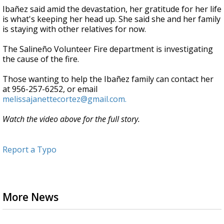
Ibañez said amid the devastation, her gratitude for her life
is what's keeping her head up. She said she and her family
is staying with other relatives for now.
The Salineño Volunteer Fire department is investigating
the cause of the fire.
Those wanting to help the Ibañez family can contact her
at 956-257-6252, or email
melissajanettecortez@gmail.com.
Watch the video above for the full story.
Report a Typo
More News