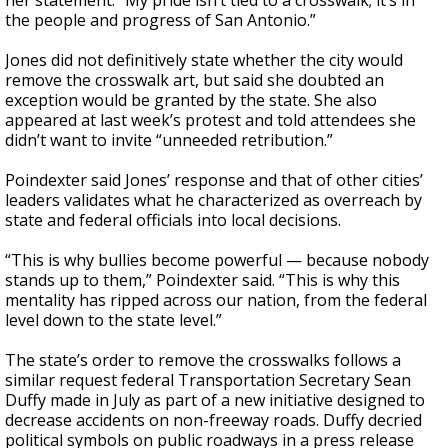
her statement. “My pride isn’t tied to a crosswalk; it’s in
the people and progress of San Antonio.”
Jones did not definitively state whether the city would
remove the crosswalk art, but said she doubted an
exception would be granted by the state. She also
appeared at last week’s protest and told attendees she
didn’t want to invite “unneeded retribution.”
Poindexter said Jones’ response and that of other cities’
leaders validates what he characterized as overreach by
state and federal officials into local decisions.
“This is why bullies become powerful — because nobody
stands up to them,” Poindexter said. “This is why this
mentality has ripped across our nation, from the federal
level down to the state level.”
The state’s order to remove the crosswalks follows a
similar request federal Transportation Secretary Sean
Duffy made in July as part of a new initiative designed to
decrease accidents on non-freeway roads. Duffy decried
political symbols on public roadways in a press release