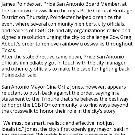
James Poindexter, Pride San Antonio Board Member, at
the rainbow crosswalk in the city's Pride Cultural Heritage
District on Thursday. Poindexter helped organize the
event where several community members, city officials,
and leaders of LGBTQ+ and ally organizations rallied and
signed a resolution urging the city to challenge Gov. Greg
Abbott’s order to remove rainbow crosswalks throughout
Texas.
After the state directive came down, Pride San Antonio
officials immediately got in touch with the city manager
and other city officials to make the case for fighting back,
Poindexter said.
San Antonio Mayor Gina Ortiz Jones, however, appears
reluctant to push back against the order, saying in a
statement to the Tribune that she believes the best way
to honor the LGBTQ+ community is to find ways beyond
the crosswalk to honor their role in the city’s story.
“We must be smart, realistic and effective, not just
idealistic,” Jones, the city’s first openly gay mayor, said in