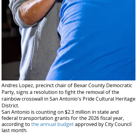
Andres Lopez, precinct chair of Bexar County Democratic
Party, signs a resolution to fight the removal of the
rainbow crosswall in San Antonio's Pride Cultural Heritage
District.
San Antonio is counting on $2.3 million in state and
federal transportation grants for the 2026 fiscal year,
according to
the annual budget
approved by City Council
last month.