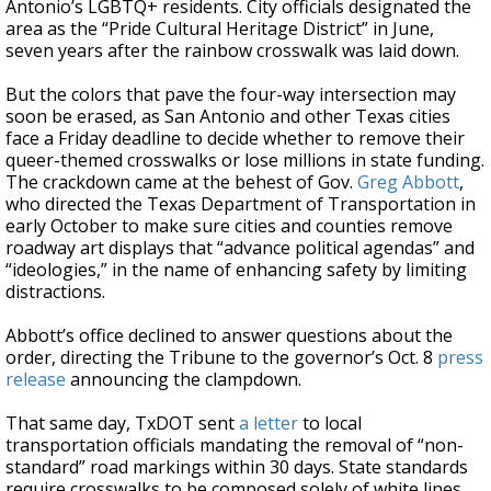
Antonio’s LGBTQ+ residents. City officials designated the
area as the “Pride Cultural Heritage District” in June,
seven years after the rainbow crosswalk was laid down.
But the colors that pave the four-way intersection may
soon be erased, as San Antonio and other Texas cities
face a Friday deadline to decide whether to remove their
queer-themed crosswalks or lose millions in state funding.
The crackdown came at the behest of Gov.
Greg Abbott
,
who directed the Texas Department of Transportation in
early October to make sure cities and counties remove
roadway art displays that “advance political agendas” and
“ideologies,” in the name of enhancing safety by limiting
distractions.
Abbott’s office declined to answer questions about the
order, directing the Tribune to the governor’s Oct. 8
press
release
announcing the clampdown.
That same day, TxDOT sent
a letter
to local
transportation officials mandating the removal of “non-
standard” road markings within 30 days. State standards
require crosswalks to be composed solely of white lines