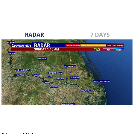
RADAR
7 DAYS