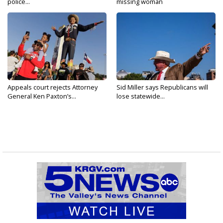
police...
missing woman
Appeals court rejects Attorney
Sid Miller says Republicans will
General Ken Paxton’s...
lose statewide...