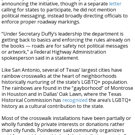
announcing the initiative, though in a separate
letter
calling for states to participate, he did not mention
political messaging, instead broadly directing officials to
enforce proper roadway markings.
“Under Secretary Duffy’s leadership the department is
getting back to basics and enforcing the rules already on
the books — roads are for safety not political messages
or artwork,” a Federal Highway Administration
spokesperson said in a statement.
Like San Antonio, several of Texas’ largest cities have
rainbow crosswalks at the heart of neighborhoods
historically nurturing of the state’s LGBTQ+ population.
The rainbows are found in the “gayborhood” of Montrose
in Houston and in Dallas’ Oak Lawn, where the Texas
Historical Commission has
recognized
the area’s LGBTQ+
history as a cultural contribution to the state.
Most of the crosswalk installations have been partially or
wholly funded by private interests or donations rather
than city funds. Poindexter said community organizers