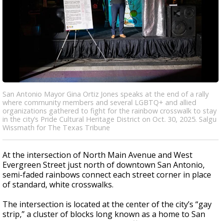
San Antonio Mayor Gina Ortiz Jones speaks at the end of a rally
where community members and several LGBTQ+ and allied
organizations gathered to fight for the rainbow crosswalk to stay
in the city’s Pride Cultural Heritage District on Oct. 30, 2025. Salgu
Wissmath for The Texas Tribune
At the intersection of North Main Avenue and West
Evergreen Street just north of downtown San Antonio,
semi-faded rainbows connect each street corner in place
of standard, white crosswalks.
The intersection is located at the center of the city’s “gay
strip,” a cluster of blocks long known as a home to San