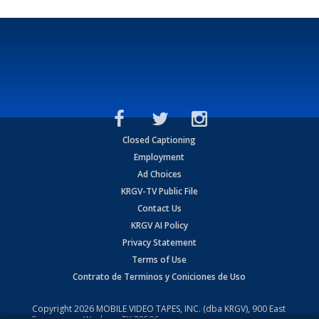
Closed Captioning
Employment
Ad Choices
KRGV-TV Public File
Contact Us
KRGV AI Policy
Privacy Statement
Terms of Use
Contrato de Terminos y Coniciones de Uso
Copyright
2026
MOBILE VIDEO TAPES, INC. (dba KRGV), 900 East