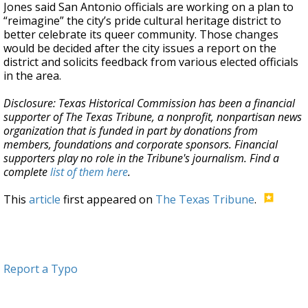
Jones said San Antonio officials are working on a plan to
“reimagine” the city’s pride cultural heritage district to
better celebrate its queer community. Those changes
would be decided after the city issues a report on the
district and solicits feedback from various elected officials
in the area.
Disclosure: Texas Historical Commission has been a financial
supporter of The Texas Tribune, a nonprofit, nonpartisan news
organization that is funded in part by donations from
members, foundations and corporate sponsors. Financial
supporters play no role in the Tribune's journalism. Find a
complete
list of them here
.
This
article
first appeared on
The Texas Tribune
.
Report a Typo