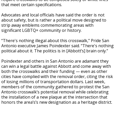
that meet certain specifications.
Advocates and local officials have said the order is not
about safety, but is rather a political move designed to
strip away emblems commemorating areas with
significant LGBTQ+ community or history.
“There's nothing illegal about this crosswalk,” Pride San
Antonio executive James Poindexter said. “There's nothing
political about it. The politics is in [Abbott’s] brain only.”
Poindexter and others in San Antonio are adamant they
can win a legal battle against Abbott and come away with
both the crosswalks and their funding — even as other
cities have complied with the removal order, citing the risk
of losing millions of transportation dollars. Last week,
members of the community gathered to protest the San
Antonio crosswalk’s potential removal while celebrating
the installation of a new plaque at the intersection that
honors the area’s’s new designation as a heritage district.