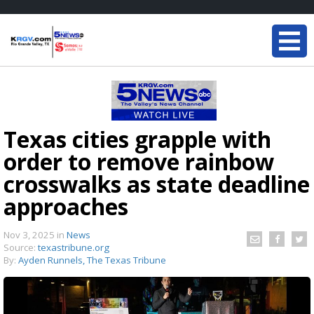
Texas cities grapple with
order to remove rainbow
crosswalks as state deadline
approaches
Nov 3, 2025
in
News
Source:
texastribune.org
By:
Ayden Runnels, The Texas Tribune