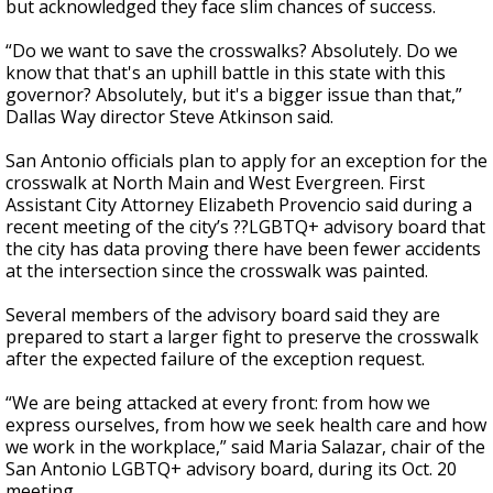
but acknowledged they face slim chances of success.
“Do we want to save the crosswalks? Absolutely. Do we
know that that's an uphill battle in this state with this
governor? Absolutely, but it's a bigger issue than that,”
Dallas Way director Steve Atkinson said.
San Antonio officials plan to apply for an exception for the
crosswalk at North Main and West Evergreen. First
Assistant City Attorney Elizabeth Provencio said during a
recent meeting of the city’s ??LGBTQ+ advisory board that
the city has data proving there have been fewer accidents
at the intersection since the crosswalk was painted.
Several members of the advisory board said they are
prepared to start a larger fight to preserve the crosswalk
after the expected failure of the exception request.
“We are being attacked at every front: from how we
express ourselves, from how we seek health care and how
we work in the workplace,” said Maria Salazar, chair of the
San Antonio LGBTQ+ advisory board, during its Oct. 20
meeting.