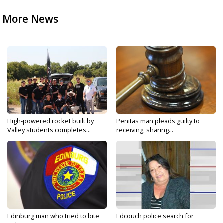
More News
High-powered rocket built by
Penitas man pleads guilty to
Valley students completes...
receiving, sharing...
Edinburg man who tried to bite
Edcouch police search for