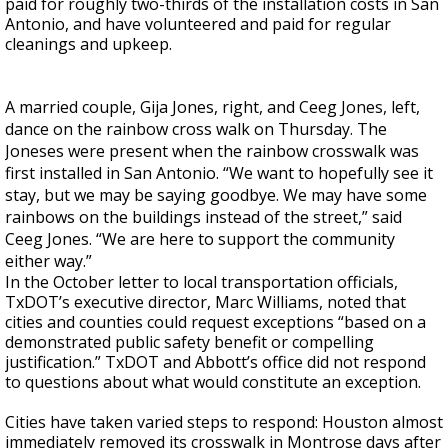
paid for roughly two-thirds of the installation costs in San
Antonio, and have volunteered and paid for regular
cleanings and upkeep.
A married couple, Gija Jones, right, and Ceeg Jones, left,
dance on the rainbow cross walk on Thursday. The
Joneses were present when the rainbow crosswalk was
first installed in San Antonio. “We want to hopefully see it
stay, but we may be saying goodbye. We may have some
rainbows on the buildings instead of the street,” said
Ceeg Jones. “We are here to support the community
either way.”
In the October letter to local transportation officials,
TxDOT’s executive director, Marc Williams, noted that
cities and counties could request exceptions “based on a
demonstrated public safety benefit or compelling
justification.” TxDOT and Abbott’s office did not respond
to questions about what would constitute an exception.
Cities have taken varied steps to respond: Houston almost
immediately removed its crosswalk in Montrose days after