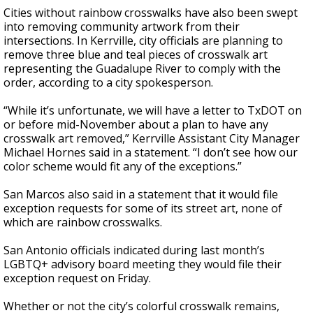
Cities without rainbow crosswalks have also been swept
into removing community artwork from their
intersections. In Kerrville, city officials are planning to
remove three blue and teal pieces of crosswalk art
representing the Guadalupe River to comply with the
order, according to a city spokesperson.
“While it’s unfortunate, we will have a letter to TxDOT on
or before mid-November about a plan to have any
crosswalk art removed,” Kerrville Assistant City Manager
Michael Hornes said in a statement. “I don’t see how our
color scheme would fit any of the exceptions.”
San Marcos also said in a statement that it would file
exception requests for some of its street art, none of
which are rainbow crosswalks.
San Antonio officials indicated during last month’s
LGBTQ+ advisory board meeting they would file their
exception request on Friday.
Whether or not the city’s colorful crosswalk remains,