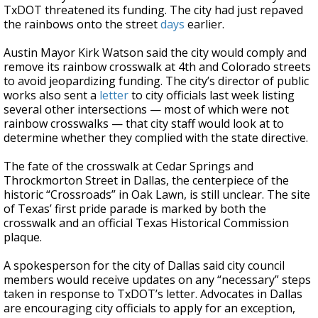
TxDOT threatened its funding. The city had just repaved
the rainbows onto the street
days
earlier.
Austin Mayor Kirk Watson said the city would comply and
remove its rainbow crosswalk at 4th and Colorado streets
to avoid jeopardizing funding. The city’s director of public
works also sent a
letter
to city officials last week listing
several other intersections — most of which were not
rainbow crosswalks — that city staff would look at to
determine whether they complied with the state directive.
The fate of the crosswalk at Cedar Springs and
Throckmorton Street in Dallas, the centerpiece of the
historic “Crossroads” in Oak Lawn, is still unclear. The site
of Texas’ first pride parade is marked by both the
crosswalk and an official Texas Historical Commission
plaque.
A spokesperson for the city of Dallas said city council
members would receive updates on any “necessary” steps
taken in response to TxDOT’s letter. Advocates in Dallas
are encouraging city officials to apply for an exception,