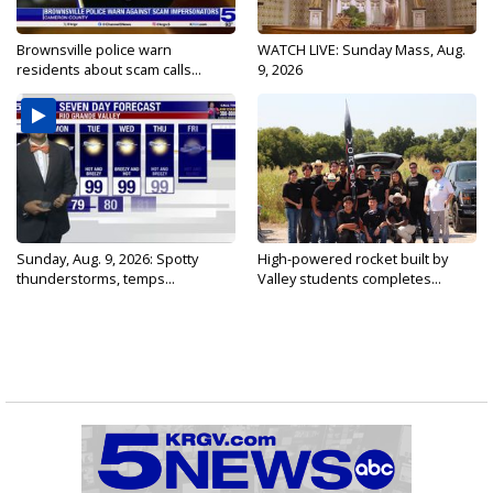
Brownsville police warn
WATCH LIVE: Sunday Mass, Aug.
residents about scam calls...
9, 2026
Sunday, Aug. 9, 2026: Spotty
High-powered rocket built by
thunderstorms, temps...
Valley students completes...