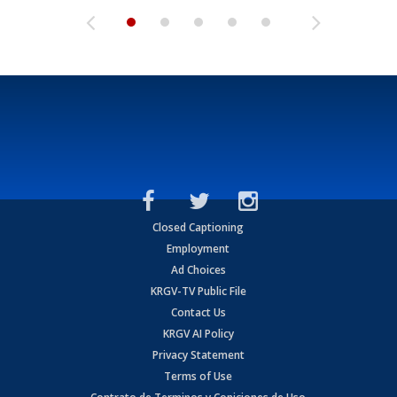
Closed Captioning
Employment
Ad Choices
KRGV-TV Public File
Contact Us
KRGV AI Policy
Privacy Statement
Terms of Use