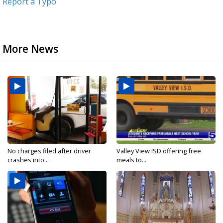
Report a Typo
More News
No charges filed after driver
Valley View ISD offering free
crashes into...
meals to...