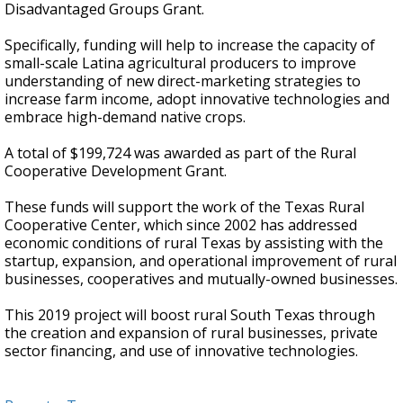
Disadvantaged Groups Grant.
Specifically, funding will help to increase the capacity of
small-scale Latina agricultural producers to improve
understanding of new direct-marketing strategies to
increase farm income, adopt innovative technologies and
embrace high-demand native crops.
A total of $199,724 was awarded as part of the Rural
Cooperative Development Grant.
These funds will support the work of the Texas Rural
Cooperative Center, which since 2002 has addressed
economic conditions of rural Texas by assisting with the
startup, expansion, and operational improvement of rural
businesses, cooperatives and mutually-owned businesses.
This 2019 project will boost rural South Texas through
the creation and expansion of rural businesses, private
sector financing, and use of innovative technologies.