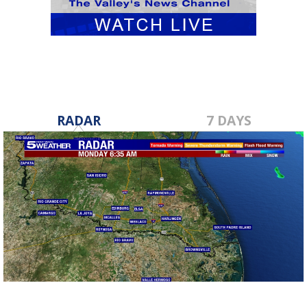
RADAR
7 DAYS