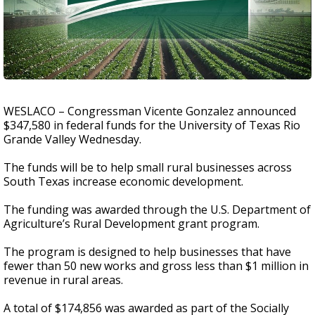
WESLACO – Congressman Vicente Gonzalez announced
$347,580 in federal funds for the University of Texas Rio
Grande Valley Wednesday.
The funds will be to help small rural businesses across
South Texas increase economic development.
The funding was awarded through the U.S. Department of
Agriculture’s Rural Development grant program.
The program is designed to help businesses that have
fewer than 50 new works and gross less than $1 million in
revenue in rural areas.
A total of $174,856 was awarded as part of the Socially