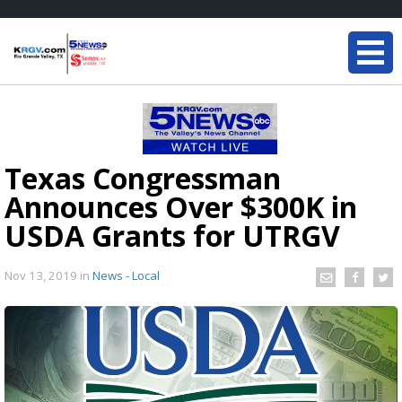
Texas Congressman
Announces Over $300K in
USDA Grants for UTRGV
Nov 13, 2019
in
News - Local