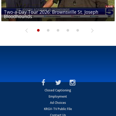
Two-a-Day Tour 2026: Brownsville St. Joseph
Two-a-Day Tour 2026: St. Joseph Academy
Sit-down interview with UTRGV wide receiver
Bloodhounds
Bloodhounds
Two-a-Day Tour 2026: Sharyland Rattlers
Tavian Cord
Two-a-Day Tour 2026: Raymondville Bearkats
Closed Captioning
Employment
Ad Choices
KRGV-TV Public File
Contact Us