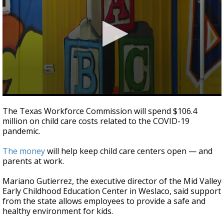
0
seconds
The Texas Workforce Commission will spend $106.4
of
million on child care costs related to the COVID-19
2
pandemic.
minutes,
52
seconds
The money
will help keep child care centers open — and
parents at work.
Mariano Gutierrez, the executive director of the Mid Valley
Early Childhood Education Center in Weslaco, said support
from the state allows employees to provide a safe and
healthy environment for kids.