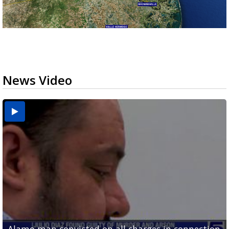
News Video