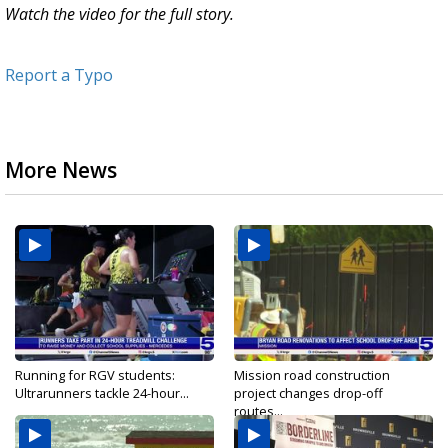
Watch the video for the full story.
Report a Typo
More News
Running for RGV students:
Mission road construction
Ultrarunners tackle 24-hour...
project changes drop-off
routes...