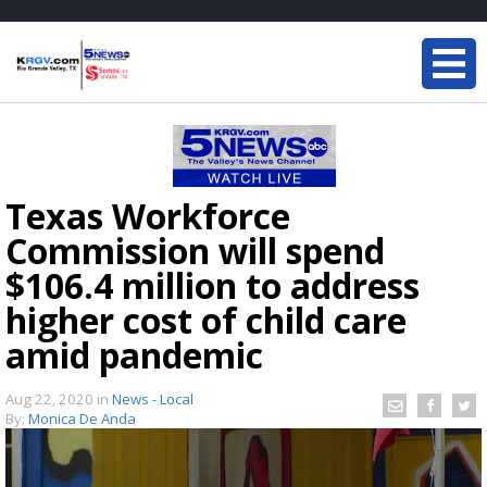
Texas Workforce
Commission will spend
$106.4 million to address
higher cost of child care
amid pandemic
Aug 22, 2020
in
News - Local
By:
Monica De Anda