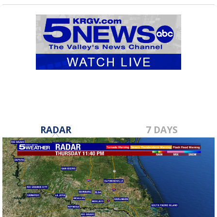
RADAR
7 DAYS