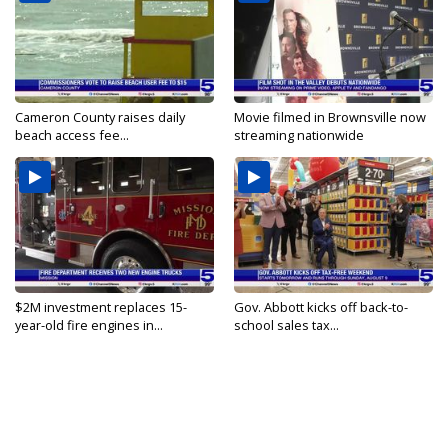
Cameron County raises daily
Movie filmed in Brownsville now
beach access fee...
streaming nationwide
$2M investment replaces 15-
Gov. Abbott kicks off back-to-
year-old fire engines in...
school sales tax...