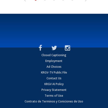
Closed Captioning
Employment
Ad Choices
KRGV-TV Public File
Contact Us
KRGV AI Policy
Privacy Statement
Terms of Use
Contrato de Terminos y Coniciones de Uso