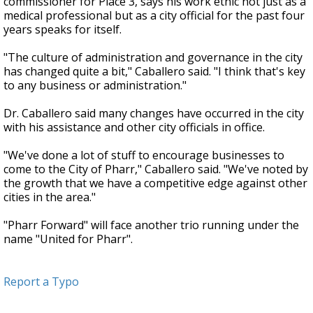
commissioner for Place 3, says his work ethic not just as a
medical professional but as a city official for the past four
years speaks for itself.
"The culture of administration and governance in the city
has changed quite a bit," Caballero said. "I think that's key
to any business or administration."
Dr. Caballero said many changes have occurred in the city
with his assistance and other city officials in office.
"We've done a lot of stuff to encourage businesses to
come to the City of Pharr," Caballero said. "We've noted by
the growth that we have a competitive edge against other
cities in the area."
"Pharr Forward" will face another trio running under the
name "United for Pharr".
Report a Typo