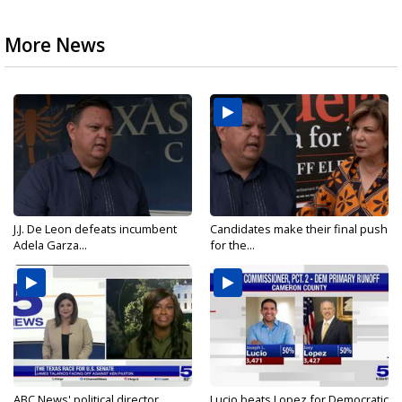
More News
J.J. De Leon defeats incumbent
Candidates make their final push
Adela Garza...
for the...
ABC News' political director
Lucio beats Lopez for Democratic