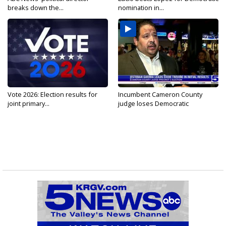
breaks down the...
nomination in...
Vote 2026: Election results for
Incumbent Cameron County
joint primary...
judge loses Democratic
nomination...