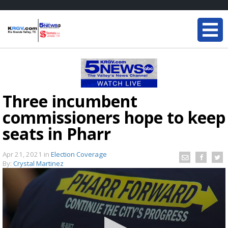
Three incumbent
commissioners hope to keep
seats in Pharr
Apr 21, 2021
in
Election Coverage
By:
Crystal Martinez