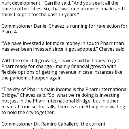
hurt development, “Carrillo said. “And you see it all the
time in other cities. So, that was one promise I made and I
think I kept it for the past 13 years."
Commissioner Daniel Chavez is running for re-election for
Place 4.
"We have invested a lot more money in south Pharr than
has ever been invested since it got adopted," Chavez said.
With the city still growing, Chavez said he hopes to get
Pharr ready for change - mainly financial growth with
flexible options of getting revenue in case instances like
the pandemic happen again.
"The city of Pharr's main income is the Pharr International
Bridge,” Chavez said. “So, what we're doing is investing,
not just in the Pharr International Bridge, but in other
means. If one sector falls, there is something else waiting
to hold the city together."
Commissioner Dr. Ramiro Caballero, the current