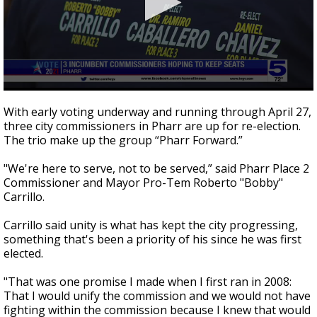
0
seconds
With early voting underway and running through April 27,
of
three city commissioners in Pharr are up for re-election.
3
The trio make up the group “Pharr Forward.”
minutes,
8
seconds
"We're here to serve, not to be served,” said Pharr Place 2
Commissioner and Mayor Pro-Tem Roberto "Bobby"
Carrillo.
Carrillo said unity is what has kept the city progressing,
something that's been a priority of his since he was first
elected.
"That was one promise I made when I first ran in 2008:
That I would unify the commission and we would not have
fighting within the commission because I knew that would