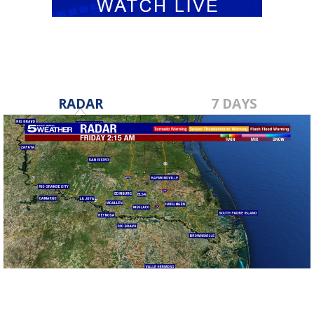
RADAR
7 DAYS