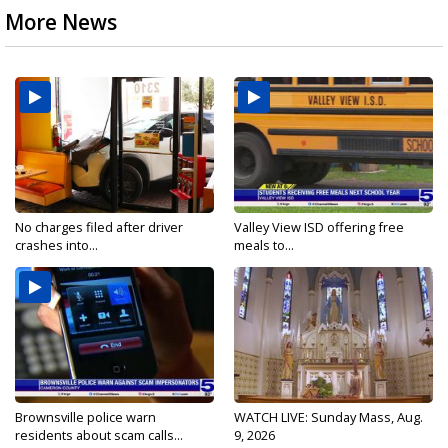
More News
No charges filed after driver
Valley View ISD offering free
crashes into...
meals to...
Brownsville police warn
WATCH LIVE: Sunday Mass, Aug.
residents about scam calls...
9, 2026