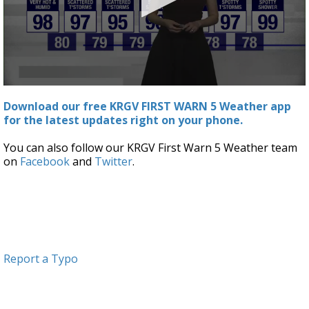
0
seconds
Download our free KRGV FIRST WARN 5 Weather app
of
for the latest updates right on your phone.
3
minutes,
12
You can also follow our KRGV First Warn 5 Weather team
seconds
on
Facebook
and
Twitter
.
Report a Typo