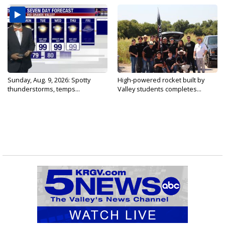
Sunday, Aug. 9, 2026: Spotty
High-powered rocket built by
thunderstorms, temps...
Valley students completes...