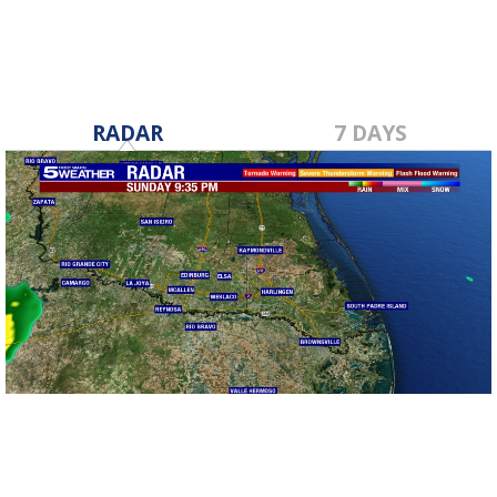
RADAR
7 DAYS