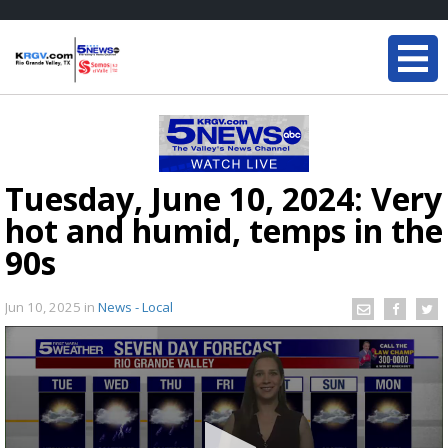
Tuesday, June 10, 2024: Very
hot and humid, temps in the
90s
Jun 10, 2025
in
News - Local