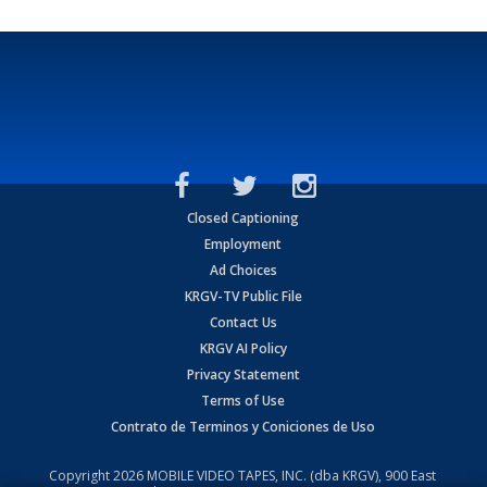
Closed Captioning
Employment
Ad Choices
KRGV-TV Public File
Contact Us
KRGV AI Policy
Privacy Statement
Terms of Use
Contrato de Terminos y Coniciones de Uso
Copyright
2026
MOBILE VIDEO TAPES, INC. (dba KRGV), 900 East