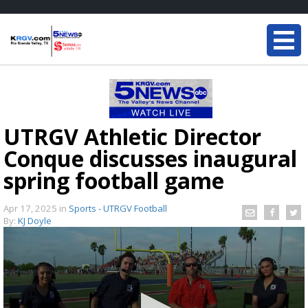
UTRGV Athletic Director
Conque discusses inaugural
spring football game
Apr 17, 2025
in
Sports - UTRGV Football
By:
KJ Doyle