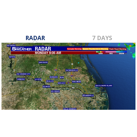
RADAR
7 DAYS