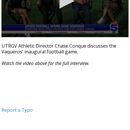
0
seconds
UTRGV Athletic Director Chase Conque discusses the
of
Vaqueros’ inaugural football game.
4
minutes,
56
Watch the video above for the full interview.
seconds
Report a Typo