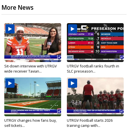
More News
Sit-down interview with UTRGV
UTRGV football ranks fourth in
wide receiver Tavian...
SLC preseason...
UTRGV changes how fans buy,
UTRGV Football starts 2026
sell tickets...
training camp with...