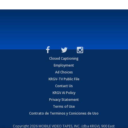
Closed Captioning
Employment
Ad Choices
KRGV-TV Public File
Contact Us
KRGV AI Policy
Privacy Statement
Terms of Use
Contrato de Terminos y Coniciones de Uso
Copyright
2026
MOBILE VIDEO TAPES, INC. (dba KRGV), 900 East