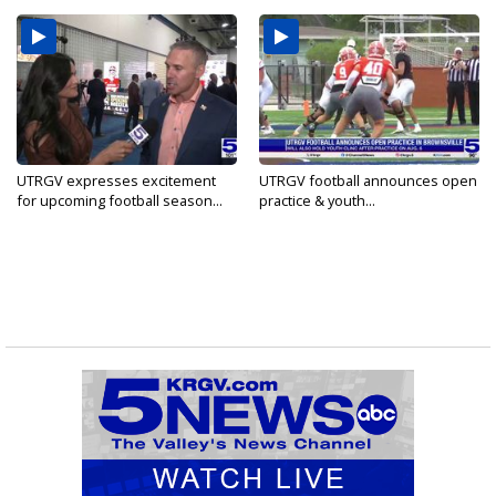
UTRGV expresses excitement
UTRGV football announces open
for upcoming football season...
practice & youth...