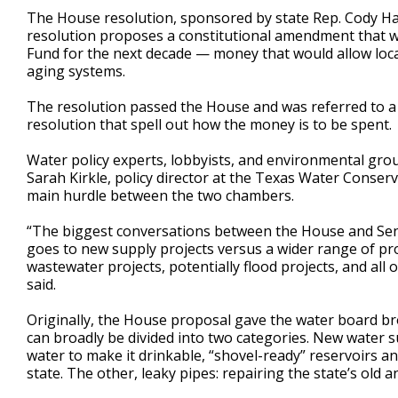
The House resolution, sponsored by state Rep. Cody Harr
resolution proposes a constitutional amendment that wo
Fund for the next decade — money that would allow loca
aging systems.
The resolution passed the House and was referred to a
resolution that spell out how the money is to be spent.
Water policy experts, lobbyists, and environmental gro
Sarah Kirkle, policy director at the Texas Water Conserv
main hurdle between the two chambers.
“The biggest conversations between the House and Sen
goes to new supply projects versus a wider range of pro
wastewater projects, potentially flood projects, and all
said.
Originally, the House proposal gave the water board b
can broadly be divided into two categories. New water 
water to make it drinkable, “shovel-ready” reservoirs a
state. The other, leaky pipes: repairing the state’s old 