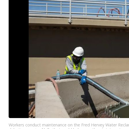
Workers conduct maintenance on the Fred Hervey Water Reclama