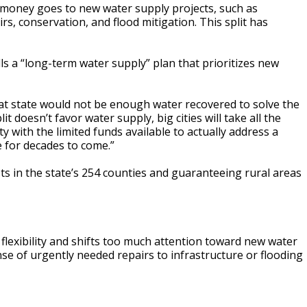
oney goes to new water supply projects, such as
rs, conservation, and flood mitigation. This split has
ls a “long-term water supply” plan that prioritizes new
that state would not be enough water recovered to solve the
it doesn’t favor water supply, big cities will take all the
 with the limited funds available to actually address a
e for decades to come.”
sts in the state’s 254 counties and guaranteeing rural areas
 flexibility and shifts too much attention toward new water
nse of urgently needed repairs to infrastructure or flooding