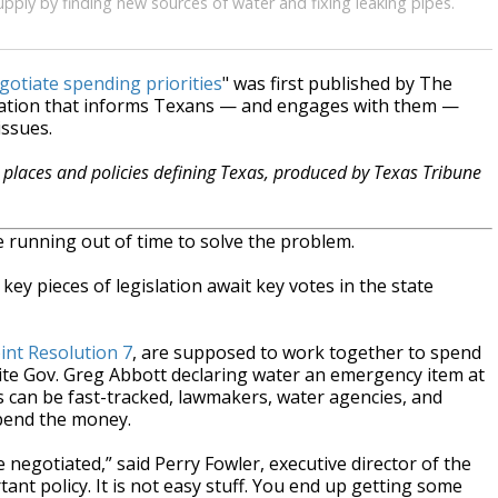
supply by finding new sources of water and fixing leaking pipes.
gotiate spending priorities
" was first published by The
zation that informs Texans — and engages with them —
issues.
places and policies defining Texas, produced by Texas Tribune
 running out of time to solve the problem.
o key pieces of legislation await key votes in the state
int Resolution 7
, are supposed to work together to spend
spite Gov. Greg Abbott declaring water an emergency item at
lls can be fast-tracked, lawmakers, water agencies, and
pend the money.
be negotiated,” said Perry Fowler, executive director of the
ant policy. It is not easy stuff. You end up getting some