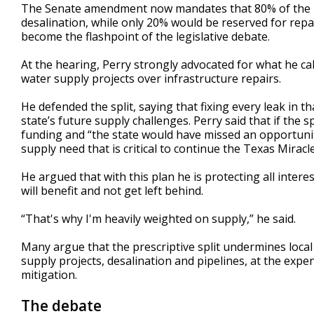
The Senate amendment now mandates that 80% of the m
desalination, while only 20% would be reserved for repai
become the flashpoint of the legislative debate.
At the hearing, Perry strongly advocated for what he cal
water supply projects over infrastructure repairs.
He defended the split, saying that fixing every leak in 
state’s future supply challenges. Perry said that if the spl
funding and “the state would have missed an opportunity
supply need that is critical to continue the Texas Miracl
He argued that with this plan he is protecting all intere
will benefit and not get left behind.
“That's why I'm heavily weighted on supply,” he said.
Many argue that the prescriptive split undermines local
supply projects, desalination and pipelines, at the expe
mitigation.
The debate