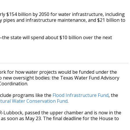
ly $154 billion by 2050 for water infrastructure, including
aky pipes and infrastructure maintenance, and $21 billion to
—the state will spend about $10 billion over the next
work for how water projects would be funded under the
o new oversight bodies: the Texas Water Fund Advisory
Coordination.
nclude programs like the
Flood Infrastructure Fund
, the
ltural Water Conservation Fund
.
, R-Lubbock, passed the upper chamber and is now in the
as soon as May 23. The final deadline for the House to