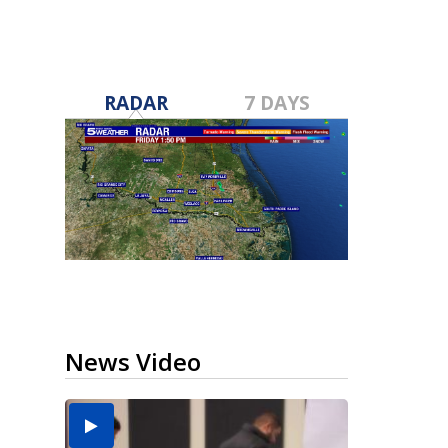
RADAR
7 DAYS
News Video