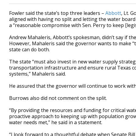
Fowler said the state’s top three leaders –
Abbott
, Lt. G
aligned with having no split and letting the water board
a “reasonable compromise with Sen. Perry to keep [legi
Andrew Mahaleris, Abbott’s spokesman, didn’t say if th
However, Mahaleris said the governor wants to make “th
state can do both.
The state “must also invest in new water supply strategi
transportation infrastructure and ensure rural Texas c
systems,” Mahaleris said.
He assured that the governor will continue to work with 
Burrows also did not comment on the split.
“By providing the resources and funding for critical wate
proactive approach to keeping up with population grow
water needs met,” he said in a statement.
“I look forward to a thoughtful debate when Senate Bill 