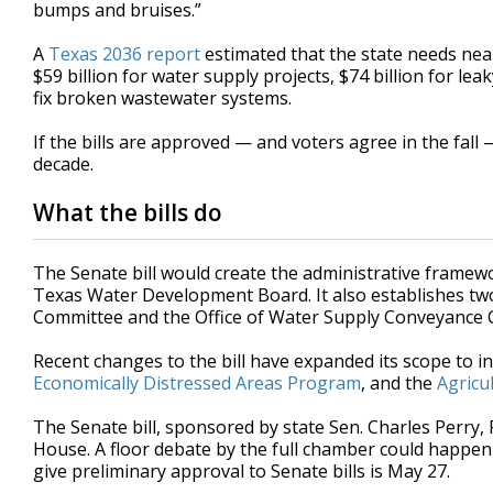
bumps and bruises.”
A
Texas 2036 report
estimated that the state needs near
$59 billion for water supply projects, $74 billion for le
fix broken wastewater systems.
If the bills are approved — and voters agree in the fall 
decade.
What the bills do
The Senate bill would create the administrative frame
Texas Water Development Board. It also establishes tw
Committee and the Office of Water Supply Conveyance 
Recent changes to the bill have expanded its scope to i
Economically Distressed Areas Program
, and the
Agricu
The Senate bill, sponsored by state Sen. Charles Perry
House. A floor debate by the full chamber could happen 
give preliminary approval to Senate bills is May 27.