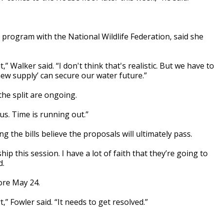
 program with the National Wildlife Federation, said she
,” Walker said. “I don't think that's realistic. But we have to
‘new supply’ can secure our water future.”
he split are ongoing.
ous. Time is running out.”
 the bills believe the proposals will ultimately pass.
ip this session. I have a lot of faith that they’re going to
d.
ore May 24.
,” Fowler said. “It needs to get resolved.”