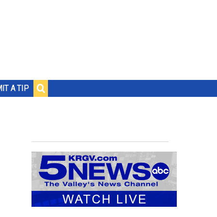
IT A TIP