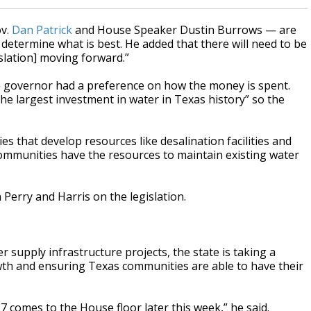
ov.
Dan Patrick
and House Speaker Dustin Burrows — are
 determine what is best. He added that there will need to be
slation] moving forward.”
e governor had a preference on how the money is spent.
e largest investment in water in Texas history” so the
es that develop resources like desalination facilities and
ommunities have the resources to maintain existing water
Perry and Harris on the legislation.
r supply infrastructure projects, the state is taking a
th and ensuring Texas communities are able to have their
7 comes to the House floor later this week,” he said.