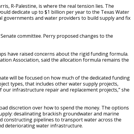
is, R-Palestine, is where the real tension lies. The
uld dedicate up to $1 billion per year to the Texas Water
l governments and water providers to build supply and fix
 Senate committee. Perry proposed changes to the
ups have raised concerns about the rigid funding formula.
ation Association, said the allocation formula remains the
ate will be focused on how much of the dedicated funding
ject types, that includes other water supply projects,
 of our infrastructure repair and replacement projects,” she
road discretion over how to spend the money. The options
supply: desalinating brackish groundwater and marine
nd constructing pipelines to transport water across the
and deteriorating water infrastructure.