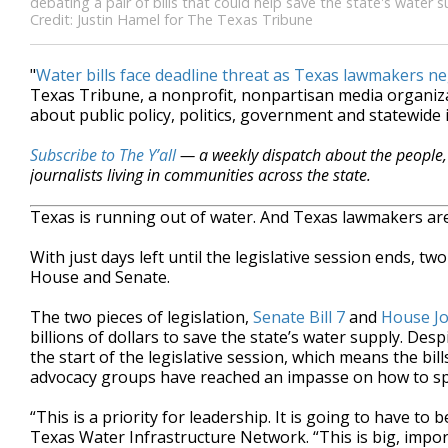
debating a pair of bills that could help save the state's water 
Credit: Justin Hamel for The Texas Tribune
"
Water bills face deadline threat as Texas lawmakers ne
Texas Tribune, a nonprofit, nonpartisan media organi
about public policy, politics, government and statewide 
Subscribe to The Y’all
— a weekly dispatch about the people, 
journalists living in communities across the state.
Texas is running out of water. And Texas lawmakers are
With just days left until the legislative session ends, tw
House and Senate.
The two pieces of legislation,
Senate Bill 7
and
House Jo
billions of dollars to save the state’s water supply. De
the start of the legislative session, which means the bi
advocacy groups have reached an impasse on how to s
“This is a priority for leadership. It is going to have to 
Texas Water Infrastructure Network. “This is big, import