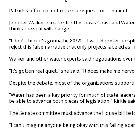
Patrick’s office did not return a request for comment.
Jennifer Walker, director for the Texas Coast and Water
thinks the split will change.
“I don’t think it's gonna be 80/20… I would prefer no split
reject this false narrative that only projects labeled as 
Walker and other water experts said negotiations over t
“It’s gotten real quiet,” she said. “It does make me nerv
Despite the debate, most of the organizations supporting
“Water has been a key priority for much of state leadersh
be able to advance both pieces of legislation,” Kirkle sai
The Senate committee must advance the House bill bef
“I can’t imagine anyone being okay with this falling apart