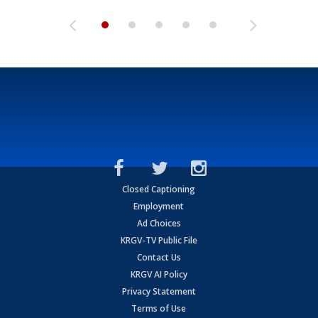
Closed Captioning
Employment
Ad Choices
KRGV-TV Public File
Contact Us
KRGV AI Policy
Privacy Statement
Terms of Use