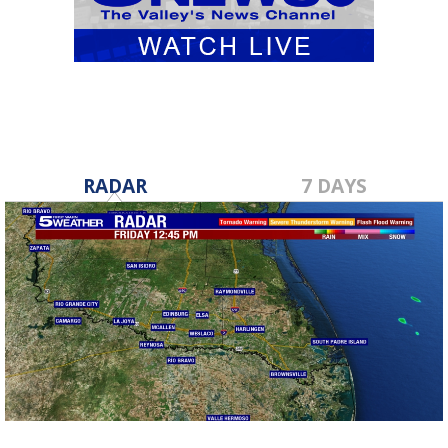
RADAR
7 DAYS