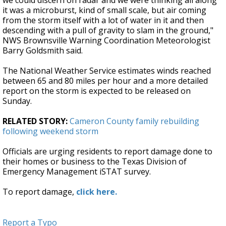
we could discern on radar and we were thinking all along
it was a microburst, kind of small scale, but air coming
from the storm itself with a lot of water in it and then
descending with a pull of gravity to slam in the ground,"
NWS Brownsville Warning Coordination Meteorologist
Barry Goldsmith said.
The National Weather Service estimates winds reached
between 65 and 80 miles per hour and a more detailed
report on the storm is expected to be released on
Sunday.
RELATED STORY:
Cameron County family rebuilding
following weekend storm
Officials are urging residents to report damage done to
their homes or business to the Texas Division of
Emergency Management iSTAT survey.
To report damage,
click here.
Report a Typo