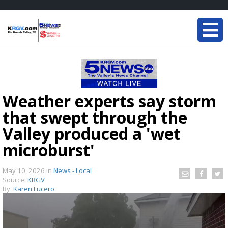
Weather experts say storm
that swept through the
Valley produced a 'wet
microburst'
May 10, 2026
in
News - Local
Source:
KRGV
By:
Karen Lucero