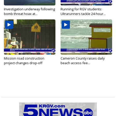
Investigation underway following
Running for RGV students:
bomb threat hoax at...
Ultrarunners tackle 24-hour...
Mission road construction
Cameron County raises daily
project changes drop-off
beach access fee...
routes...