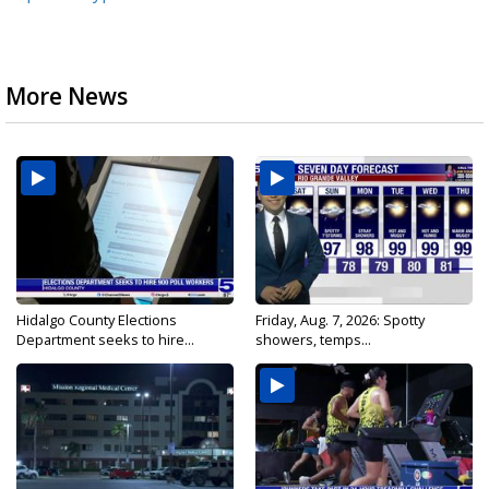
More News
Hidalgo County Elections
Friday, Aug. 7, 2026: Spotty
Department seeks to hire...
showers, temps...