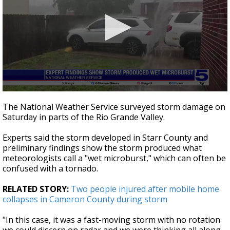
0
seconds
The National Weather Service surveyed storm damage on
of
Saturday in parts of the Rio Grande Valley.
43
seconds
Experts said the storm developed in Starr County and
preliminary findings show the storm produced what
meteorologists call a "wet microburst," which can often be
confused with a tornado.
RELATED STORY:
Two people injured after mobile home
collapses in Cameron County during storm
"In this case, it was a fast-moving storm with no rotation