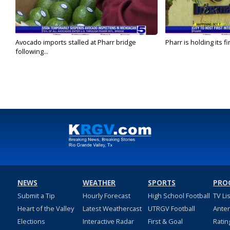
Avocado imports stalled at Pharr bridge
Pharr is holding its fi
following...
NEWS
WEATHER
SPORTS
PRO
Submit a Tip
Hourly Forecast
High School Football
TV Li
Heart of the Valley
Latest Weathercast
UTRGV Football
Ante
Elections
Interactive Radar
First & Goal
Ratin