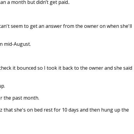
 a month but didn’t get paid..
an't seem to get an answer from the owner on when she'll
in mid-August.
heck it bounced so I took it back to the owner and she said
.
up.
or the past month.
 that she's on bed rest for 10 days and then hung up the