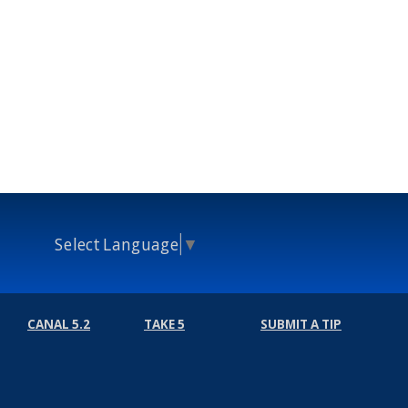
Select Language
▼
CANAL 5.2
TAKE 5
SUBMIT A TIP