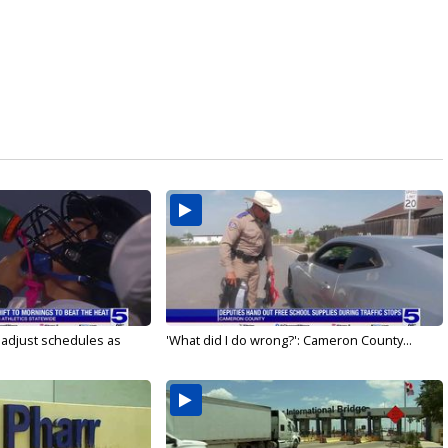
s adjust schedules as
'What did I do wrong?': Cameron County...