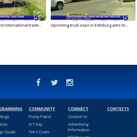
rst international trade...
Upcoming truck expo in Edinburg aims to...
GRAMMING
COMMUNITY
CONNECT
CONTESTS
stings
Pump Patrol
Contact Us
nnas
5/1 Day
Advertising
Information
gs Guide
Tim's Coats