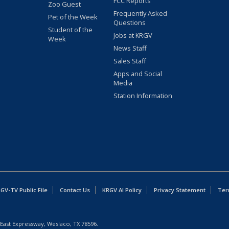
FCC Reports
Zoo Guest
Frequently Asked
Pet of the Week
Questions
Student of the
Jobs at KRGV
Week
News Staff
Sales Staff
Apps and Social
Media
Station Information
GV-TV Public File
Contact Us
KRGV AI Policy
Privacy Statement
Ter
East Expressway, Weslaco, TX 78596.