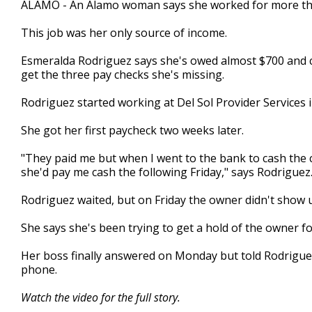
ALAMO - An Alamo woman says she worked for more than
of
2
This job was her only source of income.
minutes,
9
seconds
Volume
Esmeralda Rodriguez says she's owed almost $700 and c
90%
get the three pay checks she's missing.
Rodriguez started working at Del Sol Provider Services 
She got her first paycheck two weeks later.
"They paid me but when I went to the bank to cash the c
she'd pay me cash the following Friday," says Rodriguez
Rodriguez waited, but on Friday the owner didn't show 
She says she's been trying to get a hold of the owner f
Her boss finally answered on Monday but told Rodriguez
phone.
Watch the video for the full story.