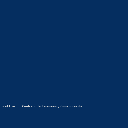
ms of Use
Contrato de Terminos y Coniciones de