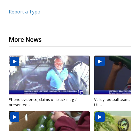
Report a Typo
More News
Phone evidence, claims of 'black magic'
Valley football team
presented...
UIL...