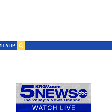
IT A TIP