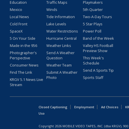
Education
Traffic Maps
Playmakers
Mexico
Winds
5th Quarter
Local News
Tide Information
Two-A-Day Tours
Cold Front
Lake Levels
5 Star Plays
SpaceX
Water Restrictions
Power Poll
5 On Your Side
Hurricane Central
Band of the Week
Made in the 956
Weather Links
Valley HS Football
Preview Show
Photographer's
Send A Weather
Perspective
Question
This Week's
Schedule
Consumer News
Weather Team
Send A Sports Tip
Find The Link
Submit A Weather
Photo
Sports Staff
KRGV 5.1 News Live
Stream
Closed Captioning
Employment
Ad Choices
KR
Uso
Copyright
2026
MOBILE VIDEO TAPES, INC. (dba KRGV), 900 