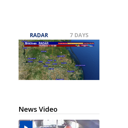
RADAR
7 DAYS
News Video