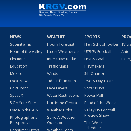
NEWS
WEATHER
SPORTS
PRO
Submit a Tip
Hourly Forecast
High School Football
TV Li
Heart of the Valley
Latest Weathercast
UTRGV Football
Ante
Elections
Interactive Radar
First & Goal
Ratin
Education
Traffic Maps
Playmakers
Mexico
Winds
5th Quarter
Local News
Tide Information
Two-A-Day Tours
Cold Front
Lake Levels
5 Star Plays
SpaceX
Water Restrictions
Power Poll
5 On Your Side
Hurricane Central
Band of the Week
Made in the 956
Weather Links
Valley HS Football
Preview Show
Photographer's
Send A Weather
Perspective
Question
This Week's
Schedule
Consumer News
Weather Team