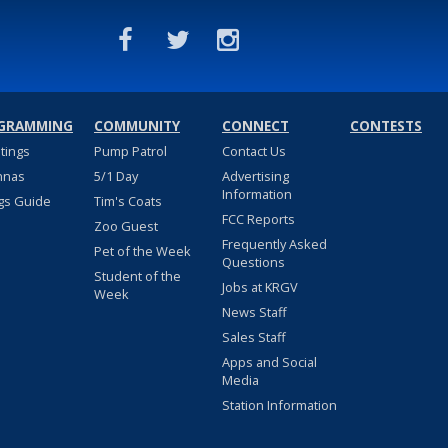
GRAMMING
COMMUNITY
CONNECT
CONTESTS
stings
Pump Patrol
Contact Us
nnas
5/1 Day
Advertising
Information
gs Guide
Tim's Coats
FCC Reports
Zoo Guest
Frequently Asked
Pet of the Week
Questions
Student of the
Jobs at KRGV
Week
News Staff
Sales Staff
Apps and Social
Media
Station Information