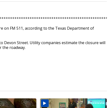
**************************************************
e on FM 511, according to the Texas Department of
o Devon Street. Utility companies estimate the closure will
r the roadway.