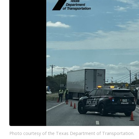
Photo courtesy of the Texas Department of Transportation.