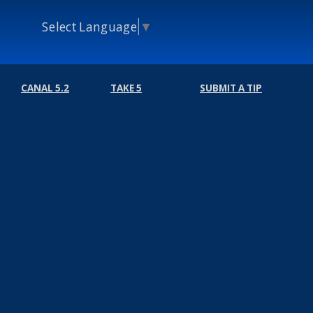
Select Language
▼
CANAL 5.2
TAKE 5
SUBMIT A TIP