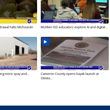
drawal halts Michoacán
McAllen ISD educators explore AI and digital...
ging more spay and...
Cameron County opens kayak launch at
Olmito...