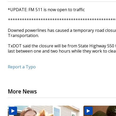
*UPDATE: FM 511 is now open to traffic
**********************************************
Downed powerlines has caused a temporary road closur
Transportation.
TxDOT said the closure will be from State Highway 550 t
last between one and two hours while they work to clea
Report a Typo
More News