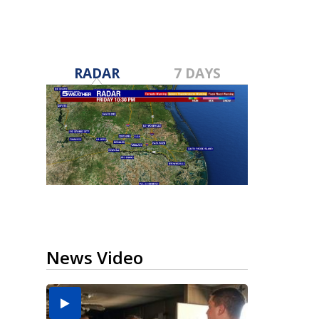
RADAR
7 DAYS
News Video