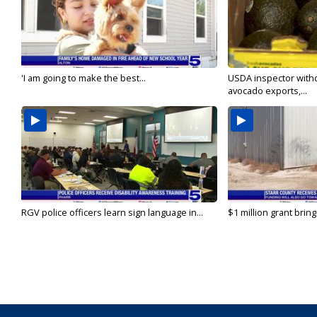
'I am going to make the best...
USDA inspector with
avocado exports,...
RGV police officers learn sign language in...
$1 million grant brin