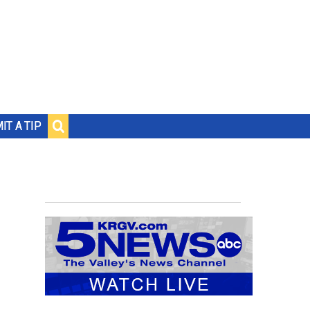
IT A TIP