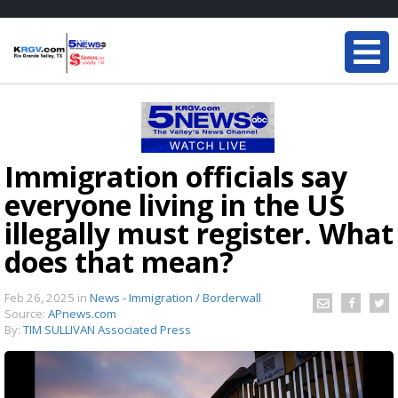
Immigration officials say
everyone living in the US
illegally must register. What
does that mean?
Feb 26, 2025
in
News - Immigration / Borderwall
Source:
APnews.com
By:
TIM SULLIVAN Associated Press