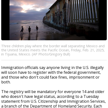
Three children play where the border wall separating Mexico and
the United States meets the Pacific Ocean, Friday, Feb. 21, 2025,
in Tijuana, Mexico. (AP Photo/Gregory Bull)
Immigration officials say anyone living in the U.S. illegally
will soon have to register with the federal government,
and those who don't could face fines, imprisonment or
both.
The registry will be mandatory for everyone 14 and older
who doesn't have legal status, according to a Tuesday
statement from U.S. Citizenship and Immigration Services,
a branch of the Department of Homeland Security. Each