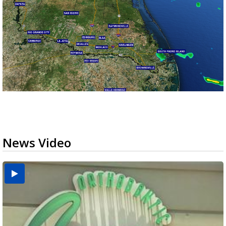
News Video