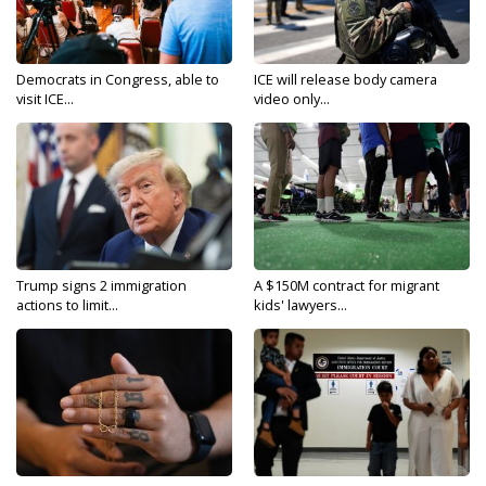
Democrats in Congress, able to
ICE will release body camera
visit ICE...
video only...
Trump signs 2 immigration
A $150M contract for migrant
actions to limit...
kids' lawyers...