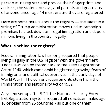
person must register and provide their fingerprints and
address, the statement says, and parents and guardians
of anyone under age 14 must ensure they are registered.
Here are some details about the registry — the latest in a
string of Trump administration moves tied to campaign
promises to crack down on illegal immigration and deport
millions living in the country illegally:
What is behind the registry?
Federal immigration law has long required that people
living illegally in the U.S. register with the government.
Those laws can be traced back to the Alien Registration
Act of 1940, which came amid heightened growing fears of
immigrants and political subversives in the early days of
World War II. The current requirements stem from the
Immigration and Nationality Act of 1952.
A system set up after 9/11, the National Security Entry-
Exit Registration System, required all noncitizen males age
16 or older from 25 countries - all but one of them