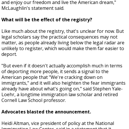
and enjoy our freedom and live the American dream,"
McLaughlin's statement said.
What will be the effect of the registry?
Like much about the registry, that's unclear for now. But
legal scholars say the practical consequences may not
matter, as people already living below the legal radar are
unlikely to register, which would make them far easier to
deport.
"But even if it doesn't actually accomplish much in terms
of deporting more people, it sends a signal to the
American people that "We're cracking down on
immigrants," and it will also heighten the fear immigrants
already have about what's going on," said Stephen Yale-
Loehr, a longtime immigration law scholar and retired
Cornell Law School professor.
Advocates blasted the announcement.
Heidi Altman, vice president of policy at the National