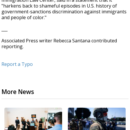
Immigration Law Center, said in a statement that it
"harkens back to shameful episodes in U.S. history of
government-sanctions discrimination against immigrants
and people of color."
___
Associated Press writer Rebecca Santana contributed
reporting.
Report a Typo
More News