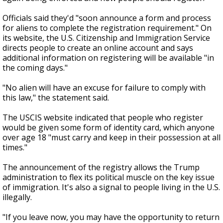
Officials said they'd "soon announce a form and process
for aliens to complete the registration requirement." On
its website, the U.S. Citizenship and Immigration Service
directs people to create an online account and says
additional information on registering will be available "in
the coming days."
"No alien will have an excuse for failure to comply with
this law," the statement said.
The USCIS website indicated that people who register
would be given some form of identity card, which anyone
over age 18 "must carry and keep in their possession at all
times."
The announcement of the registry allows the Trump
administration to flex its political muscle on the key issue
of immigration. It's also a signal to people living in the U.S.
illegally.
"If you leave now, you may have the opportunity to return