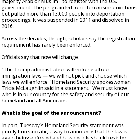
majority Arab or Muslim - to register with the U.S.
government. The program led to no terrorism convictions
but pulled more than 13,000 people into deportation
proceedings. It was suspended in 2011 and dissolved in
2016.
Across the decades, though, scholars say the registration
requirement has rarely been enforced.
Officials say that now will change.
"The Trump administration will enforce all our
immigration laws — we will not pick and choose which
laws we will enforce," Homeland Security spokeswoman
Tricia McLaughlin said in a statement. "We must know
who is in our country for the safety and security of our
homeland and all Americans."
What is the goal of the announcement?
In part, Tuesday's Homeland Security statement was
purely bureaucratic, a way to announce that the law is
again being enforced and how people should register.