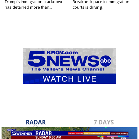
Trump's immigration crackdown
Breakneck pace in immigration
has detained more than...
courts is driving...
RADAR
7 DAYS